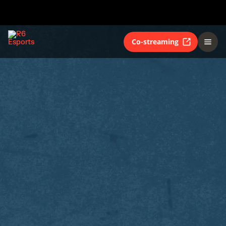
Co-streaming