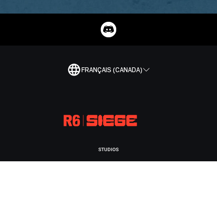
FRANÇAIS (CANADA)
STUDIOS
UBISOFT MONTRÉAL
PLATEFORMES
XBOX GAME PASS