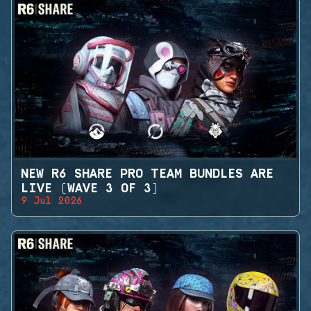
NEW R6 SHARE PRO TEAM BUNDLES ARE
LIVE (WAVE 3 OF 3)
9 Jul 2026