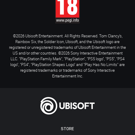
©2026 Ubisoft Entertainment. All Rights Reserved. Tom Clancy’s,
Rainbow Six, the Soldier Icon, Ubisoft, and the Ubisoft logo are
registered or unregistered trademarks of Ubisoft Entertainment in the
US and/or other countries. ©2026 Sony Interactive Entertainment
LLC. "PlayStation Family Mark", "PlayStation", "PS5 logo", "PS5", "PS4
logo", "PS4", "PlayStation Shapes Logo" and "Play Has No Limits" are
registered trademarks or trademarks of Sony Interactive
Entertainment Inc.
STORE