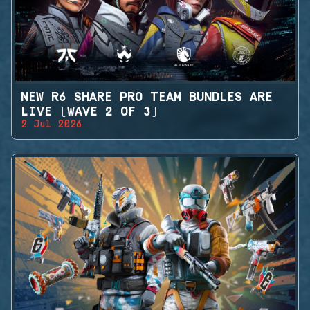
NEW R6 SHARE PRO TEAM BUNDLES ARE
LIVE (WAVE 2 OF 3)
2 Jul 2026