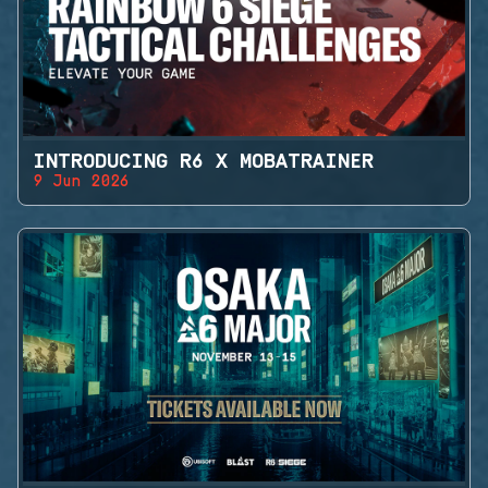
INTRODUCING R6 X MOBATRAINER
9 Jun 2026