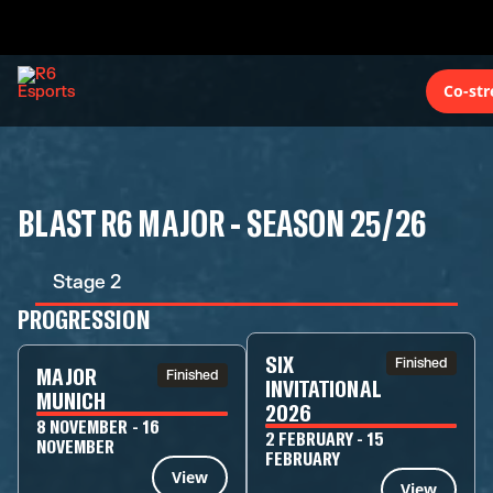
Co-st
BLAST R6 MAJOR - SEASON 25/26
Stage 2
PROGRESSION
SIX
Finished
MAJOR
Finished
INVITATIONAL
MUNICH
2026
8 NOVEMBER - 16
2 FEBRUARY - 15
NOVEMBER
FEBRUARY
View
View