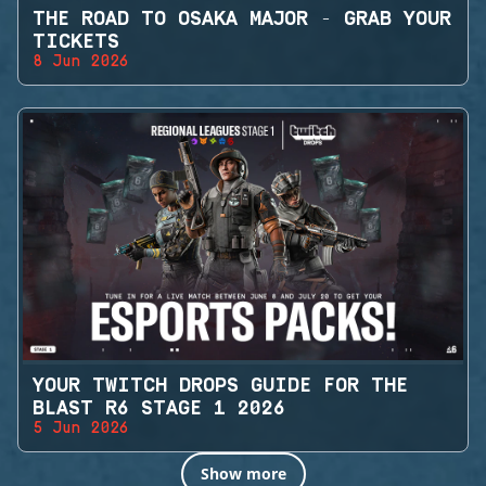
THE ROAD TO OSAKA MAJOR - GRAB YOUR
TICKETS
8 Jun 2026
YOUR TWITCH DROPS GUIDE FOR THE
BLAST R6 STAGE 1 2026
5 Jun 2026
Show more