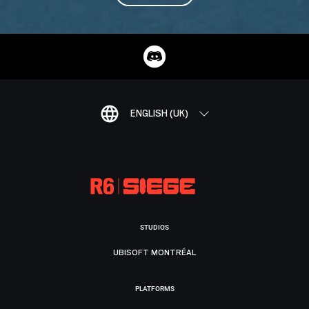
ENGLISH (UK)
STUDIOS
UBISOFT MONTRÉAL
PLATFORMS