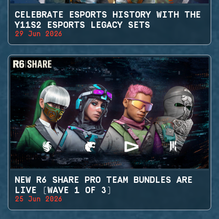
CELEBRATE ESPORTS HISTORY WITH THE
Y11S2 ESPORTS LEGACY SETS
29 Jun 2026
NEW R6 SHARE PRO TEAM BUNDLES ARE
LIVE (WAVE 1 OF 3)
25 Jun 2026