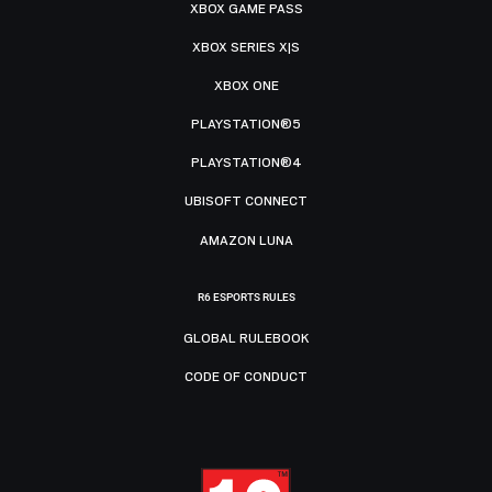
XBOX GAME PASS
XBOX SERIES X|S
XBOX ONE
PLAYSTATION®5
PLAYSTATION®4
UBISOFT CONNECT
AMAZON LUNA
R6 ESPORTS RULES
GLOBAL RULEBOOK
CODE OF CONDUCT