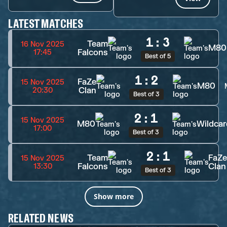
LATEST MATCHES
1
:
3
Team
16 Nov 2025
M80
Falcons
17:45
Best of 5
1
:
2
FaZe
15 Nov 2025
M80
Clan
20:30
Best of 3
2
:
1
15 Nov 2025
M80
Wildcar
17:00
Best of 3
2
:
1
Team
FaZe
15 Nov 2025
Falcons
Clan
13:30
Best of 3
Show more
RELATED NEWS