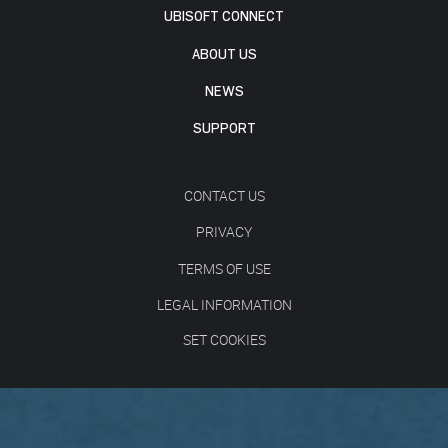
UBISOFT CONNECT
ABOUT US
NEWS
SUPPORT
CONTACT US
PRIVACY
TERMS OF USE
LEGAL INFORMATION
SET COOKIES