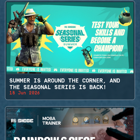
SUMMER IS AROUND THE CORNER, AND
THE SEASONAL SERIES IS BACK!
18 Jun 2026