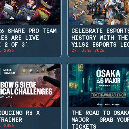
R6 SHARE PRO TEAM
CELEBRATE ESPORT
LES ARE LIVE
HISTORY WITH THE
E 2 OF 3)
Y11S2 ESPORTS LE
i 2026
29. Juni 2026
SETS
ODUCING R6 X
THE ROAD TO OSAK
TRAINER
MAJOR - GRAB YOU
i 2026
TICKETS