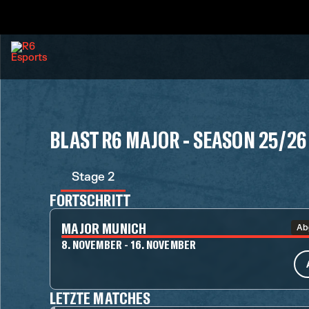
BLAST R6 MAJOR - SEASON 25/26
Stage 2
FORTSCHRITT
MAJOR MUNICH
Ab
8. NOVEMBER - 16. NOVEMBER
LETZTE MATCHES