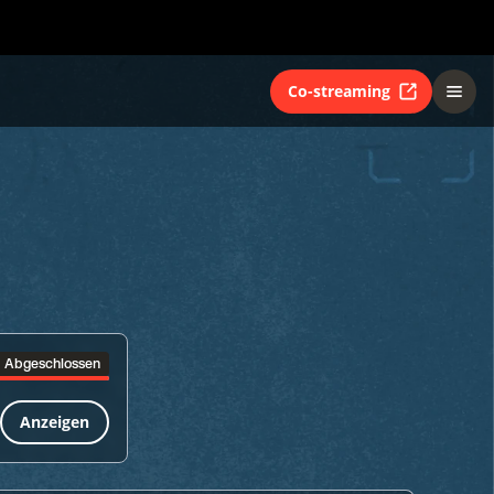
Co-streaming
Abgeschlossen
Anzeigen