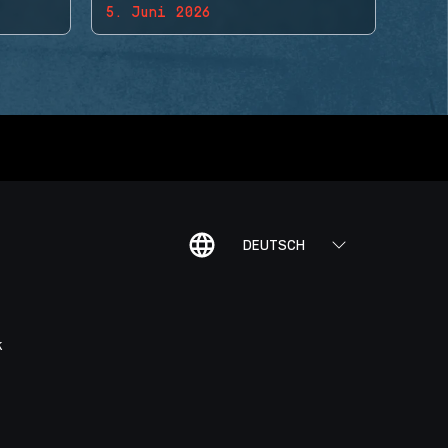
5. Juni 2026
DEUTSCH
K