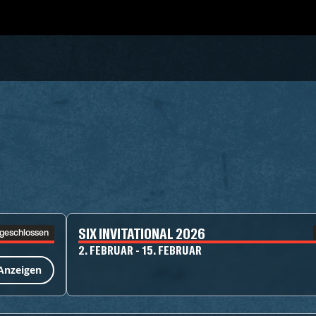
SIX INVITATIONAL 2026
geschlossen
2. FEBRUAR - 15. FEBRUAR
Anzeigen