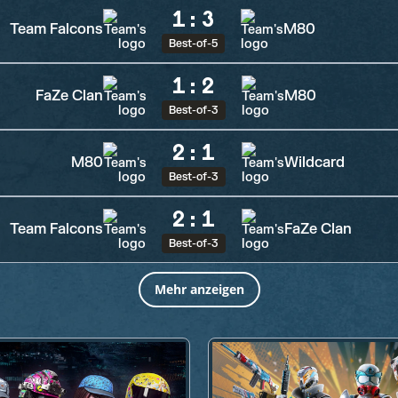
1
:
3
Team Falcons
M80
Best-of-5
1
:
2
FaZe Clan
M80
Best-of-3
2
:
1
M80
Wildcard
Best-of-3
2
:
1
Team Falcons
FaZe Clan
Best-of-3
Mehr anzeigen