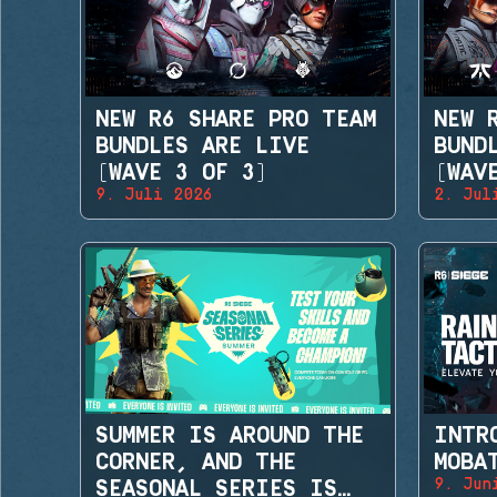
NEW R6 SHARE PRO TEAM
NEW 
BUNDLES ARE LIVE
BUND
(WAVE 3 OF 3)
(WAV
9. Juli 2026
2. Jul
SUMMER IS AROUND THE
INTR
CORNER, AND THE
MOBA
9. Jun
SEASONAL SERIES IS