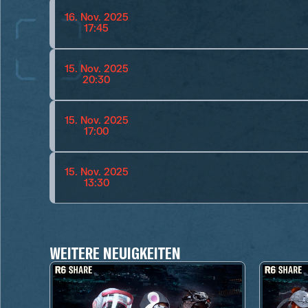
16. Nov. 2025
17:45
15. Nov. 2025
20:30
15. Nov. 2025
17:00
15. Nov. 2025
13:30
WEITERE NEUIGKEITEN