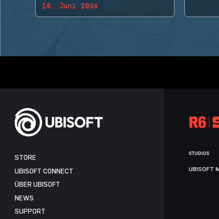
18. Juni 2026
BACK!
STUDIOS
STORE
UBISOFT 
UBISOFT CONNECT
ÜBER UBISOFT
NEWS
SUPPORT