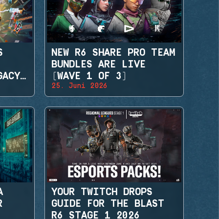
S
NEW R6 SHARE PRO TEAM
BUNDLES ARE LIVE
GACY
(WAVE 1 OF 3)
25. Juni 2026
A
YOUR TWITCH DROPS
R
GUIDE FOR THE BLAST
R6 STAGE 1 2026