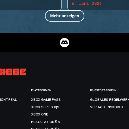
8. Juni 2026
Mehr anzeigen
PLATTFORMEN
R6-ESPORT-REGELN
MONTRÉAL
XBOX GAME PASS
GLOBALES REGELWER
XBOX SERIES X|S
VERHALTENSKODEX
XBOX ONE
PLAYSTATION®5