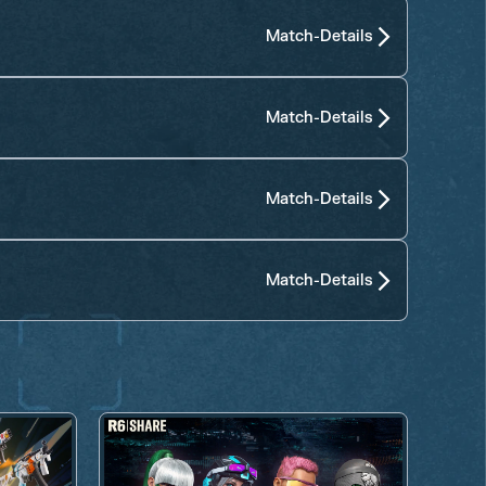
Match-Details
Match-Details
Match-Details
Match-Details