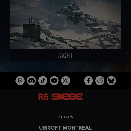
JACHT
STUDIOS
UBISOFT MONTRÉAL