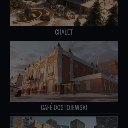
CHALET
CAFÉ DOSTOJEWSKI