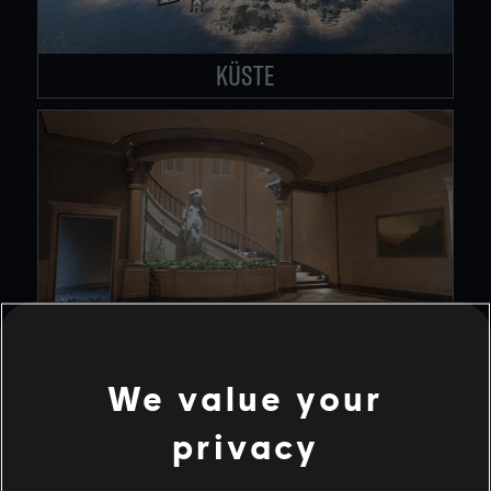
KÜSTE
KONSULAT
We value your
privacy