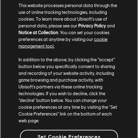
This website processes personal data through the
use of online tracking technologies, including
cookies. To learn more about Ubisoft's use of
personal data, please see our
Privacy Policy
and
Notice at Collection
. You can set your cookies
preferences at anytime by visiting our
cookie
FAVELA
management tool.
In addition to the above, by clicking the “accept”
button below you specifically consent to sharing
and recording of your website activity, including
game browsing and purchase activity, with
Ubisoft’s partners via these online tracking
technologies. If you wish to decline, click the
“decline” button below. You can change your
cookie preferences at any time by visiting the “Set
Cookie Preferences” link on the bottom of each
web page.
FESTUNG
Set Cookie Preferences