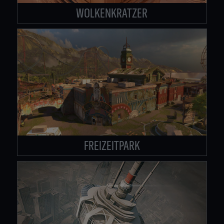
WOLKENKRATZER
FREIZEITPARK