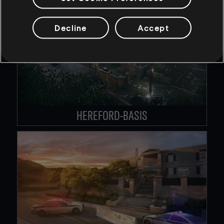
Decline
Accept
HEREFORD-BASIS