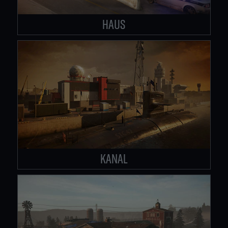
HAUS
KANAL