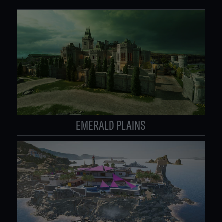
EMERALD PLAINS