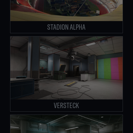
STADION ALPHA
VERSTECK