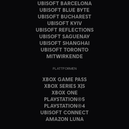
UBISOFT BARCELONA
UBISOFT BLUE BYTE
UBISOFT BUCHAREST
UBISOFT KYIV
UBISOFT REFLECTIONS
UBISOFT SAGUENAY
UBISOFT SHANGHAI
UBISOFT TORONTO
MITWIRKENDE
PLATTFORMEN
XBOX GAME PASS
XBOX SERIES X|S
XBOX ONE
PLAYSTATION®5
PLAYSTATION®4
UBISOFT CONNECT
AMAZON LUNA