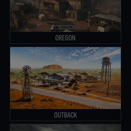
OREGON
OUTBACK