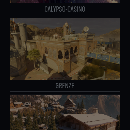
CALYPSO-CASINO
GRENZE