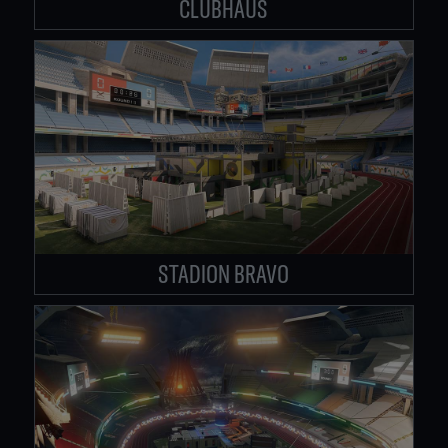
CLUBHAUS
STADION BRAVO