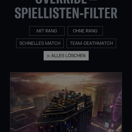
SPIELLISTEN-FILTER
MIT RANG
OHNE RANG
SCHNELLES MATCH
TEAM-DEATHMATCH
ALLES LÖSCHEN