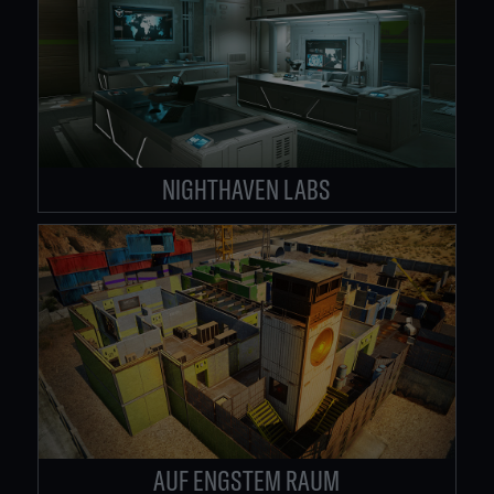
NIGHTHAVEN LABS
AUF ENGSTEM RAUM