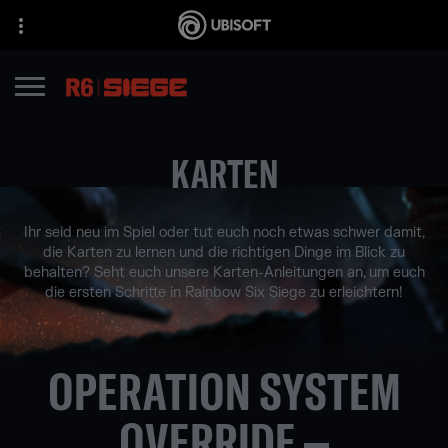
KARTEN
Ihr seid neu im Spiel oder tut euch noch etwas schwer damit,
die Karten zu lernen und die richtigen Dinge im Blick zu
behalten? Seht euch unsere Karten-Anleitungen an, um euch
die ersten Schritte in Rainbow Six Siege zu erleichtern!
OPERATION SYSTEM
OVERRIDE –