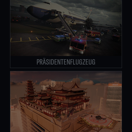
PRÄSIDENTENFLUGZEUG