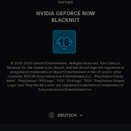
PARTNER
NVIDIA GEFORCE NOW
BLACKNUT
© 2015–2020 Ubisoft Entertainment. All Rights Reserved. Tom Clancy’s,
Rainbow Six, the Soldier Icon, Ubisoft, and the Ubisoft logo are registered or
unregistered trademarks of Ubisoft Entertainment in the US and/or other
countries. ©2026 Sony Interactive Entertainment LLC. "PlayStation Family
Mark", "PlayStation", "PS5 logo", "PS5", "PS4 logo", "PS4", "PlayStation Shapes
Logo" and "Play Has No Limits" are registered trademarks or trademarks of
Sony Interactive Entertainment Inc.
DEUTSCH