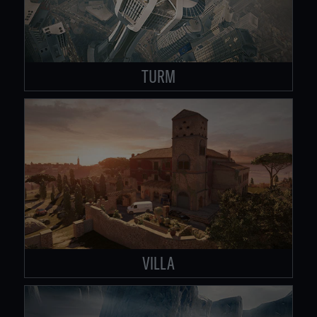
TURM
VILLA