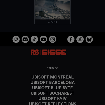
JACHT
STUDIOS
UBISOFT MONTRÉAL
UBISOFT BARCELONA
UBISOFT BLUE BYTE
UBISOFT BUCHAREST
UBISOFT KYIV
UBISOFT REFLECTIONS