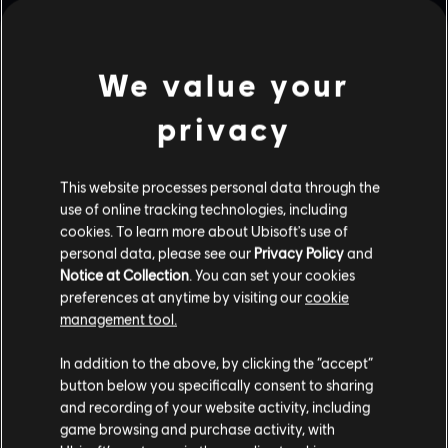
We value your
AUF ENGSTEM RAUM
EMERALD PLAINS
privacy
This website processes personal data through the
KÜSTE
KONSULAT
use of online tracking technologies, including
cookies. To learn more about Ubisoft's use of
personal data, please see our
Privacy Policy
and
Notice at Collection
. You can set your cookies
preferences at anytime by visiting our
cookie
FAVELA
FESTUNG
management tool.
In addition to the above, by clicking the “accept”
button below you specifically consent to sharing
and recording of your website activity, including
HEREFORD-BASIS
HAUS
game browsing and purchase activity, with