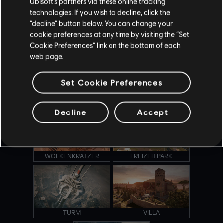
Ubisoft’s partners via these online tracking
technologies. If you wish to decline, click the
“decline” button below. You can change your
cookie preferences at any time by visiting the “Set
KANAL
OREGON
Cookie Preferences” link on the bottom of each
web page.
Set Cookie Preferences
OUTBACK
PRÄSIDENTENFLUGZEUG
Decline
Accept
WOLKENKRATZER
FREIZEITPARK
TURM
VILLA