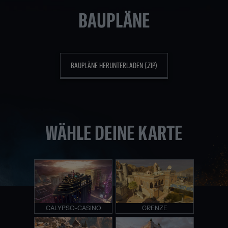
BAUPLÄNE
BAUPLÄNE HERUNTERLADEN (.ZIP)
WÄHLE DEINE KARTE
CALYPSO-CASINO
GRENZE