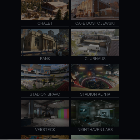
CHALET
CAFÉ DOSTOJEWSKI
BANK
CLUBHAUS
STADION BRAVO
STADION ALPHA
VERSTECK
NIGHTHAVEN LABS