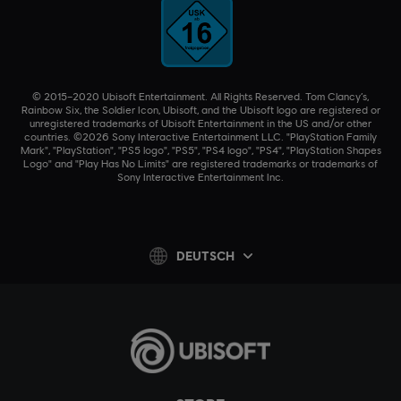
© 2015–2020 Ubisoft Entertainment. All Rights Reserved. Tom Clancy’s,
Rainbow Six, the Soldier Icon, Ubisoft, and the Ubisoft logo are registered or
unregistered trademarks of Ubisoft Entertainment in the US and/or other
countries. ©2026 Sony Interactive Entertainment LLC. "PlayStation Family
Mark", "PlayStation", "PS5 logo", "PS5", "PS4 logo", "PS4", "PlayStation Shapes
Logo" and "Play Has No Limits" are registered trademarks or trademarks of
Sony Interactive Entertainment Inc.
DEUTSCH