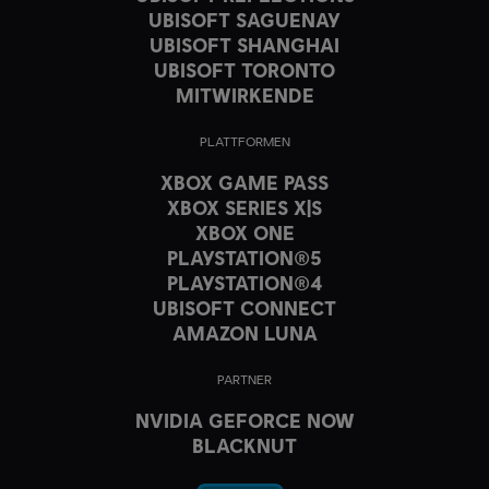
UBISOFT SAGUENAY
UBISOFT SHANGHAI
UBISOFT TORONTO
MITWIRKENDE
PLATTFORMEN
XBOX GAME PASS
XBOX SERIES X|S
XBOX ONE
PLAYSTATION®5
PLAYSTATION®4
UBISOFT CONNECT
AMAZON LUNA
PARTNER
NVIDIA GEFORCE NOW
BLACKNUT