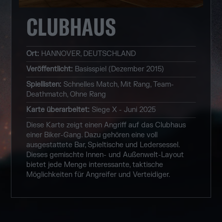
CLUBHAUS
Ort
:
HANNOVER, DEUTSCHLAND
Veröffentlicht
:
Basisspiel (Dezember 2015)
Spiellisten
:
Schnelles Match, Mit Rang, Team-
Deathmatch, Ohne Rang
Karte überarbeitet
:
Siege X - Juni 2025
Diese Karte zeigt einen Angriff auf das Clubhaus
einer Biker-Gang. Dazu gehören eine voll
ausgestattete Bar, Spieltische und Ledersessel.
Dieses gemischte Innen- und Außenwelt-Layout
bietet jede Menge interessante, taktische
Möglichkeiten für Angreifer und Verteidiger.