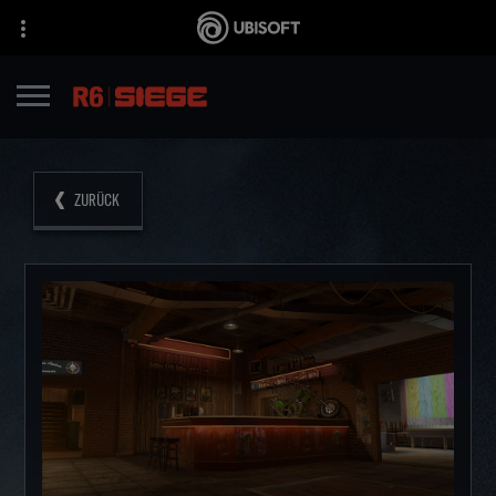
ZURÜCK