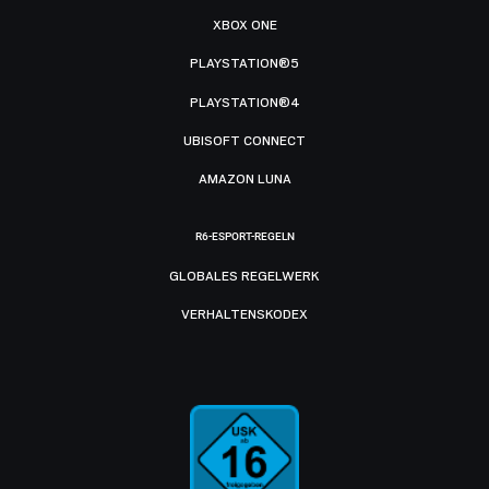
XBOX ONE
PLAYSTATION®5
PLAYSTATION®4
UBISOFT CONNECT
AMAZON LUNA
R6-ESPORT-REGELN
GLOBALES REGELWERK
VERHALTENSKODEX