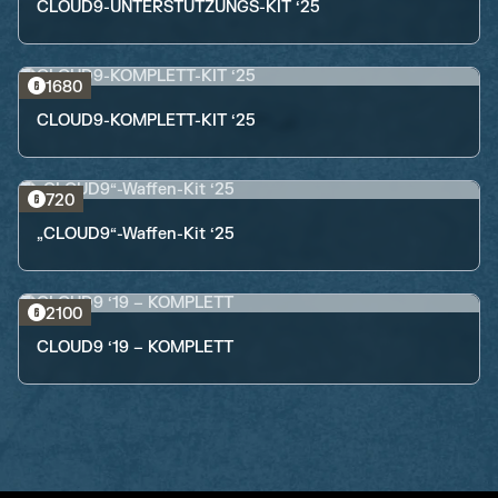
CLOUD9-UNTERSTÜTZUNGS-KIT ‘25
1680
CLOUD9-KOMPLETT-KIT ‘25
720
„CLOUD9“-Waffen-Kit ‘25
2100
CLOUD9 ‘19 – KOMPLETT