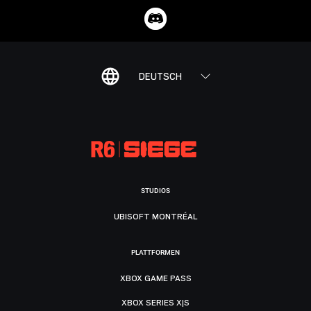
DEUTSCH
STUDIOS
UBISOFT MONTRÉAL
PLATTFORMEN
XBOX GAME PASS
XBOX SERIES X|S