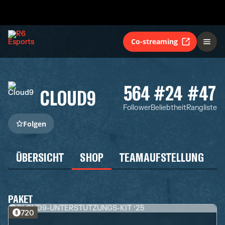
Co-streaming
564
#24
#47
CLOUD9
Follower
Beliebtheit
Rangliste
Folgen
ÜBERSICHT
SHOP
TEAMAUFSTELLUNG
PAKET
720