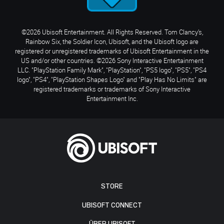
©2026 Ubisoft Entertainment. All Rights Reserved. Tom Clancy’s,
Rainbow Six, the Soldier Icon, Ubisoft, and the Ubisoft logo are
registered or unregistered trademarks of Ubisoft Entertainment in the
US and/or other countries. ©2026 Sony Interactive Entertainment
LLC. "PlayStation Family Mark", "PlayStation", "PS5 logo", "PS5", "PS4
logo", "PS4", "PlayStation Shapes Logo" and "Play Has No Limits" are
registered trademarks or trademarks of Sony Interactive
Entertainment Inc.
STORE
UBISOFT CONNECT
ÜBER UBISOFT