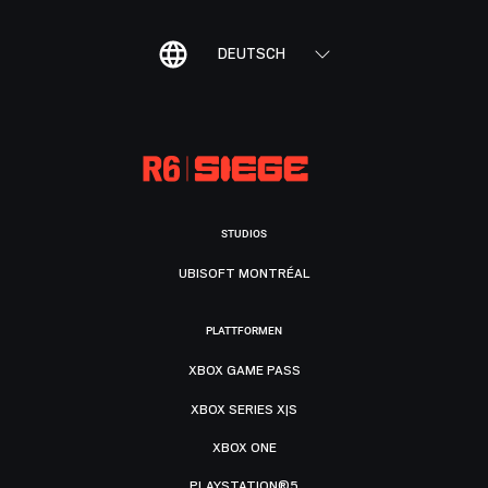
DEUTSCH
STUDIOS
UBISOFT MONTRÉAL
PLATTFORMEN
XBOX GAME PASS
XBOX SERIES X|S
XBOX ONE
PLAYSTATION®5