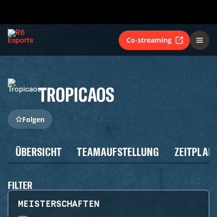
Co-streaming
TROPICAOS
Folgen
ÜBERSICHT
TEAMAUFSTELLUNG
ZEITPLAN
FILTER
MEISTERSCHAFTEN