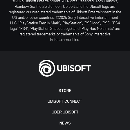
©2026 Ubisoft Entertainment. All Rights Reserved. Tom Clancy’s,
Rainbow Six, the Soldier Icon, Ubisoft, and the Ubisoft logo are
registered or unregistered trademarks of Ubisoft Entertainment in the
US and/or other countries. ©2026 Sony Interactive Entertainment
LLC. "PlayStation Family Mark", "PlayStation", "PS5 logo", "PS5", "PS4
logo", "PS4", "PlayStation Shapes Logo" and "Play Has No Limits" are
registered trademarks or trademarks of Sony Interactive
Entertainment Inc.
STORE
UBISOFT CONNECT
ÜBER UBISOFT
NEWS