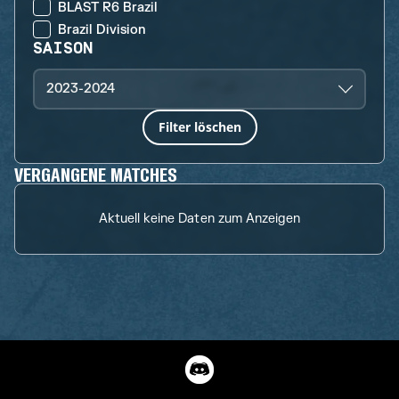
BLAST R6 Brazil
Brazil Division
SAISON
2023-2024
Filter löschen
VERGANGENE MATCHES
Aktuell keine Daten zum Anzeigen