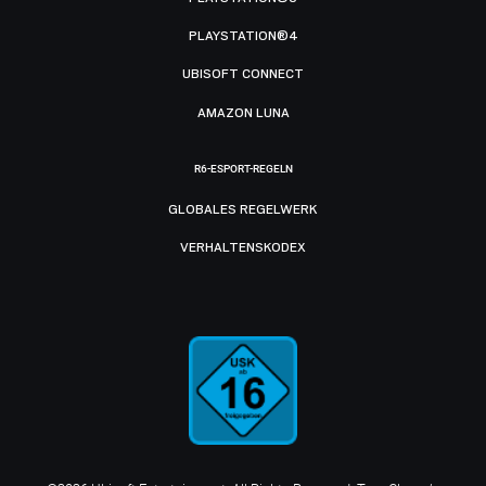
PLAYSTATION®4
UBISOFT CONNECT
AMAZON LUNA
R6-ESPORT-REGELN
GLOBALES REGELWERK
VERHALTENSKODEX