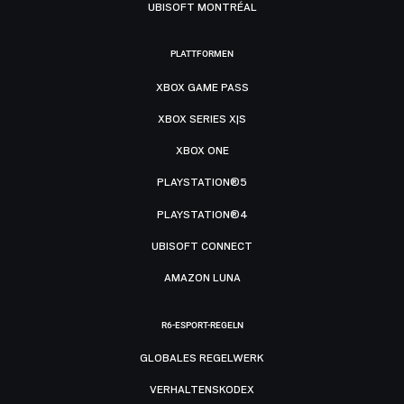
UBISOFT MONTRÉAL
PLATTFORMEN
XBOX GAME PASS
XBOX SERIES X|S
XBOX ONE
PLAYSTATION®5
PLAYSTATION®4
UBISOFT CONNECT
AMAZON LUNA
R6-ESPORT-REGELN
GLOBALES REGELWERK
VERHALTENSKODEX