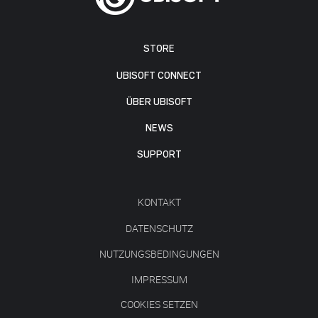
STORE
UBISOFT CONNECT
ÜBER UBISOFT
NEWS
SUPPORT
KONTAKT
DATENSCHUTZ
NUTZUNGSBEDINGUNGEN
IMPRESSUM
COOKIES SETZEN