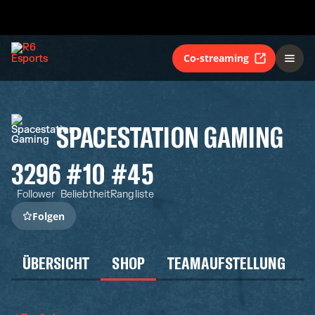
Co-streaming
SPACESTATION GAMING
3296
#10
#45
Follower
Beliebtheit
Rangliste
Folgen
ÜBERSICHT
SHOP
TEAMAUFSTELLUNG