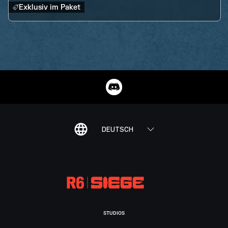
Exklusiv im Paket
DEUTSCH
STUDIOS