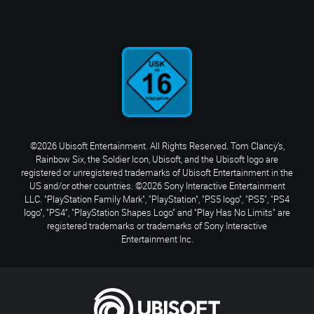
©2026 Ubisoft Entertainment. All Rights Reserved. Tom Clancy’s,
Rainbow Six, the Soldier Icon, Ubisoft, and the Ubisoft logo are
registered or unregistered trademarks of Ubisoft Entertainment in the
US and/or other countries. ©2026 Sony Interactive Entertainment
LLC. "PlayStation Family Mark", "PlayStation", "PS5 logo", "PS5", "PS4
logo", "PS4", "PlayStation Shapes Logo" and "Play Has No Limits" are
registered trademarks or trademarks of Sony Interactive
Entertainment Inc.