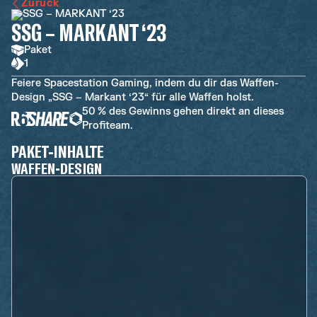
Zurück
SSG – MARKANT ‘23
Paket
1
Feiere Spacestation Gaming, indem du dir das Waffen-
Design „SSG – Markant ‘23“ für alle Waffen holst.
50 % des Gewinns gehen direkt an dieses
Profiteam.
PAKET-INHALTE
WAFFEN-DESIGN