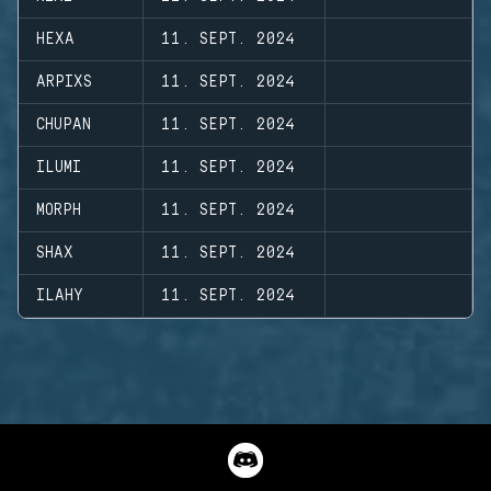
HEXA
11. SEPT. 2024
ARPIXS
11. SEPT. 2024
CHUPAN
11. SEPT. 2024
ILUMI
11. SEPT. 2024
MORPH
11. SEPT. 2024
SHAX
11. SEPT. 2024
ILAHY
11. SEPT. 2024