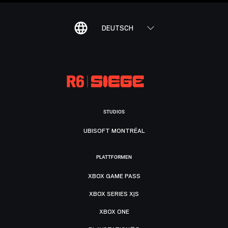
DEUTSCH
STUDIOS
UBISOFT MONTRÉAL
PLATTFORMEN
XBOX GAME PASS
XBOX SERIES X|S
XBOX ONE