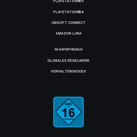
PLAYSTATION®5
PLAYSTATION®4
UBISOFT CONNECT
AMAZON LUNA
R6-ESPORT-REGELN
GLOBALES REGELWERK
VERHALTENSKODEX