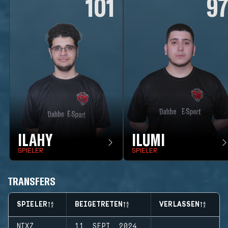
101
9
ILAHY
ILUMI
SPIELER
SPIELER
TRANSFERS
SPIELER
BEIGETRETEN
VERLASSEN
NIXZ
11. SEPT. 2024