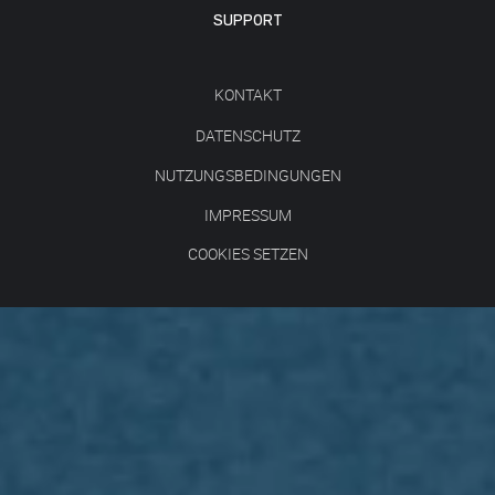
SUPPORT
KONTAKT
DATENSCHUTZ
NUTZUNGSBEDINGUNGEN
IMPRESSUM
COOKIES SETZEN