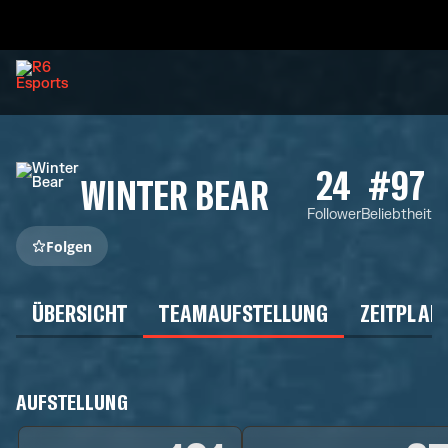
24
#97
WINTER BEAR
Follower
Beliebtheit
Folgen
ÜBERSICHT
TEAMAUFSTELLUNG
ZEITPLAN
AUFSTELLUNG