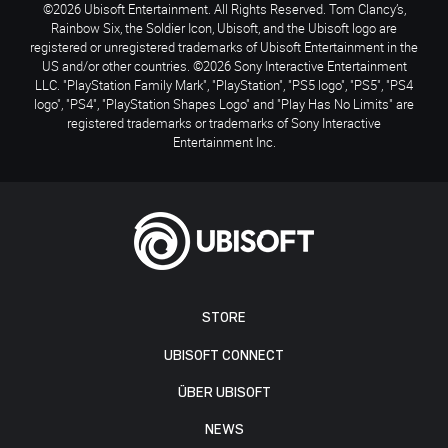
©2026 Ubisoft Entertainment. All Rights Reserved. Tom Clancy’s,
Rainbow Six, the Soldier Icon, Ubisoft, and the Ubisoft logo are
registered or unregistered trademarks of Ubisoft Entertainment in the
US and/or other countries. ©2026 Sony Interactive Entertainment
LLC. "PlayStation Family Mark", "PlayStation", "PS5 logo", "PS5", "PS4
logo", "PS4", "PlayStation Shapes Logo" and "Play Has No Limits" are
registered trademarks or trademarks of Sony Interactive
Entertainment Inc.
STORE
UBISOFT CONNECT
ÜBER UBISOFT
NEWS