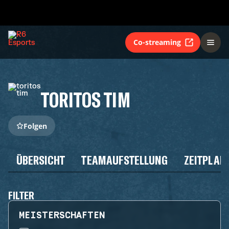
Co-streaming
TORITOS TIM
Folgen
ÜBERSICHT
TEAMAUFSTELLUNG
ZEITPLAN
FILTER
MEISTERSCHAFTEN