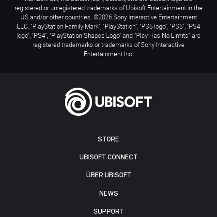
registered or unregistered trademarks of Ubisoft Entertainment in the
US and/or other countries. ©2026 Sony Interactive Entertainment
LLC. "PlayStation Family Mark", "PlayStation", "PS5 logo", "PS5", "PS4
logo", "PS4", "PlayStation Shapes Logo" and "Play Has No Limits" are
registered trademarks or trademarks of Sony Interactive
Entertainment Inc.
STORE
UBISOFT CONNECT
ÜBER UBISOFT
NEWS
SUPPORT