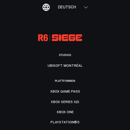
DEUTSCH
STUDIOS
UBISOFT MONTRÉAL
PLATTFORMEN
XBOX GAME PASS
XBOX SERIES X|S
XBOX ONE
PLAYSTATION®5