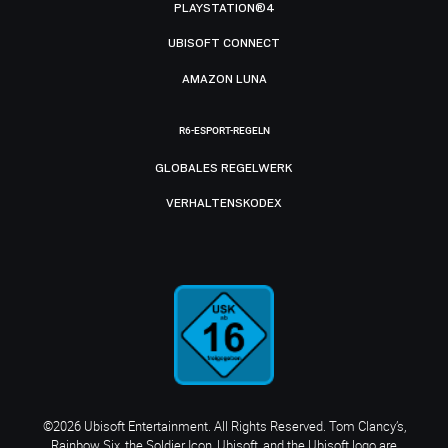
PLAYSTATION®4
UBISOFT CONNECT
AMAZON LUNA
R6-ESPORT-REGELN
GLOBALES REGELWERK
VERHALTENSKODEX
©2026 Ubisoft Entertainment. All Rights Reserved. Tom Clancy’s,
Rainbow Six, the Soldier Icon, Ubisoft, and the Ubisoft logo are