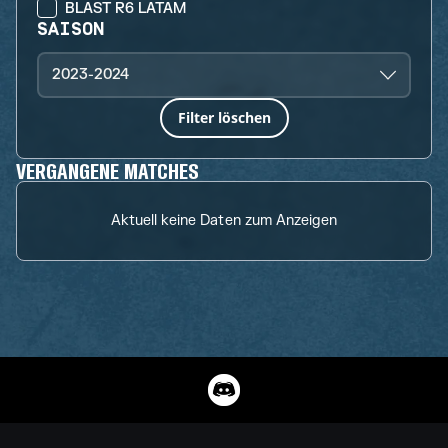
BLAST R6 LATAM
SAISON
2023-2024
Filter löschen
VERGANGENE MATCHES
Aktuell keine Daten zum Anzeigen