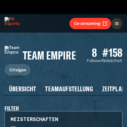
Co-streaming
8
#158
TEAM EMPIRE
Follower
Beliebtheit
Folgen
ÜBERSICHT
TEAMAUFSTELLUNG
ZEITPLAN
FILTER
MEISTERSCHAFTEN