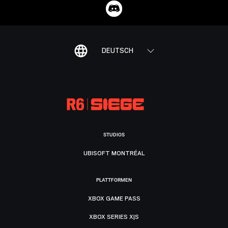
DEUTSCH
STUDIOS
UBISOFT MONTRÉAL
PLATTFORMEN
XBOX GAME PASS
XBOX SERIES X|S