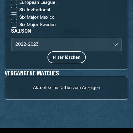
European League
Six Invitational
Six Major Mexico
Six Major Sweden
SAISON
2022-2023
Filter löschen
VERGANGENE MATCHES
Aktuell keine Daten zum Anzeigen