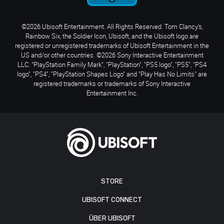
©2026 Ubisoft Entertainment. All Rights Reserved. Tom Clancy’s,
Rainbow Six, the Soldier Icon, Ubisoft, and the Ubisoft logo are
registered or unregistered trademarks of Ubisoft Entertainment in the
US and/or other countries. ©2026 Sony Interactive Entertainment
LLC. "PlayStation Family Mark", "PlayStation", "PS5 logo", "PS5", "PS4
logo", "PS4", "PlayStation Shapes Logo" and "Play Has No Limits" are
registered trademarks or trademarks of Sony Interactive
Entertainment Inc.
STORE
UBISOFT CONNECT
ÜBER UBISOFT