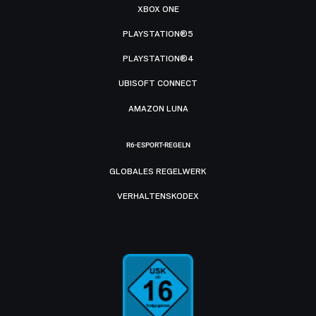
XBOX ONE
PLAYSTATION®5
PLAYSTATION®4
UBISOFT CONNECT
AMAZON LUNA
R6-ESPORT-REGELN
GLOBALES REGELWERK
VERHALTENSKODEX