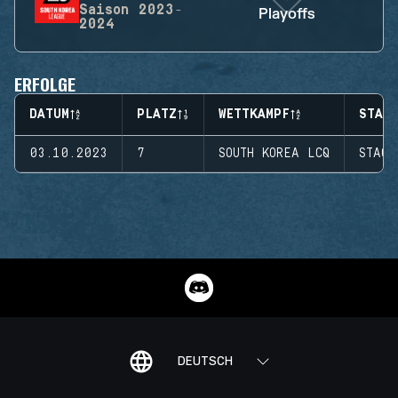
Saison
2023-
Playoffs
2024
ERFOLGE
DATUM
PLATZ
WETTKAMPF
STAGE
03.10.2023
7
SOUTH KOREA LCQ
STAGE
DEUTSCH