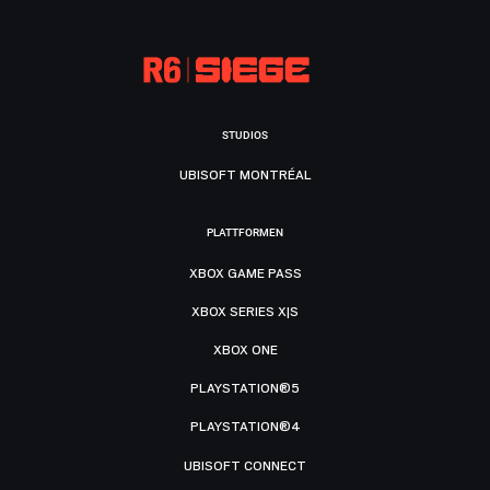
STUDIOS
UBISOFT MONTRÉAL
PLATTFORMEN
XBOX GAME PASS
XBOX SERIES X|S
XBOX ONE
PLAYSTATION®5
PLAYSTATION®4
UBISOFT CONNECT