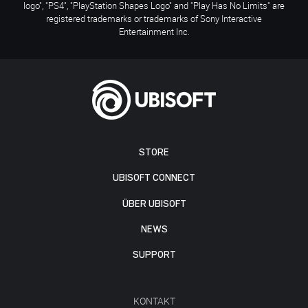
logo", "PS4", "PlayStation Shapes Logo" and "Play Has No Limits" are
registered trademarks or trademarks of Sony Interactive
Entertainment Inc.
STORE
UBISOFT CONNECT
ÜBER UBISOFT
NEWS
SUPPORT
KONTAKT