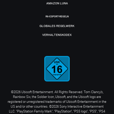
AMAZON LUNA
R6-ESPORT-REGELN
GLOBALES REGELWERK
VERHALTENSKODEX
©2026 Ubisoft Entertainment. All Rights Reserved. Tom Clancy’s,
Rainbow Six, the Soldier Icon, Ubisoft, and the Ubisoft logo are
registered or unregistered trademarks of Ubisoft Entertainment in the
US and/or other countries. ©2026 Sony Interactive Entertainment
LLC. "PlayStation Family Mark", "PlayStation", "PS5 logo", "PS5", "PS4