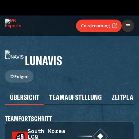
Co-streaming
LUNAVIS
Folgen
ÜBERSICHT
TEAMAUFSTELLUNG
ZEITPLAN
TEAMFORTSCHRITT
South Korea
LCQ