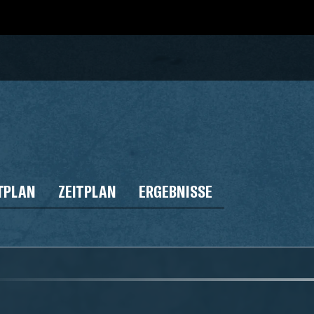
TPLAN
ZEITPLAN
ERGEBNISSE