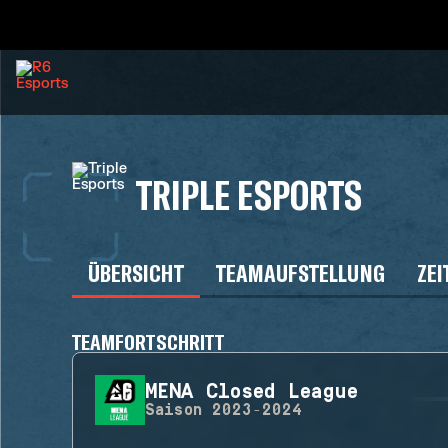
TRIPLE ESPORTS
ÜBERSICHT
TEAMAUFSTELLUNG
ZEI
TEAMFORTSCHRITT
MENA Closed League
Saison
2023-2024