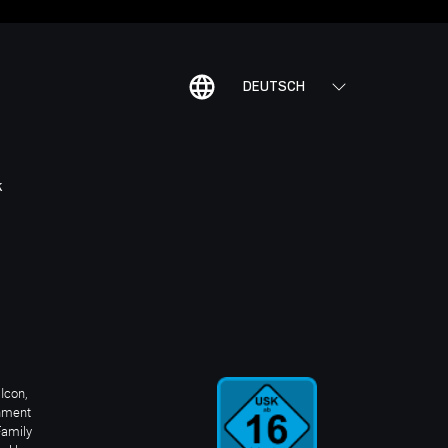
DEUTSCH
K
Icon,
inment
Family