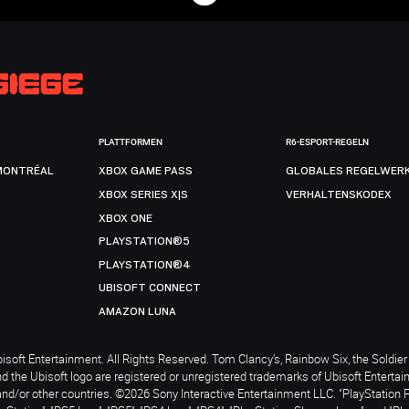
PLATTFORMEN
R6-ESPORT-REGELN
MONTRÉAL
XBOX GAME PASS
GLOBALES REGELWER
XBOX SERIES X|S
VERHALTENSKODEX
XBOX ONE
PLAYSTATION®5
PLAYSTATION®4
UBISOFT CONNECT
AMAZON LUNA
soft Entertainment. All Rights Reserved. Tom Clancy’s, Rainbow Six, the Soldier 
nd the Ubisoft logo are registered or unregistered trademarks of Ubisoft Enterta
and/or other countries. ©2026 Sony Interactive Entertainment LLC. "PlayStation 