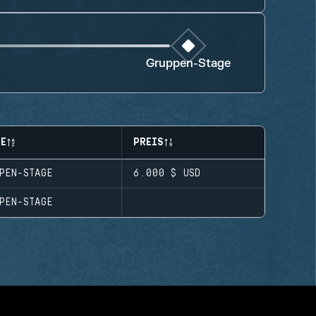
Gruppen-Stage
SE
PREIS
PEN-STAGE
6.000 $
USD
PEN-STAGE