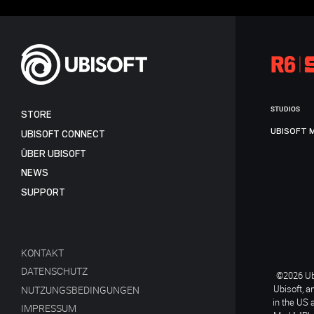
STUDIOS
STORE
UBISOFT 
UBISOFT CONNECT
ÜBER UBISOFT
NEWS
SUPPORT
KONTAKT
DATENSCHUTZ
©2026 Ubi
Ubisoft, a
NUTZUNGSBEDINGUNGEN
in the US 
IMPRESSUM