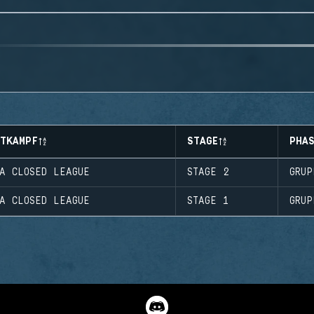
TTKAMPF
STAGE
PHA
A CLOSED LEAGUE
STAGE 2
GRUP
A CLOSED LEAGUE
STAGE 1
GRUP