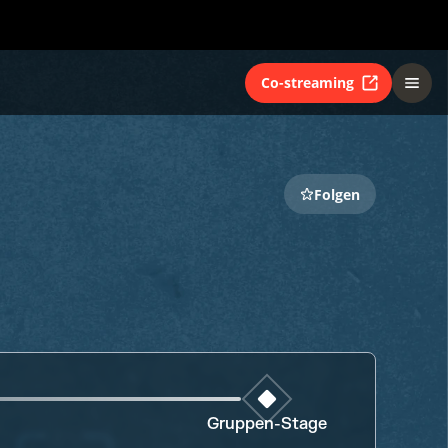
Co-streaming
Folgen
Gruppen-Stage