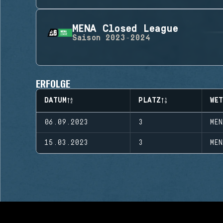
MENA Closed League
Saison
2023-2024
ERFOLGE
DATUM
PLATZ
WE
06.09.2023
3
MEN
15.03.2023
3
MEN