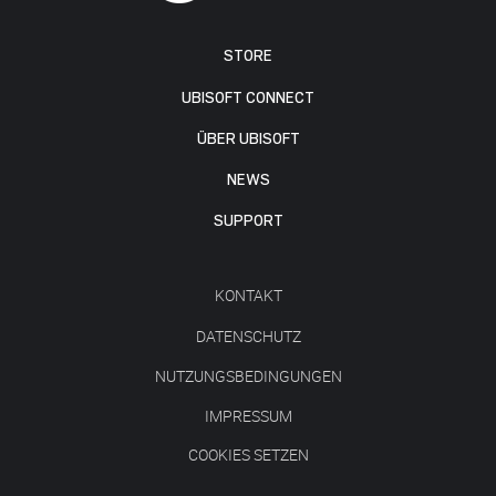
STORE
UBISOFT CONNECT
ÜBER UBISOFT
NEWS
SUPPORT
KONTAKT
DATENSCHUTZ
NUTZUNGSBEDINGUNGEN
IMPRESSUM
COOKIES SETZEN