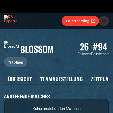
Co-streaming
26
#94
BLOSSOM
Follower
Beliebtheit
Folgen
ÜBERSICHT
TEAMAUFSTELLUNG
ZEITPLAN
ANSTEHENDE MATCHES
Keine anstehenden Matches