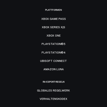
PLATTFORMEN
XBOX GAME PASS
XBOX SERIES X|S
XBOX ONE
PLAYSTATION®5
PLAYSTATION®4
UBISOFT CONNECT
AMAZON LUNA
R6-ESPORT-REGELN
GLOBALES REGELWERK
VERHALTENSKODEX