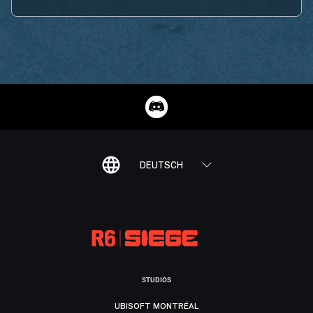
DEUTSCH
STUDIOS
UBISOFT MONTRÉAL