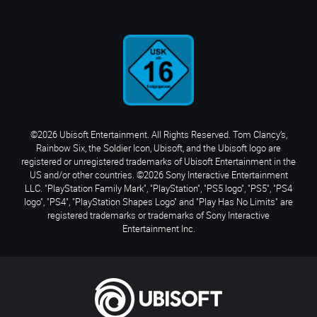
©2026 Ubisoft Entertainment. All Rights Reserved. Tom Clancy’s,
Rainbow Six, the Soldier Icon, Ubisoft, and the Ubisoft logo are
registered or unregistered trademarks of Ubisoft Entertainment in the
US and/or other countries. ©2026 Sony Interactive Entertainment
LLC. "PlayStation Family Mark", "PlayStation", "PS5 logo", "PS5", "PS4
logo", "PS4", "PlayStation Shapes Logo" and "Play Has No Limits" are
registered trademarks or trademarks of Sony Interactive
Entertainment Inc.