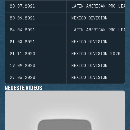
20.07.2021
LATIN AMERICAN PRO LEAG
20.06.2021
MEXICO DIVISION
24.04.2021
LATIN AMERICAN PRO LEAG
21.03.2021
MEXICO DIVISION
21.11.2020
MEXICO DIVISION 2020 - 
19.09.2020
MEXICO DIVISION
27.06.2020
MEXICO DIVISION
NEUESTE VIDEOS