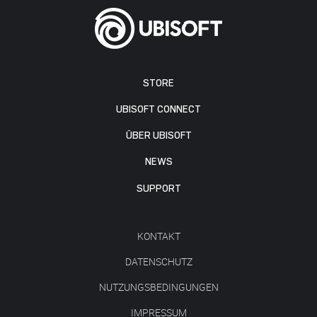
STORE
UBISOFT CONNECT
ÜBER UBISOFT
NEWS
SUPPORT
KONTAKT
DATENSCHUTZ
NUTZUNGSBEDINGUNGEN
IMPRESSUM