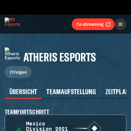
Co-streaming
ATHERIS ESPORTS
Folgen
ÜBERSICHT
TEAMAUFSTELLUNG
ZEITPLAN
TEAMFORTSCHRITT
Mexico
Division 2021