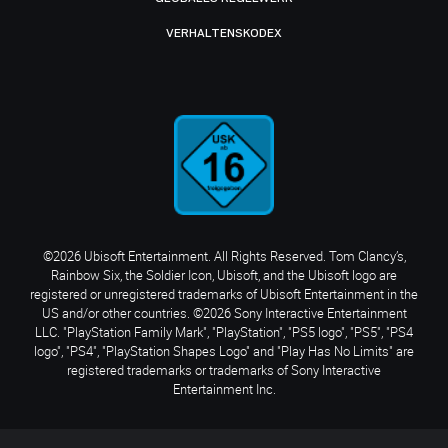
VERHALTENSKODEX
©2026 Ubisoft Entertainment. All Rights Reserved. Tom Clancy’s,
Rainbow Six, the Soldier Icon, Ubisoft, and the Ubisoft logo are
registered or unregistered trademarks of Ubisoft Entertainment in the
US and/or other countries. ©2026 Sony Interactive Entertainment
LLC. "PlayStation Family Mark", "PlayStation", "PS5 logo", "PS5", "PS4
logo", "PS4", "PlayStation Shapes Logo" and "Play Has No Limits" are
registered trademarks or trademarks of Sony Interactive
Entertainment Inc.