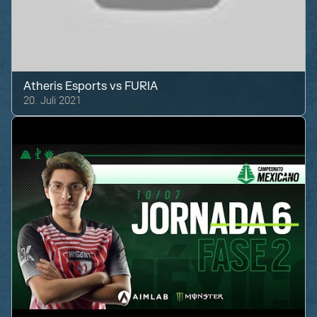
Atheris Esports
vs
FURIA
20. Juli 2021