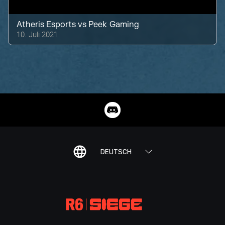
Atheris Esports
vs
Peek Gaming
10. Juli 2021
DEUTSCH