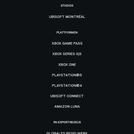
STUDIOS
UBISOFT MONTRÉAL
PLATTFORMEN
XBOX GAME PASS
XBOX SERIES X|S
XBOX ONE
PLAYSTATION®5
PLAYSTATION®4
UBISOFT CONNECT
AMAZON LUNA
R6-ESPORT-REGELN
GLOBALES REGELWERK