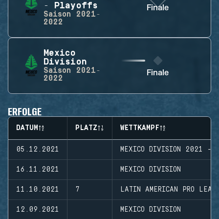
- Playoffs
Finale
Saison
2021-
2022
Mexico
Division
Saison
2021-
Finale
2022
ERFOLGE
DATUM
PLATZ
WETTKAMPF
05.12.2021
MEXICO DIVISION 2021 - 
16.11.2021
MEXICO DIVISION
11.10.2021
7
LATIN AMERICAN PRO LEAG
12.09.2021
MEXICO DIVISION