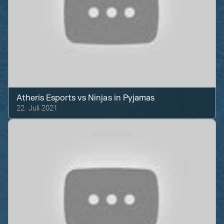
Atheris Esports
vs
Ninjas in Pyjamas
22. Juli 2021