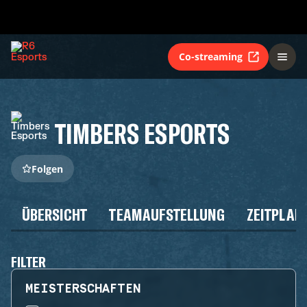
Co-streaming
TIMBERS ESPORTS
Folgen
ÜBERSICHT
TEAMAUFSTELLUNG
ZEITPLAN
FILTER
MEISTERSCHAFTEN