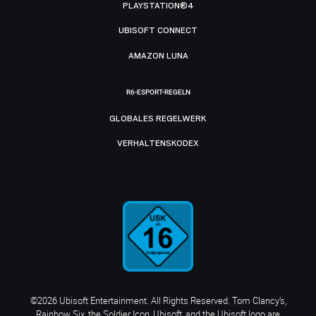
PLAYSTATION®4
UBISOFT CONNECT
AMAZON LUNA
R6-ESPORT-REGELN
GLOBALES REGELWERK
VERHALTENSKODEX
©2026 Ubisoft Entertainment. All Rights Reserved. Tom Clancy’s,
Rainbow Six, the Soldier Icon, Ubisoft, and the Ubisoft logo are