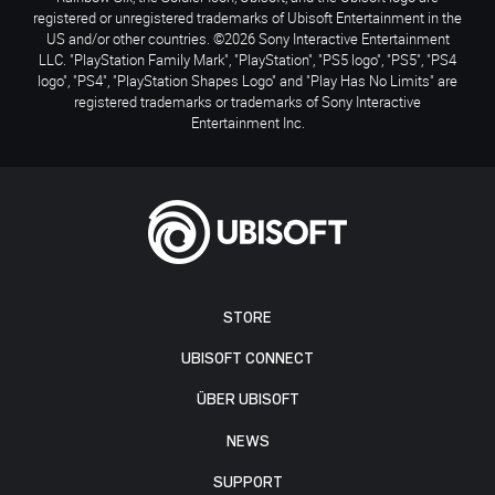
registered or unregistered trademarks of Ubisoft Entertainment in the
US and/or other countries. ©2026 Sony Interactive Entertainment
LLC. "PlayStation Family Mark", "PlayStation", "PS5 logo", "PS5", "PS4
logo", "PS4", "PlayStation Shapes Logo" and "Play Has No Limits" are
registered trademarks or trademarks of Sony Interactive
Entertainment Inc.
STORE
UBISOFT CONNECT
ÜBER UBISOFT
NEWS
SUPPORT