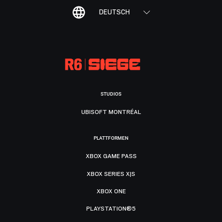
DEUTSCH
STUDIOS
UBISOFT MONTRÉAL
PLATTFORMEN
XBOX GAME PASS
XBOX SERIES X|S
XBOX ONE
PLAYSTATION®5