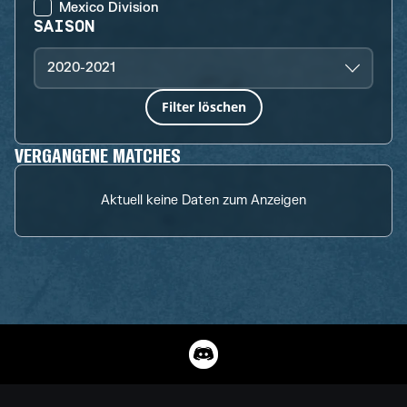
Mexico Division
SAISON
2020-2021
Filter löschen
VERGANGENE MATCHES
Aktuell keine Daten zum Anzeigen