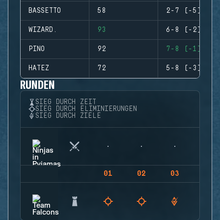
BASSETTO
58
2-7 (-5)
WIZARD.
93
6-8 (-2)
PINO
92
7-8 (-1)
HATEZ
72
5-8 (-3)
RUNDEN
SIEG DURCH ZEIT
SIEG DURCH ELIMINIERUNGEN
SIEG DURCH ZIELE
01
02
03
04