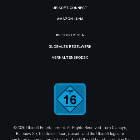
UBISOFT CONNECT
AMAZON LUNA
R6-ESPORT-REGELN
GLOBALES REGELWERK
VERHALTENSKODEX
©2026 Ubisoft Entertainment. All Rights Reserved. Tom Clancy’s,
Rainbow Six, the Soldier Icon, Ubisoft, and the Ubisoft logo are
registered or unregistered trademarks of Ubisoft Entertainment in the