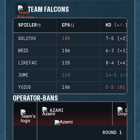
TEAM FALCONS
SPIELER
EPS
KD (+/-)
SOLOTOV
105
7-5 (+2)
BRID
106
6-3 (+3)
LIKEFAC
125
8-4 (+4)
JUME
168
14-5 (+9)
YUZUS
106
5-5 (0)
OPERATOR-BANS
AZAMI
GOYO
ROUND 1