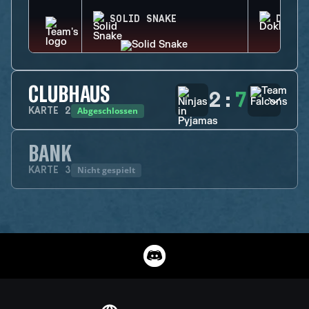
SOLID SNAKE
DOKKA
CLUBHAUS
2
:
7
Abgeschlossen
KARTE
2
BANK
Nicht gespielt
KARTE
3