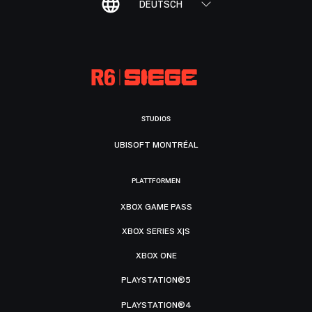
DEUTSCH
STUDIOS
UBISOFT MONTRÉAL
PLATTFORMEN
XBOX GAME PASS
XBOX SERIES X|S
XBOX ONE
PLAYSTATION®5
PLAYSTATION®4