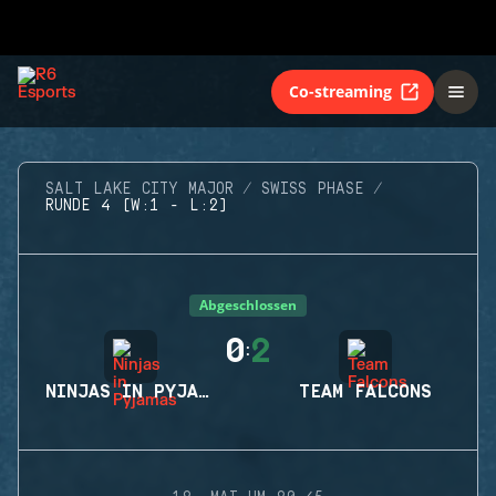
Co-streaming
SALT LAKE CITY MAJOR
SWISS PHASE
RUNDE 4 (W:1 - L:2)
Abgeschlossen
0
2
:
NINJAS IN PYJAMAS
TEAM FALCONS