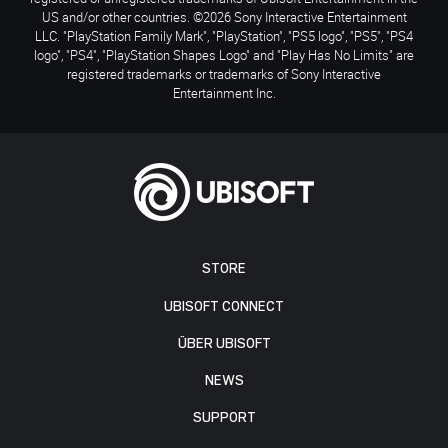
US and/or other countries. ©2026 Sony Interactive Entertainment
LLC. "PlayStation Family Mark", "PlayStation", "PS5 logo", "PS5", "PS4
logo", "PS4", "PlayStation Shapes Logo" and "Play Has No Limits" are
registered trademarks or trademarks of Sony Interactive
Entertainment Inc.
STORE
UBISOFT CONNECT
ÜBER UBISOFT
NEWS
SUPPORT