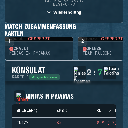
12. MAI UM 20:45
BEST-OF-3
Wiederholung
MATCH-ZUSAMMENFASSUNG
KARTEN
GESPERRT
GESPERRT
1
2
CHALET
GRENZE
NINJAS IN PYJAMAS
TEAM FALCONS
KONSULAT
2
:
7
Abgeschlossen
KARTE
1
NINJAS IN PYJAMAS
SPIELER
EPS
KD (+/-)
FNTZY
44
2-9 (-7)