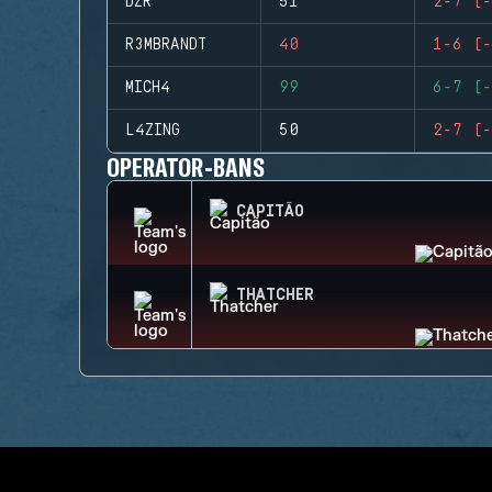
DZR
51
2-7 (-
R3MBRANDT
40
1-6 (-
MICH4
99
6-7 (-
L4ZING
50
2-7 (-
OPERATOR-BANS
CAPITÃO
THATCHER