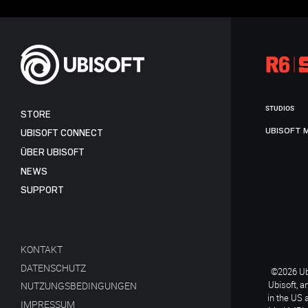
STUDIOS
STORE
UBISOFT 
UBISOFT CONNECT
ÜBER UBISOFT
NEWS
SUPPORT
KONTAKT
DATENSCHUTZ
©2026 Ubi
Ubisoft, a
NUTZUNGSBEDINGUNGEN
in the US 
IMPRESSUM