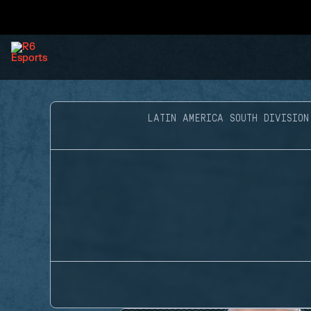
LATIN AMERICA SOUTH DIVISION