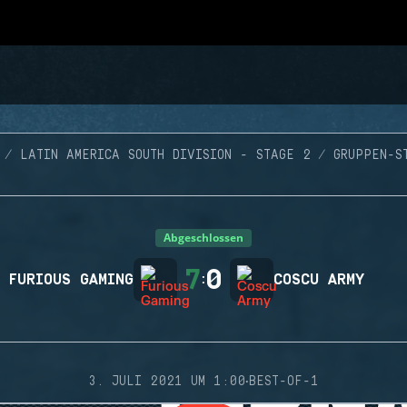
LATIN AMERICA SOUTH DIVISION - STAGE 2
GRUPPEN-S
Abgeschlossen
7
0
FURIOUS GAMING
:
COSCU ARMY
·
3. JULI 2021 UM 1:00
BEST-OF-1