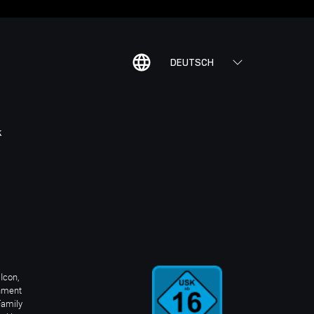
DEUTSCH
K
Icon,
inment
Family