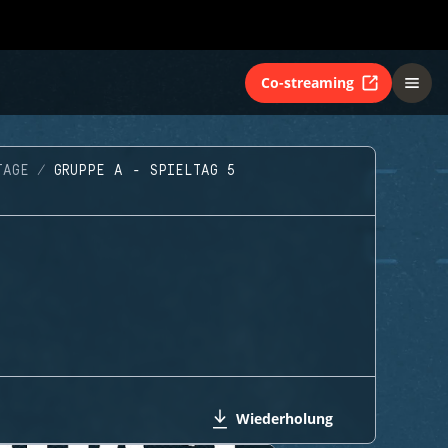
Co-streaming
TAGE
GRUPPE A - SPIELTAG 5
Wiederholung