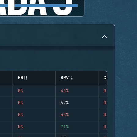
HS
SRV
CLUTCHES
0%
43%
0
0%
57%
0
0%
43%
0
0%
71%
0