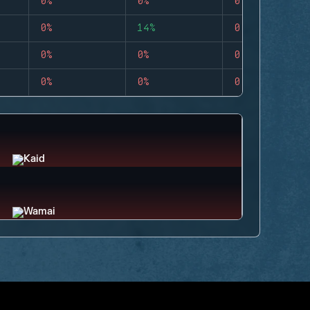
0%
0%
0
0%
14%
0
0%
0%
0
0%
0%
0