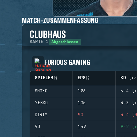
MATCH-ZUSAMMENFASSUNG
CLUBHAUS
Abgeschlossen
KARTE
1
FURIOUS GAMING
SPIELER
EPS
KD (+/
SHOXO
126
6-4 (+
YEKKO
105
4-3 (+
DIRTY
90
4-4 (0
VJ
149
9-2 (+