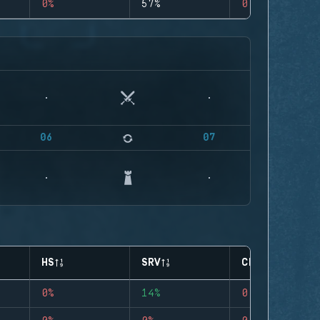
0%
57%
0
06
07
HS
SRV
CLUTCHES
0%
14%
0