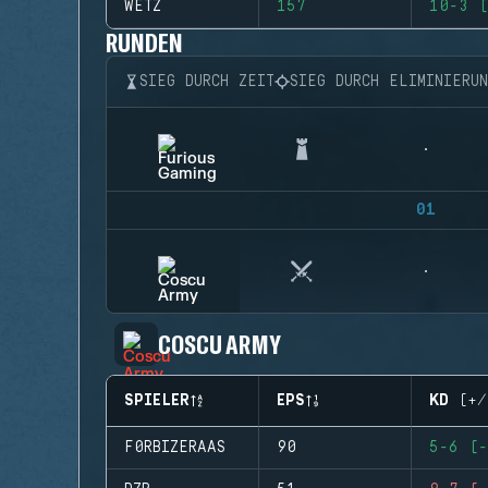
WETZ
157
10-3 (
RUNDEN
SIEG DURCH ZEIT
SIEG DURCH ELIMINIERU
01
COSCU ARMY
SPIELER
EPS
KD (+/
F0RBIZERAAS
90
5-6 (-