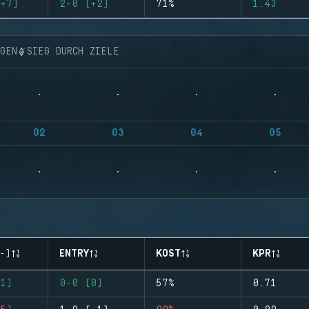
+7)
2-0 (+2)
71%
1.43
NGEN
SIEG DURCH ZIELE
02
03
04
05
-)
ENTRY
KOST
KPR
1)
0-0 (0)
57%
0.71