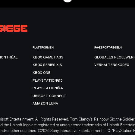
PLATTFORMEN
R6-ESPORT-REGELN
MONTRÉAL
XBOX GAME PASS
GLOBALES REGELWER
XBOX SERIES X|S
VERHALTENSKODEX
XBOX ONE
PLAYSTATION®5
PLAYSTATION®4
UBISOFT CONNECT
AMAZON LUNA
soft Entertainment. All Rights Reserved. Tom Clancy’s, Rainbow Six, the Soldier 
nd the Ubisoft logo are registered or unregistered trademarks of Ubisoft Enterta
and/or other countries. ©2026 Sony Interactive Entertainment LLC. "PlayStation 