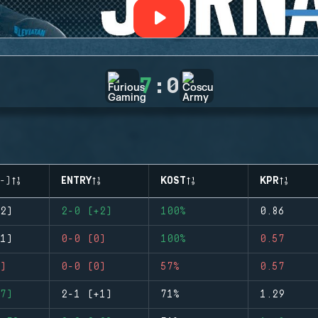
7
:
0
-)
ENTRY
KOST
KPR
2)
2-0 (+2)
100%
0.86
1)
0-0 (0)
100%
0.57
)
0-0 (0)
57%
0.57
7)
2-1 (+1)
71%
1.29