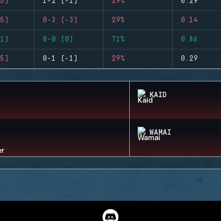
5)
1-2 (-1)
29%
0.29
5)
0-3 (-3)
29%
0.14
1)
0-0 (0)
71%
0.86
5)
0-1 (-1)
29%
0.29
KAID
WAMAI