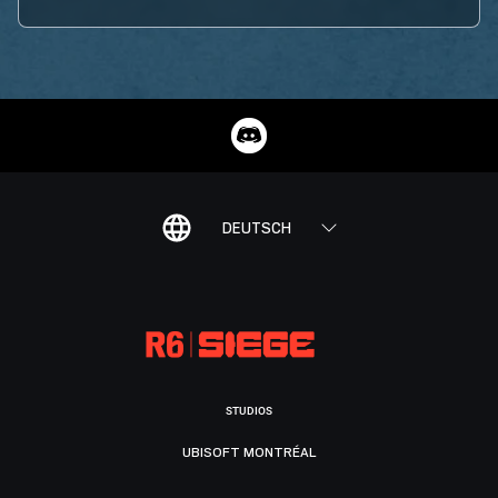
DEUTSCH
STUDIOS
UBISOFT MONTRÉAL