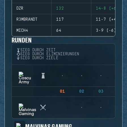
DZR
132
14-8 (+6)
R3MBRANDT
117
11-7 (+4)
MICH4
64
3-9 (-6)
RUNDEN
SIEG DURCH ZEIT
SIEG DURCH ELIMINIERUNGEN
SIEG DURCH ZIELE
01
02
03
04
MALVINAS GAMING