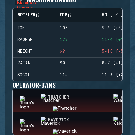
SPIELER
EPS
KD (+/-)
TOM
108
9-6 (+3)
RAGN4R
127
11-4 (+7)
MEIGHT
69
5-10 (-5)
PATAN
90
8-7 (+1)
SOCO1
114
11-8 (+3)
OPERATOR-BANS
THATCHER
WAMAI
MAVERICK
KAID