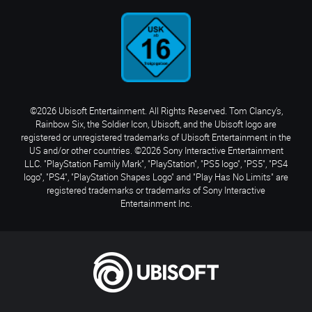
©2026 Ubisoft Entertainment. All Rights Reserved. Tom Clancy’s,
Rainbow Six, the Soldier Icon, Ubisoft, and the Ubisoft logo are
registered or unregistered trademarks of Ubisoft Entertainment in the
US and/or other countries. ©2026 Sony Interactive Entertainment
LLC. "PlayStation Family Mark", "PlayStation", "PS5 logo", "PS5", "PS4
logo", "PS4", "PlayStation Shapes Logo" and "Play Has No Limits" are
registered trademarks or trademarks of Sony Interactive
Entertainment Inc.