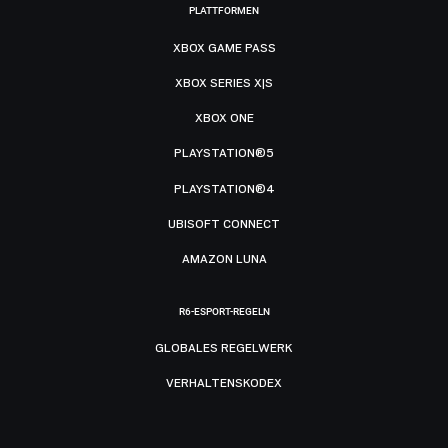
PLATTFORMEN
XBOX GAME PASS
XBOX SERIES X|S
XBOX ONE
PLAYSTATION®5
PLAYSTATION®4
UBISOFT CONNECT
AMAZON LUNA
R6-ESPORT-REGELN
GLOBALES REGELWERK
VERHALTENSKODEX