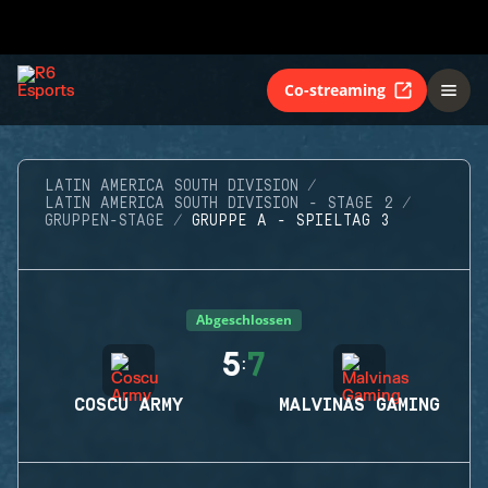
Co-streaming
LATIN AMERICA SOUTH DIVISION
LATIN AMERICA SOUTH DIVISION - STAGE 2
GRUPPEN-STAGE
GRUPPE A - SPIELTAG 3
Abgeschlossen
5
7
:
COSCU ARMY
MALVINAS GAMING