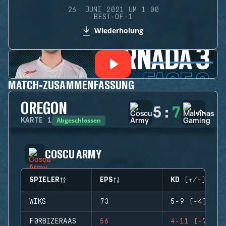
26. JUNI 2021 UM 1:00
BEST-OF-1
Wiederholung
MATCH-ZUSAMMENFASSUNG
OREGON
5
:
7
Abgeschlossen
KARTE
1
COSCU ARMY
SPIELER
EPS
KD (+/-)
WIKS
73
5-9 (-4)
F0RBIZERAAS
56
4-11 (-7)