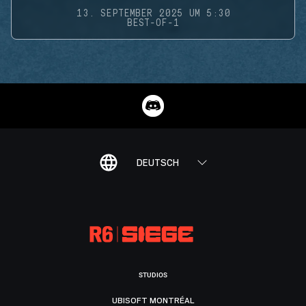
13. SEPTEMBER 2025 UM 5:30
BEST-OF-1
DEUTSCH
STUDIOS
UBISOFT MONTRÉAL