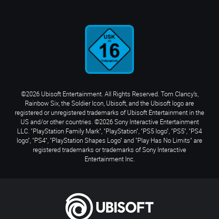
©2026 Ubisoft Entertainment. All Rights Reserved. Tom Clancy’s,
Rainbow Six, the Soldier Icon, Ubisoft, and the Ubisoft logo are
registered or unregistered trademarks of Ubisoft Entertainment in the
US and/or other countries. ©2026 Sony Interactive Entertainment
LLC. "PlayStation Family Mark", "PlayStation", "PS5 logo", "PS5", "PS4
logo", "PS4", "PlayStation Shapes Logo" and "Play Has No Limits" are
registered trademarks or trademarks of Sony Interactive
Entertainment Inc.