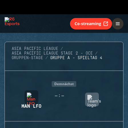
Co-streaming
ASIA PACIFIC LEAGUE
ASIA PACIFIC LEAGUE STAGE 2 - OCE
GRUPPEN-STAGE
GRUPPE A - SPIELTAG 4
Demnächst
-
-
:
MAN LFO