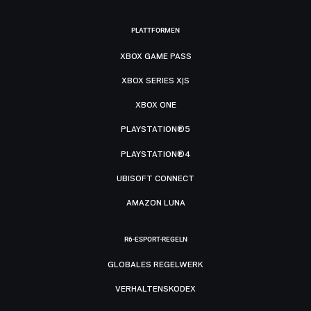
PLATTFORMEN
XBOX GAME PASS
XBOX SERIES X|S
XBOX ONE
PLAYSTATION®5
PLAYSTATION®4
UBISOFT CONNECT
AMAZON LUNA
R6-ESPORT-REGELN
GLOBALES REGELWERK
VERHALTENSKODEX