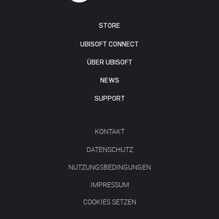
STORE
UBISOFT CONNECT
ÜBER UBISOFT
NEWS
SUPPORT
KONTAKT
DATENSCHUTZ
NUTZUNGSBEDINGUNGEN
IMPRESSUM
COOKIES SETZEN