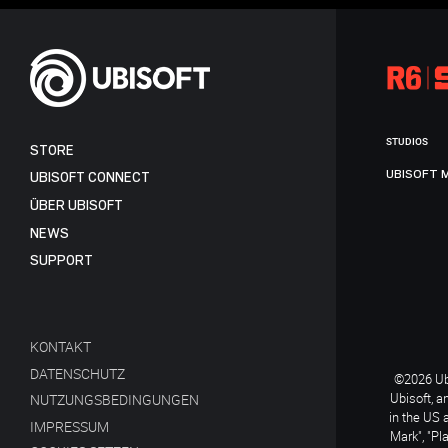
STUDIOS
STORE
UBISOFT 
UBISOFT CONNECT
ÜBER UBISOFT
NEWS
SUPPORT
KONTAKT
DATENSCHUTZ
©2026 Ubi
Ubisoft, a
NUTZUNGSBEDINGUNGEN
in the US 
IMPRESSUM
Mark", "Pl