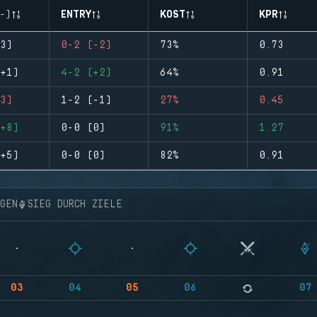
-)
ENTRY
KOST
KPR
3)
0-2 (-2)
73%
0.73
+1)
4-2 (+2)
64%
0.91
3)
1-2 (-1)
27%
0.45
+8)
0-0 (0)
91%
1.27
+5)
0-0 (0)
82%
0.91
NGEN
SIEG DURCH ZIELE
03
04
05
06
07