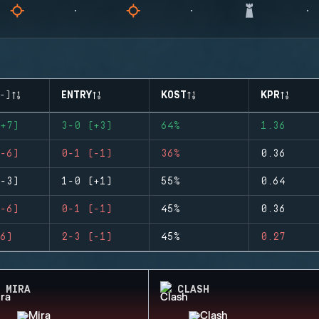
-)
ENTRY
KOST
KPR
+7)
3-0 (+3)
64%
1.36
-6)
0-1 (-1)
36%
0.36
-3)
1-0 (+1)
55%
0.64
-6)
0-1 (-1)
45%
0.36
6)
2-3 (-1)
45%
0.27
MIRA
CLASH