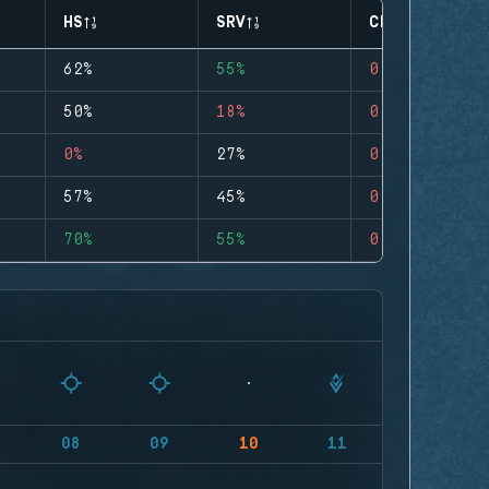
HS
SRV
CLUTCHES
62%
55%
0
50%
18%
0
0%
27%
0
57%
45%
0
70%
55%
0
08
09
10
11