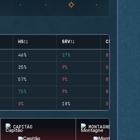
HS
SRV
CLUTCHES
46%
27%
0
25%
9%
0
57%
9%
0
75%
9%
0
0%
18%
0
CAPITÃO
MONTAGNE