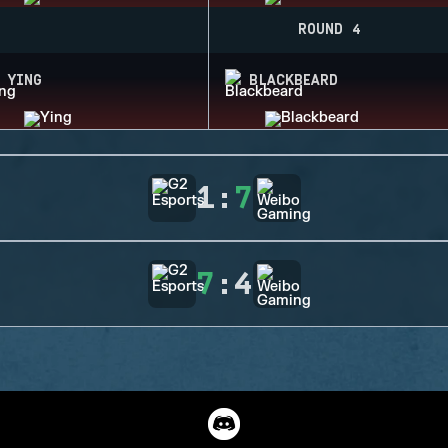
ROUND 4
YING
BLACKBEARD
1
:
7
7
:
4