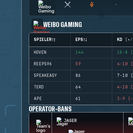
WEIBO GAMING
SPIELER
EPS
KD (+/
HOVEN
144
15-8 (
REEPS96
59
4-10 (
SPEAKEASY
86
7-10 (
TERD
64
4-10 (
APE
61
3-9 (-
OPERATOR-BANS
JAGER