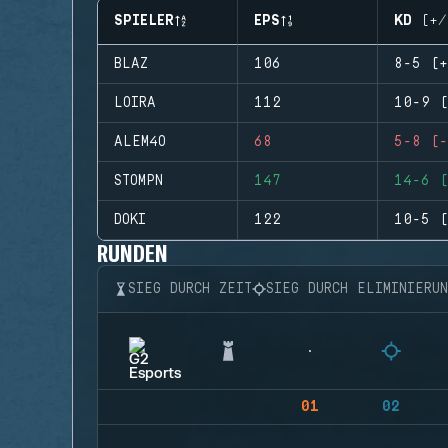
SPIELER
EPS
KD (+/
BLAZ
106
8-5 (+
LOIRA
112
10-9 (
ALEM4O
68
5-8 (-
STOMPN
147
14-6 (
DOKI
122
10-5 (
RUNDEN
SIEG DURCH ZEIT
SIEG DURCH ELIMINIERU
01
02