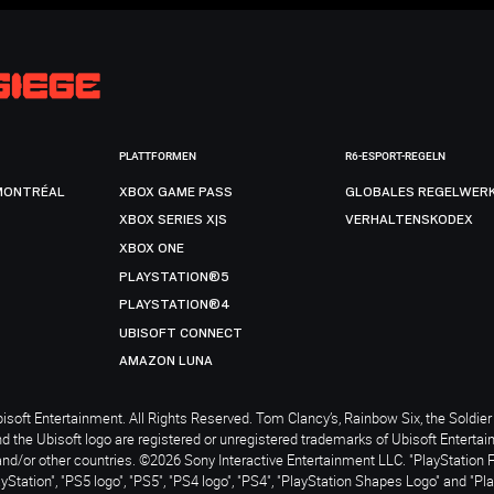
PLATTFORMEN
R6-ESPORT-REGELN
MONTRÉAL
XBOX GAME PASS
GLOBALES REGELWER
XBOX SERIES X|S
VERHALTENSKODEX
XBOX ONE
PLAYSTATION®5
PLAYSTATION®4
UBISOFT CONNECT
AMAZON LUNA
soft Entertainment. All Rights Reserved. Tom Clancy’s, Rainbow Six, the Soldier 
nd the Ubisoft logo are registered or unregistered trademarks of Ubisoft Enterta
and/or other countries. ©2026 Sony Interactive Entertainment LLC. "PlayStation 
ayStation", "PS5 logo", "PS5", "PS4 logo", "PS4", "PlayStation Shapes Logo" and "Pl