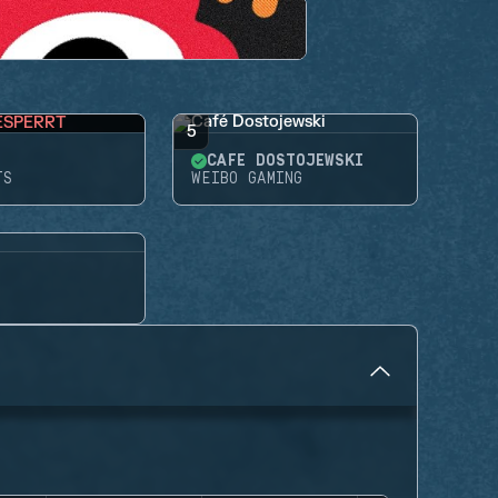
ESPERRT
5
CAFÉ DOSTOJEWSKI
TS
WEIBO GAMING