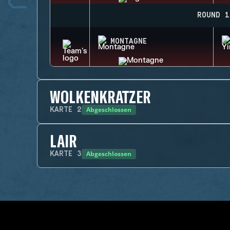
ROUND 1
MONTAGNE
WOLKENKRATZER
Abgeschlossen
KARTE
2
LAIR
Abgeschlossen
KARTE
3