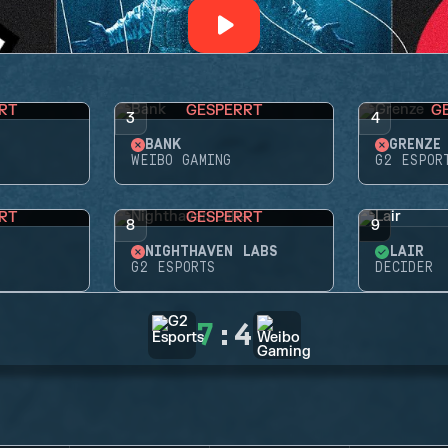
RT
GESPERRT
G
3
4
BANK
GRENZE
WEIBO GAMING
G2 ESPOR
RT
GESPERRT
8
9
NIGHTHAVEN LABS
LAIR
G2 ESPORTS
DECIDER
7
:
4