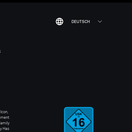
DEUTSCH
K
Icon,
inment
Family
ay Has