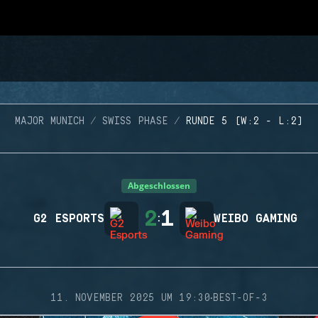
MAJOR MUNICH
SWISS PHASE
RUNDE 5 (W:2 - L:2)
Abgeschlossen
2
1
G2 ESPORTS
:
WEIBO GAMING
·
11. NOVEMBER 2025 UM 19:30
BEST-OF-3