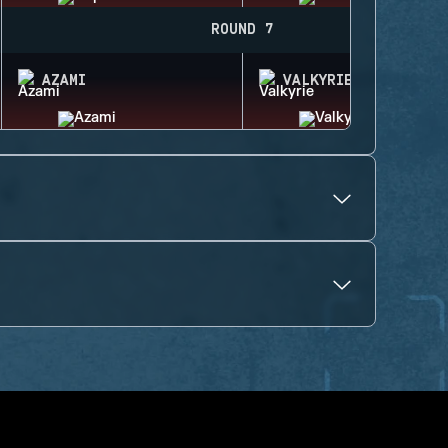
ROUND 7
AZAMI
VALKYRIE