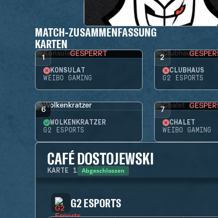
MATCH-ZUSAMMENFASSUNG
KARTEN
GESPERRT
GESPER
1
2
KONSULAT
CLUBHAUS
WEIBO GAMING
G2 ESPORTS
GESPER
6
7
WOLKENKRATZER
CHALET
G2 ESPORTS
WEIBO GAMING
CAFÉ DOSTOJEWSKI
Abgeschlossen
KARTE
1
G2 ESPORTS