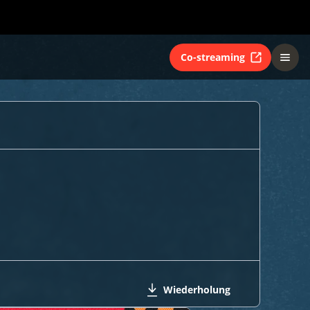
Co-streaming
Wiederholung