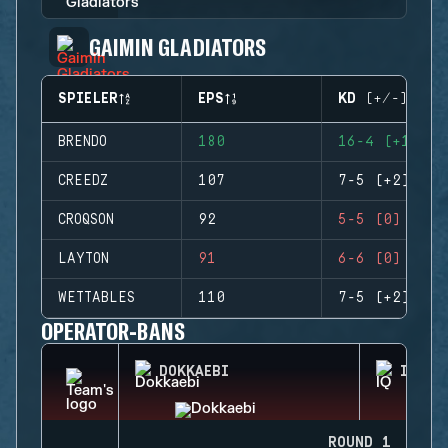
GAIMIN GLADIATORS
SPIELER
EPS
KD (+/-)
BRENDO
180
16-4 (+12)
CREEDZ
107
7-5 (+2)
CROQSON
92
5-5 (0)
LAYTON
91
6-6 (0)
WETTABLES
110
7-5 (+2)
OPERATOR-BANS
DOKKAEBI
IQ
ROUND 1