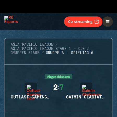
Co-streaming
ASIA PACIFIC LEAGUE
ASIA PACIFIC LEAGUE STAGE 1 - OCE
GRUPPEN-STAGE
GRUPPE A - SPIELTAG 5
Abgeschlossen
2
7
:
OUTLAST GAMING OCE
GAIMIN GLADIATORS