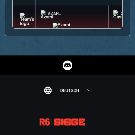
AZAMI
CASTL
DEUTSCH