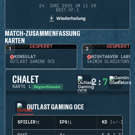
24. JUNI 2025 UM 11:20
BEST-OF-1
Wiederholung
MATCH-ZUSAMMENFASSUNG
KARTEN
GESPERRT
GESPERRT
1
2
KONSULAT
NIGHTHAVEN LABS
OUTLAST GAMING OCE
GAIMIN GLADIATORS
CHALET
2
:
7
Abgeschlossen
KARTE
1
OUTLAST GAMING OCE
SPIELER
EPS
KD (+/-)