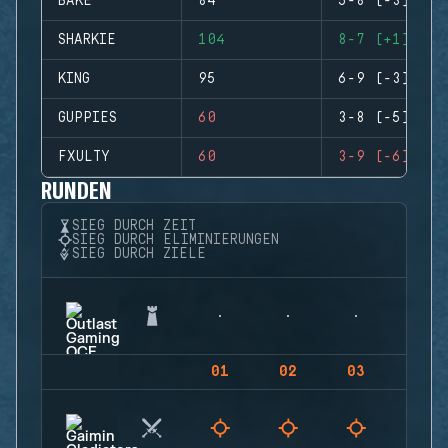
BAKE
84
5-8 (-3)
SHARKIE
104
8-7 (+1)
KING
95
6-9 (-3)
GUPPIES
60
3-8 (-5)
FXULTY
60
3-9 (-6)
RUNDEN
SIEG DURCH ZEIT
SIEG DURCH ELIMINIERUNGEN
SIEG DURCH ZIELE
01
02
03
04