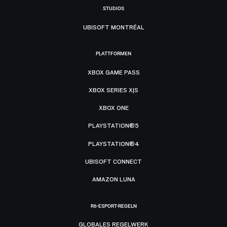
STUDIOS
UBISOFT MONTRÉAL
PLATTFORMEN
XBOX GAME PASS
XBOX SERIES X|S
XBOX ONE
PLAYSTATION®5
PLAYSTATION®4
UBISOFT CONNECT
AMAZON LUNA
R6-ESPORT-REGELN
GLOBALES REGELWERK