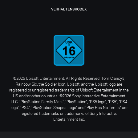
VERHALTENSKODEX
©2026 Ubisoft Entertainment. All Rights Reserved. Tom Clancy’s,
Rainbow Six, the Soldier Icon, Ubisoft, and the Ubisoft logo are
registered or unregistered trademarks of Ubisoft Entertainment in the
US and/or other countries. ©2026 Sony Interactive Entertainment
LLC. "PlayStation Family Mark", "PlayStation", "PS5 logo", "PS5", "PS4
logo", "PS4", "PlayStation Shapes Logo" and "Play Has No Limits" are
registered trademarks or trademarks of Sony Interactive
Entertainment Inc.