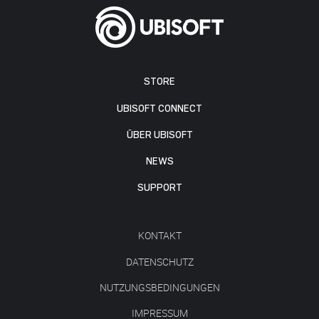
STORE
UBISOFT CONNECT
ÜBER UBISOFT
NEWS
SUPPORT
KONTAKT
DATENSCHUTZ
NUTZUNGSBEDINGUNGEN
IMPRESSUM