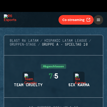
Co-streaming
BLAST R6 LATAM
HISPANIC LATAM LEAGUE
GRUPPEN-STAGE
GRUPPE A - SPIELTAG 10
Abgeschlossen
7
5
:
TEAM CRUELTY
SIX KARMA