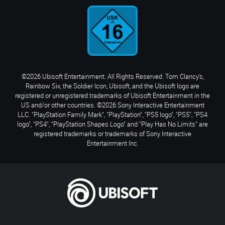
©2026 Ubisoft Entertainment. All Rights Reserved. Tom Clancy’s,
Rainbow Six, the Soldier Icon, Ubisoft, and the Ubisoft logo are
registered or unregistered trademarks of Ubisoft Entertainment in the
US and/or other countries. ©2026 Sony Interactive Entertainment
LLC. "PlayStation Family Mark", "PlayStation", "PS5 logo", "PS5", "PS4
logo", "PS4", "PlayStation Shapes Logo" and "Play Has No Limits" are
registered trademarks or trademarks of Sony Interactive
Entertainment Inc.