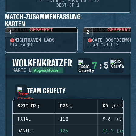
10. OKTOBER 2024 UM 1:30
BEST-OF-1
MATCH-ZUSAMMENFASSUNG
KARTEN
GESPERRT
GESPERRT
1
2
NIGHTHAVEN LABS
CAFÉ DOSTOJEWSKI
SIX KARMA
TEAM CRUELTY
WOLKENKRATZER
7
:
5
Abgeschlossen
KARTE
1
TEAM CRUELTY
SPIELER
EPS
KD (+/-)
FATAL
112
9-6 (+3)
DANTE7
135
13-7 (+6)