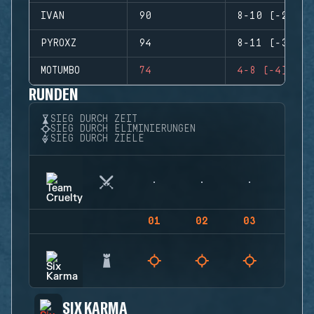
IVAN
90
8-10 (-2)
PYROXZ
94
8-11 (-3)
MOTUMBO
74
4-8 (-4)
RUNDEN
SIEG DURCH ZEIT
SIEG DURCH ELIMINIERUNGEN
SIEG DURCH ZIELE
01
02
03
04
SIX KARMA