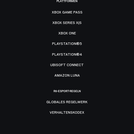
PLATTFORMEN
XBOX GAME PASS
XBOX SERIES X|S
XBOX ONE
PLAYSTATION®5
PLAYSTATION®4
UBISOFT CONNECT
AMAZON LUNA
R6-ESPORT-REGELN
GLOBALES REGELWERK
VERHALTENSKODEX