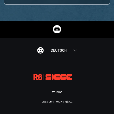
DEUTSCH
STUDIOS
UBISOFT MONTRÉAL