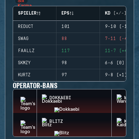
SPIELER
EPS
KD (+/-)
REDUCT
101
9-10 (-1)
SWAG
88
7-11 (-4)
FAALLZ
117
11-7 (+4)
SKMZY
98
6-6 (0)
KURTZ
97
9-8 (+1)
OPERATOR-BANS
DOKKAEBI
WARDE
BLITZ
KAID