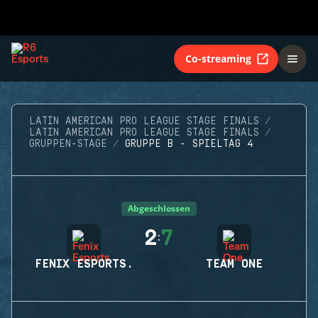
Co-streaming
LATIN AMERICAN PRO LEAGUE STAGE FINALS
LATIN AMERICAN PRO LEAGUE STAGE FINALS
GRUPPEN-STAGE
GRUPPE B - SPIELTAG 4
Abgeschlossen
2
7
:
FENIX ESPORTS.
TEAM ONE