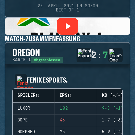
23. APRIL 2021 UM 20:00
BEST-OF-1
MATCH-ZUSAMMENFASSUNG
OREGON
2
:
7
Abgeschlossen
KARTE
1
FENIX ESPORTS.
SPIELER
EPS
KD (+/-)
LUXOR
102
9-8 (+1)
BOPE
46
1-7 (-6)
MORPHED
75
5-9 (-4)