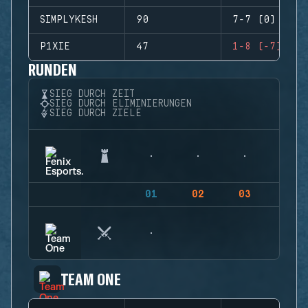
SIMPLYKESH
90
7-7 (0)
P1XIE
47
1-8 (-7)
RUNDEN
SIEG DURCH ZEIT
SIEG DURCH ELIMINIERUNGEN
SIEG DURCH ZIELE
01
02
03
04
TEAM ONE