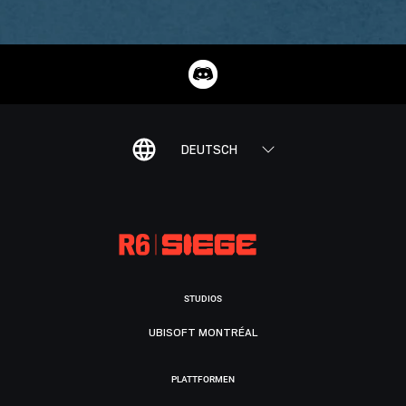
DEUTSCH
STUDIOS
UBISOFT MONTRÉAL
PLATTFORMEN