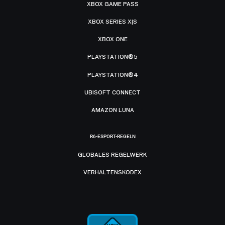
XBOX GAME PASS
XBOX SERIES X|S
XBOX ONE
PLAYSTATION®5
PLAYSTATION®4
UBISOFT CONNECT
AMAZON LUNA
R6-ESPORT-REGELN
GLOBALES REGELWERK
VERHALTENSKODEX