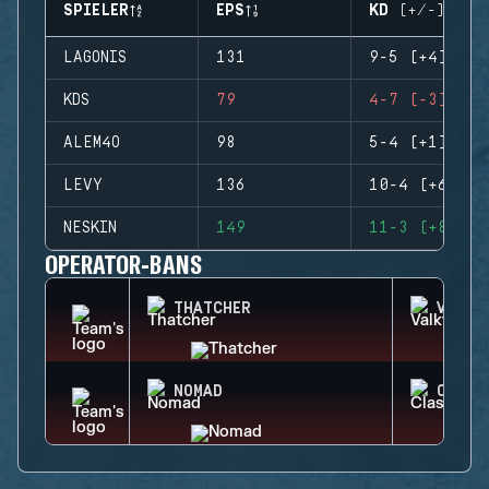
SPIELER
EPS
KD (+/-)
LAGONIS
131
9-5 (+4)
KDS
79
4-7 (-3)
ALEM4O
98
5-4 (+1)
LEVY
136
10-4 (+6)
NESKIN
149
11-3 (+8)
OPERATOR-BANS
THATCHER
VALKY
NOMAD
CLASH