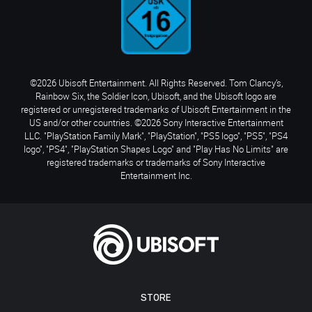
©2026 Ubisoft Entertainment. All Rights Reserved. Tom Clancy’s,
Rainbow Six, the Soldier Icon, Ubisoft, and the Ubisoft logo are
registered or unregistered trademarks of Ubisoft Entertainment in the
US and/or other countries. ©2026 Sony Interactive Entertainment
LLC. "PlayStation Family Mark", "PlayStation", "PS5 logo", "PS5", "PS4
logo", "PS4", "PlayStation Shapes Logo" and "Play Has No Limits" are
registered trademarks or trademarks of Sony Interactive
Entertainment Inc.
STORE