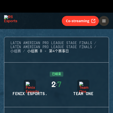
Co-streaming
LATIN AMERICAN PRO LEAGUE STAGE FINALS
LATIN AMERICAN PRO LEAGUE STAGE FINALS
小组赛
小组赛 B - 第4个赛事日
已结束
2
7
:
FENIX ESPORTS.
TEAM ONE