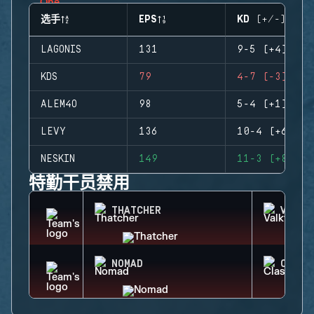
选手
EPS
KD (+/-)
LAGONIS
131
9-5 (+4)
KDS
79
4-7 (-3)
ALEM4O
98
5-4 (+1)
LEVY
136
10-4 (+6)
NESKIN
149
11-3 (+8)
特勤干员禁用
THATCHER
VALKY
NOMAD
CLASH