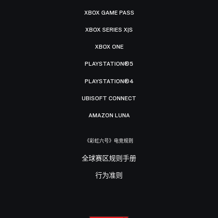
XBOX GAME PASS
XBOX SERIES X|S
XBOX ONE
PLAYSTATION®5
PLAYSTATION®4
UBISOFT CONNECT
AMAZON LUNA
《彩虹六号》电竞规则
全球赛区规则手册
行为准则