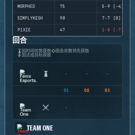
MORPHED
75
5-9 (-4)
SIMPLYKESH
90
7-7 (0)
P1XIE
47
1-8 (-7)
回合
因时间优势获胜
因击杀数领先获胜
因达成目标获胜
01
02
03
04
TEAM ONE