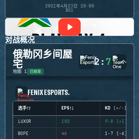
2021年4月23日 20:00
BO1
对战概况
俄勒冈乡间屋
2
:
7
宅
已结束
地图
1
FENIX ESPORTS.
选手
EPS
KD (+/-)
LUXOR
102
9-8 (+1)
BOPE
46
1-7 (-6)