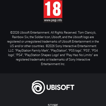
©2026 Ubisoft Entertainment. All Rights Reserved. Tom Clancy’s,
Rainbow Six, the Soldier Icon, Ubisoft, and the Ubisoft logo are
registered or unregistered trademarks of Ubisoft Entertainment in the
US and/or other countries. ©2026 Sony Interactive Entertainment
LLC. "PlayStation Family Mark", "PlayStation", "PS5 logo", "PS5", "PS4
logo", "PS4", "PlayStation Shapes Logo" and "Play Has No Limits" are
registered trademarks or trademarks of Sony Interactive
Entertainment Inc.
STORE