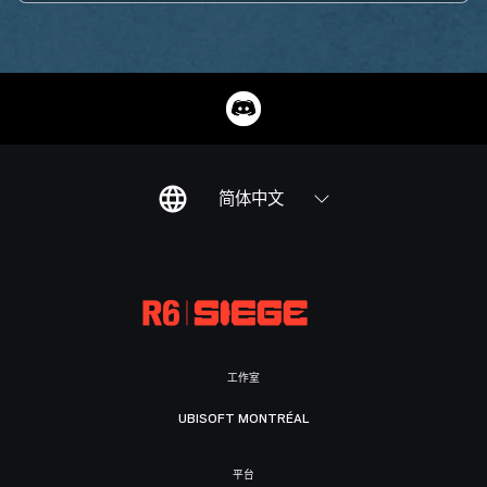
简体中文
工作室
UBISOFT MONTRÉAL
平台