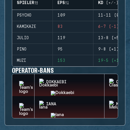
SPIELER
EPS
KD (+/-)
PSYCHO
109
11-11 (0)
KAMIKAZE
83
6-7 (-1)
JULIO
119
13-8 (+5)
PINO
95
9-8 (+1)
MUZI
153
19-5 (+14)
OPERATOR-BANS
DOKKAEBI
CLASH
IANA
MELUS