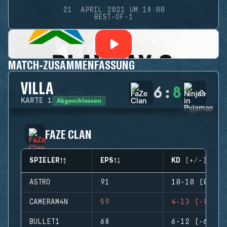
21. APRIL 2021 UM 18:00
BEST-OF-1
MATCH-ZUSAMMENFASSUNG
VILLA
6
:
8
Abgeschlossen
KARTE
1
FAZE CLAN
SPIELER
EPS
KD (+/-)
ASTRO
91
10-10 (0)
CAMERAM4N
59
4-13 (-9)
BULLET1
68
6-12 (-6)