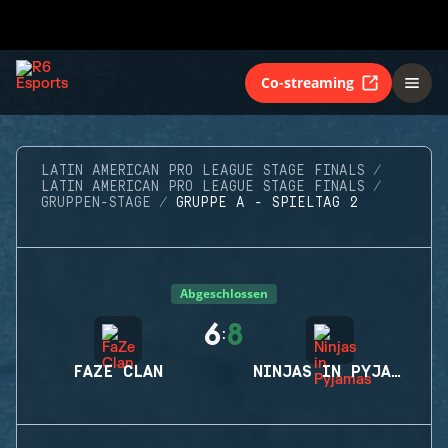
Co-streaming
LATIN AMERICAN PRO LEAGUE STAGE FINALS
LATIN AMERICAN PRO LEAGUE STAGE FINALS
GRUPPEN-STAGE
GRUPPE A - SPIELTAG 2
Abgeschlossen
6
8
:
FAZE CLAN
NINJAS IN PYJAMAS