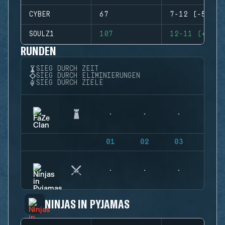
CYBER
67
7-12 (-5)
SOULZ1
107
12-11 (+1)
RUNDEN
SIEG DURCH ZEIT
SIEG DURCH ELIMINIERUNGEN
SIEG DURCH ZIELE
01
02
03
04
NINJAS IN PYJAMAS