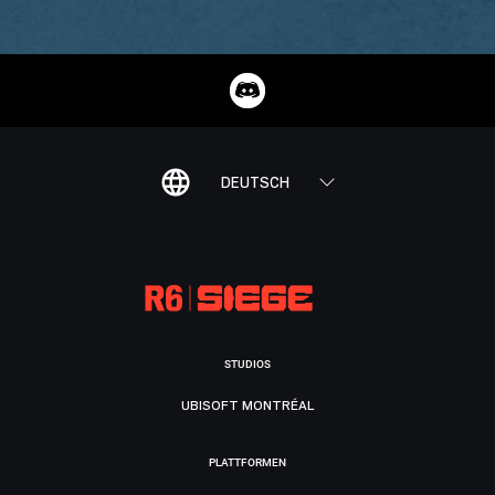
DEUTSCH
STUDIOS
UBISOFT MONTRÉAL
PLATTFORMEN