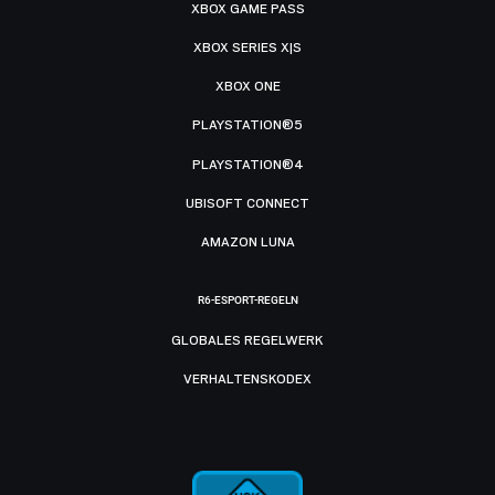
XBOX GAME PASS
XBOX SERIES X|S
XBOX ONE
PLAYSTATION®5
PLAYSTATION®4
UBISOFT CONNECT
AMAZON LUNA
R6-ESPORT-REGELN
GLOBALES REGELWERK
VERHALTENSKODEX