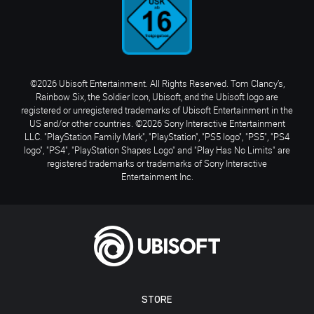
©2026 Ubisoft Entertainment. All Rights Reserved. Tom Clancy’s,
Rainbow Six, the Soldier Icon, Ubisoft, and the Ubisoft logo are
registered or unregistered trademarks of Ubisoft Entertainment in the
US and/or other countries. ©2026 Sony Interactive Entertainment
LLC. "PlayStation Family Mark", "PlayStation", "PS5 logo", "PS5", "PS4
logo", "PS4", "PlayStation Shapes Logo" and "Play Has No Limits" are
registered trademarks or trademarks of Sony Interactive
Entertainment Inc.
STORE