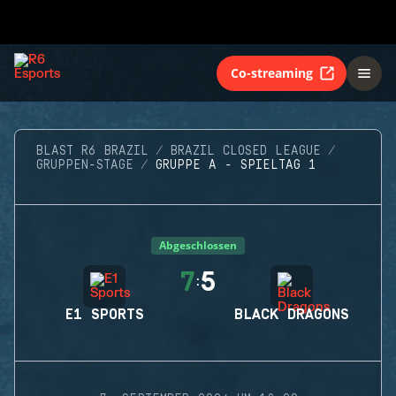
Co-streaming
BLAST R6 BRAZIL
BRAZIL CLOSED LEAGUE
GRUPPEN-STAGE
GRUPPE A - SPIELTAG 1
Abgeschlossen
7
5
:
E1 SPORTS
BLACK DRAGONS