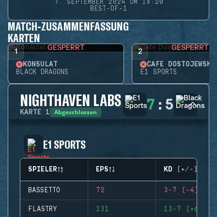
7. SEPTEMBER 2024 UM 18:20
BEST-OF-1
MATCH-ZUSAMMENFASSUNG
KARTEN
GESPERRT
GESPERRT
1
2
KONSULAT
CAFÉ DOSTOJEWSKI
BLACK DRAGONS
E1 SPORTS
NIGHTHAVEN LABS
7
:
5
Abgeschlossen
KARTE
1
E1 SPORTS
SPIELER
EPS
KD (+/-)
BASSETTO
72
3-7 (-4)
FLASTRY
131
13-7 (+6)