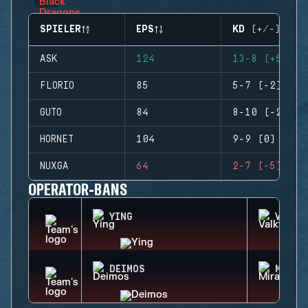
SPIELER
EPS
KD (+/-)
ASK
124
13-8 (+5)
FLORIO
85
5-7 (-2)
GUTO
84
8-10 (-2)
HORNET
104
9-9 (0)
NUXGA
64
2-7 (-5)
OPERATOR-BANS
YING
VALKY
DEIMOS
MIRA