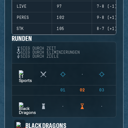
LIVE
97
7-8 (-1)
PERES
102
9-8 (+1)
STK
105
8-7 (+1)
RUNDEN
SIEG DURCH ZEIT
SIEG DURCH ELIMINIERUNGEN
SIEG DURCH ZIELE
01
02
03
04
BLACK DRAGONS