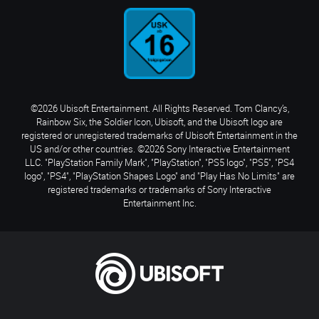
©2026 Ubisoft Entertainment. All Rights Reserved. Tom Clancy’s,
Rainbow Six, the Soldier Icon, Ubisoft, and the Ubisoft logo are
registered or unregistered trademarks of Ubisoft Entertainment in the
US and/or other countries. ©2026 Sony Interactive Entertainment
LLC. "PlayStation Family Mark", "PlayStation", "PS5 logo", "PS5", "PS4
logo", "PS4", "PlayStation Shapes Logo" and "Play Has No Limits" are
registered trademarks or trademarks of Sony Interactive
Entertainment Inc.