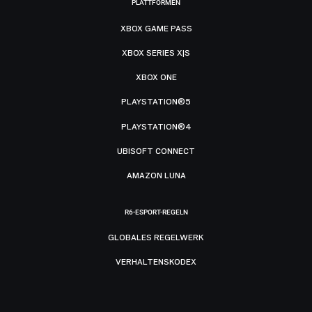
PLATTFORMEN
XBOX GAME PASS
XBOX SERIES X|S
XBOX ONE
PLAYSTATION®5
PLAYSTATION®4
UBISOFT CONNECT
AMAZON LUNA
R6-ESPORT-REGELN
GLOBALES REGELWERK
VERHALTENSKODEX