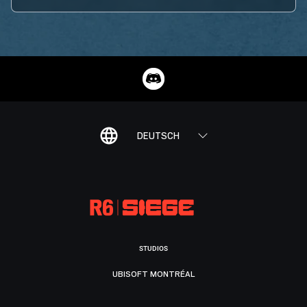
DEUTSCH
STUDIOS
UBISOFT MONTRÉAL