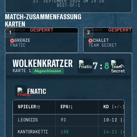
23. SEPTEMBER 2024 UM 18:20
BEST-OF-1
MATCH-ZUSAMMENFASSUNG
KARTEN
GESPERRT
GESPERRT
1
2
GRENZE
CHALET
FNATIC
TEAM SECRET
WOLKENKRATZER
7
:
8
Abgeschlossen
KARTE
1
FNATIC
SPIELER
EPS
KD (+/-)
LEONGIDS
93
10-12 (-2)
KANTORAKETTI
108
14-13 (+1)