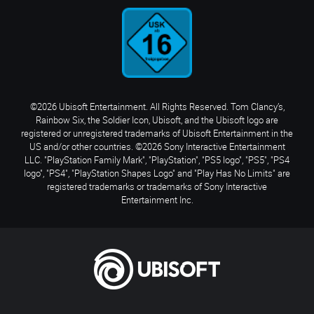
©2026 Ubisoft Entertainment. All Rights Reserved. Tom Clancy’s,
Rainbow Six, the Soldier Icon, Ubisoft, and the Ubisoft logo are
registered or unregistered trademarks of Ubisoft Entertainment in the
US and/or other countries. ©2026 Sony Interactive Entertainment
LLC. "PlayStation Family Mark", "PlayStation", "PS5 logo", "PS5", "PS4
logo", "PS4", "PlayStation Shapes Logo" and "Play Has No Limits" are
registered trademarks or trademarks of Sony Interactive
Entertainment Inc.