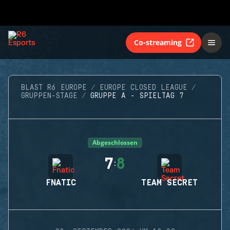
Co-streaming
BLAST R6 EUROPE
EUROPE CLOSED LEAGUE
GRUPPEN-STAGE
GRUPPE A - SPIELTAG 7
Abgeschlossen
7
8
:
FNATIC
TEAM SECRET