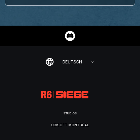
DEUTSCH
STUDIOS
UBISOFT MONTRÉAL