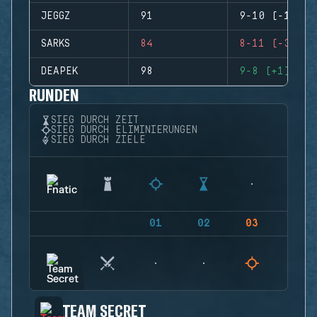
JEGGZ
91
9-10 (-1)
SARKS
84
8-11 (-3)
DEAPEK
98
9-8 (+1)
RUNDEN
SIEG DURCH ZEIT
SIEG DURCH ELIMINIERUNGEN
SIEG DURCH ZIELE
01
02
03
04
TEAM SECRET