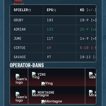
SPIELER
EPS
KD (+/-)
GRUBY
103
10-9 (+1)
ADRIAN
123
15-9 (+6)
JUME
117
14-9 (+5)
VIRTUE
69
5-10 (-5)
SAVAGE
97
10-13 (-3)
OPERATOR-BANS
YING
VALKY
MONTAGNE
MIRA