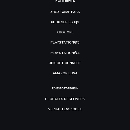
PLATTFORMEN
XBOX GAME PASS
XBOX SERIES X|S
XBOX ONE
PLAYSTATION®5
PLAYSTATION®4
UBISOFT CONNECT
AMAZON LUNA
R6-ESPORT-REGELN
GLOBALES REGELWERK
VERHALTENSKODEX