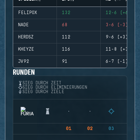
FELIPOX
132
12-6 (+6)
NADE
68
3-6 (-3)
HERDSZ
112
9-6 (+3)
KHEYZE
116
11-8 (+3)
JV92
91
6-7 (-1)
RUNDEN
SIEG DURCH ZEIT
SIEG DURCH ELIMINIERUNGEN
SIEG DURCH ZIELE
01
02
03
04