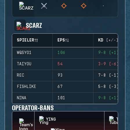
SCARZ
SPIELER
EPS
KD (+/-)
WQSYO1
106
9-8 (+1)
TAIYOU
54
3-9 (-6)
REC
93
7-8 (-1)
FISHLIKE
67
5-8 (-3)
NINA
101
9-8 (+1)
OPERATOR-BANS
YING
TUBAR