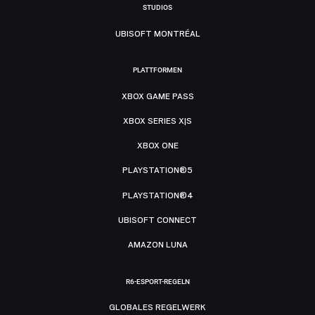
STUDIOS
UBISOFT MONTRÉAL
PLATTFORMEN
XBOX GAME PASS
XBOX SERIES X|S
XBOX ONE
PLAYSTATION®5
PLAYSTATION®4
UBISOFT CONNECT
AMAZON LUNA
R6-ESPORT-REGELN
GLOBALES REGELWERK