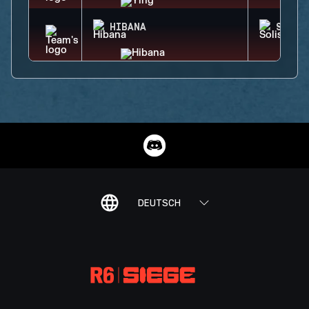
HIBANA
SOLIS
DEUTSCH