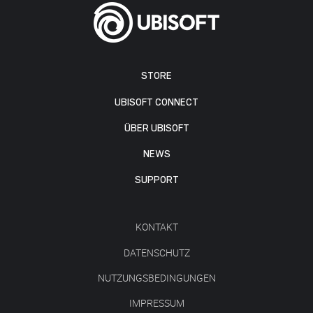
STORE
UBISOFT CONNECT
ÜBER UBISOFT
NEWS
SUPPORT
KONTAKT
DATENSCHUTZ
NUTZUNGSBEDINGUNGEN
IMPRESSUM