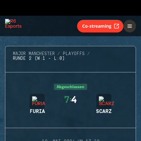
Co-streaming
MAJOR MANCHESTER
PLAYOFFS
RUNDE 2 (W:1 - L:0)
Abgeschlossen
7
4
:
FURIA
SCARZ