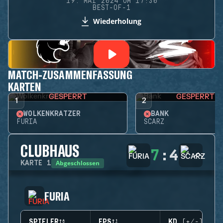
19. MAI 2024 UM 17:30
BEST-OF-1
Wiederholung
MATCH-ZUSAMMENFASSUNG
KARTEN
GESPERRT
GESPERRT
1
2
WOLKENKRATZER
BANK
FURIA
SCARZ
CLUBHAUS
7
:
4
Abgeschlossen
KARTE
1
FURIA
SPIELER
EPS
KD (+/-)