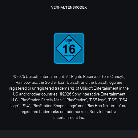
VERHALTENSKODEX
©2026 Ubisoft Entertainment. All Rights Reserved. Tom Clancy’s,
Rainbow Six, the Soldier Icon, Ubisoft, and the Ubisoft logo are
registered or unregistered trademarks of Ubisoft Entertainment in the
US and/or other countries. ©2026 Sony Interactive Entertainment
LLC. "PlayStation Family Mark", "PlayStation", "PS5 logo", "PS5", "PS4
logo", "PS4", "PlayStation Shapes Logo" and "Play Has No Limits" are
registered trademarks or trademarks of Sony Interactive
Entertainment Inc.