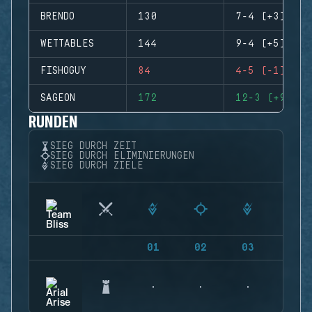
BRENDO
130
7-4 (+3)
WETTABLES
144
9-4 (+5)
FISHOGUY
84
4-5 (-1)
SAGEON
172
12-3 (+9)
RUNDEN
SIEG DURCH ZEIT
SIEG DURCH ELIMINIERUNGEN
SIEG DURCH ZIELE
01
02
03
04