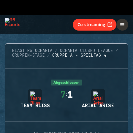
Co-streaming
BLAST R6 OCEANIA
OCEANIA CLOSED LEAGUE
GRUPPEN-STAGE
GRUPPE A - SPIELTAG 4
Abgeschlossen
7
1
:
TEAM BLISS
ARIAL ARISE