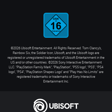
©2026 Ubisoft Entertainment. All Rights Reserved. Tom Clancy’s,
Rainbow Six, the Soldier Icon, Ubisoft, and the Ubisoft logo are
registered or unregistered trademarks of Ubisoft Entertainment in the
US and/or other countries. ©2026 Sony Interactive Entertainment
LLC. "PlayStation Family Mark", "PlayStation", "PS5 logo", "PS5", "PS4
logo", "PS4", "PlayStation Shapes Logo" and "Play Has No Limits" are
registered trademarks or trademarks of Sony Interactive
Entertainment Inc.