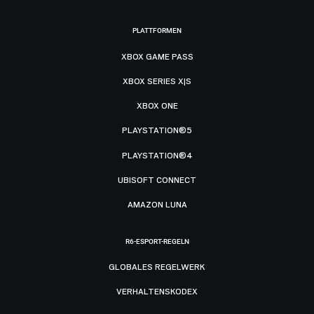
PLATTFORMEN
XBOX GAME PASS
XBOX SERIES X|S
XBOX ONE
PLAYSTATION®5
PLAYSTATION®4
UBISOFT CONNECT
AMAZON LUNA
R6-ESPORT-REGELN
GLOBALES REGELWERK
VERHALTENSKODEX