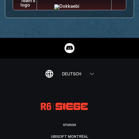
DEUTSCH
STUDIOS
UBISOFT MONTRÉAL