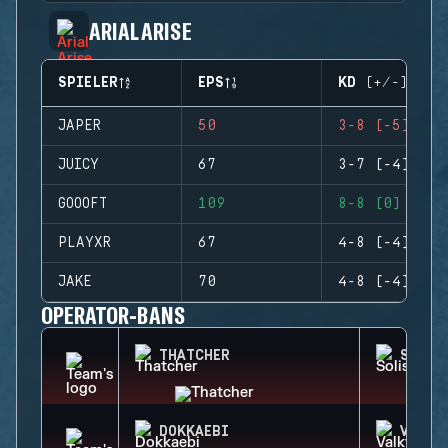
ARIAL ARISE
SPIELER
EPS
KD (+/-)
JAPER
50
3-8 (-5)
JUICY
67
3-7 (-4)
GOOOFT
109
8-8 (0)
PLAYXR
67
4-8 (-4)
JAKE
70
4-8 (-4)
OPERATOR-BANS
THATCHER
SOLIS
DOKKAEBI
VALKY