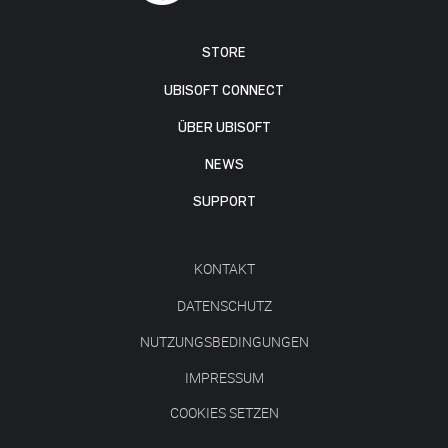
STORE
UBISOFT CONNECT
ÜBER UBISOFT
NEWS
SUPPORT
KONTAKT
DATENSCHUTZ
NUTZUNGSBEDINGUNGEN
IMPRESSUM
COOKIES SETZEN