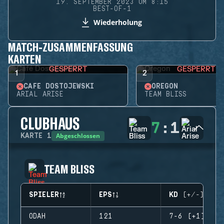
19. SEPTEMBER 2023 UM 8:15
BEST-OF-1
Wiederholung
MATCH-ZUSAMMENFASSUNG
KARTEN
GESPERRT
GESPERRT
1
2
CAFÉ DOSTOJEWSKI
OREGON
ARIAL ARISE
TEAM BLISS
CLUBHAUS
7
:
1
Abgeschlossen
KARTE
1
TEAM BLISS
SPIELER
EPS
KD (+/-)
ODAH
121
7-6 (+1)