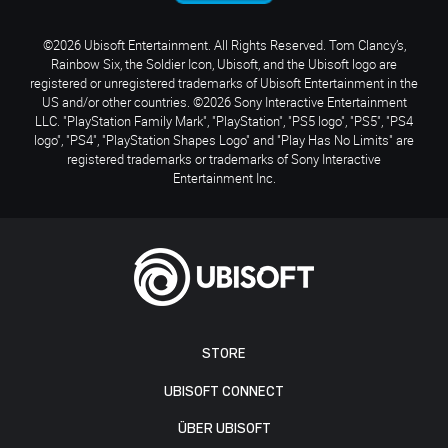
©2026 Ubisoft Entertainment. All Rights Reserved. Tom Clancy’s,
Rainbow Six, the Soldier Icon, Ubisoft, and the Ubisoft logo are
registered or unregistered trademarks of Ubisoft Entertainment in the
US and/or other countries. ©2026 Sony Interactive Entertainment
LLC. "PlayStation Family Mark", "PlayStation", "PS5 logo", "PS5", "PS4
logo", "PS4", "PlayStation Shapes Logo" and "Play Has No Limits" are
registered trademarks or trademarks of Sony Interactive
Entertainment Inc.
STORE
UBISOFT CONNECT
ÜBER UBISOFT