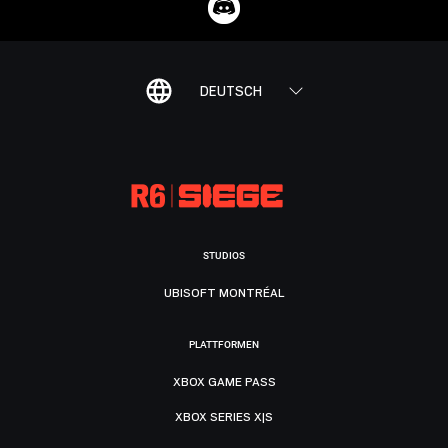
DEUTSCH
STUDIOS
UBISOFT MONTRÉAL
PLATTFORMEN
XBOX GAME PASS
XBOX SERIES X|S