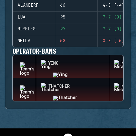
ALANDERF
66
4-8 (-4)
LUA.
95
7-7 (0)
MIRELES
97
7-7 (0)
NHILV
58
3-8 (-5)
OPERATOR-BANS
YING
MIRA
THATCHER
MELUS