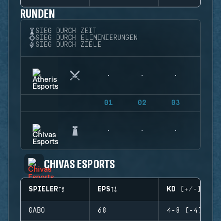
RUNDEN
SIEG DURCH ZEIT
SIEG DURCH ELIMINIERUNGEN
SIEG DURCH ZIELE
01
02
03
04
CHIVAS ESPORTS
SPIELER
EPS
KD (+/-)
GABO
68
4-8 (-4)