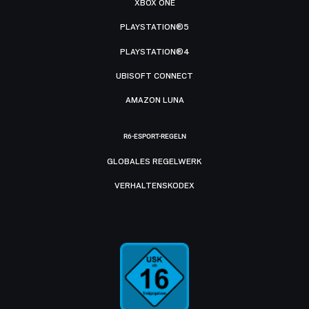
XBOX ONE
PLAYSTATION®5
PLAYSTATION®4
UBISOFT CONNECT
AMAZON LUNA
R6-ESPORT-REGELN
GLOBALES REGELWERK
VERHALTENSKODEX