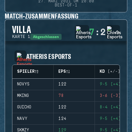
27. MÄRZ 2021 UM 20:00
BEST-OF-1
MATCH-ZUSAMMENFASSUNG
VILLA
7
:
2
Abgeschlossen
KARTE
1
ATHERIS ESPORTS
SPIELER
EPS
KD (+/-)
NOVYS
122
9-5 (+4)
MKING
78
3-6 (-3)
GUICHO
122
8-4 (+4)
NAVY
124
9-5 (+4)
SKMZY
129
9-5 (+4)