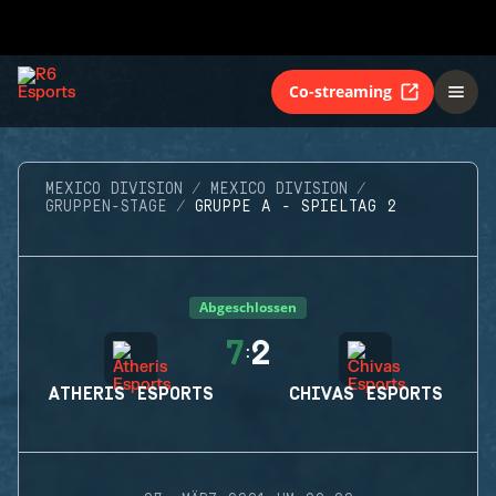
Co-streaming
MEXICO DIVISION
MEXICO DIVISION
GRUPPEN-STAGE
GRUPPE A - SPIELTAG 2
Abgeschlossen
7
2
:
ATHERIS ESPORTS
CHIVAS ESPORTS