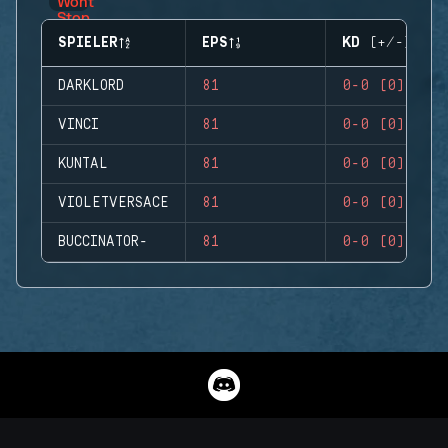
SPIELER
EPS
KD (+/-)
DARKLORD
81
0-0 (0)
VINCI
81
0-0 (0)
KUNTAL
81
0-0 (0)
VIOLETVERSACE
81
0-0 (0)
BUCCINATOR-
81
0-0 (0)