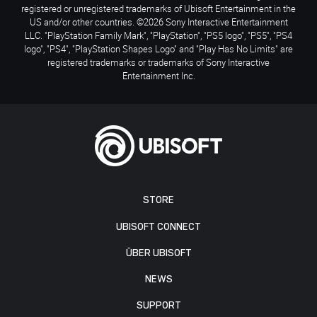
registered or unregistered trademarks of Ubisoft Entertainment in the
US and/or other countries. ©2026 Sony Interactive Entertainment
LLC. "PlayStation Family Mark", "PlayStation", "PS5 logo", "PS5", "PS4
logo", "PS4", "PlayStation Shapes Logo" and "Play Has No Limits" are
registered trademarks or trademarks of Sony Interactive
Entertainment Inc.
STORE
UBISOFT CONNECT
ÜBER UBISOFT
NEWS
SUPPORT