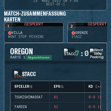
18. MÄRZ 2023 UM 9:00
BEST-OF-1
MATCH-ZUSAMMENFASSUNG
KARTEN
GESPERRT
GESPERRT
1
2
VILLA
GRENZE
WONT STOP PEEKING
STACC
OREGON
7
:
0
Abgeschlossen
KARTE
1
STACC
SPIELER
EPS
KD (+/-)
TSUKISHIMAGOAT
81
0-0 (0)
FARDIN
81
0-0 (0)