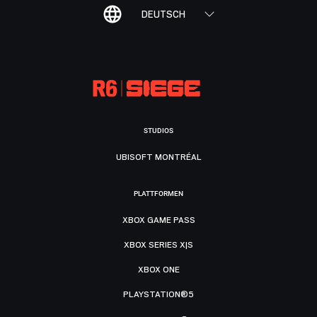
DEUTSCH
STUDIOS
UBISOFT MONTRÉAL
PLATTFORMEN
XBOX GAME PASS
XBOX SERIES X|S
XBOX ONE
PLAYSTATION®5