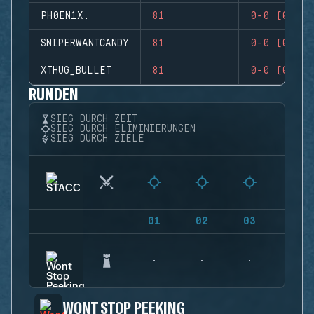
PH0EN1X.
81
0-0 (0)
SNIPERWANTCANDY
81
0-0 (0)
XTHUG_BULLET
81
0-0 (0)
RUNDEN
SIEG DURCH ZEIT
SIEG DURCH ELIMINIERUNGEN
SIEG DURCH ZIELE
01
02
03
04
WONT STOP PEEKING