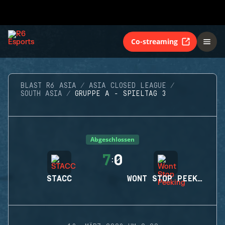
Co-streaming
BLAST R6 ASIA
ASIA CLOSED LEAGUE
SOUTH ASIA
GRUPPE A - SPIELTAG 3
Abgeschlossen
7
0
:
STACC
WONT STOP PEEKING