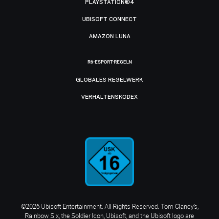
PLAYSTATION®4
UBISOFT CONNECT
AMAZON LUNA
R6-ESPORT-REGELN
GLOBALES REGELWERK
VERHALTENSKODEX
©2026 Ubisoft Entertainment. All Rights Reserved. Tom Clancy’s,
Rainbow Six, the Soldier Icon, Ubisoft, and the Ubisoft logo are