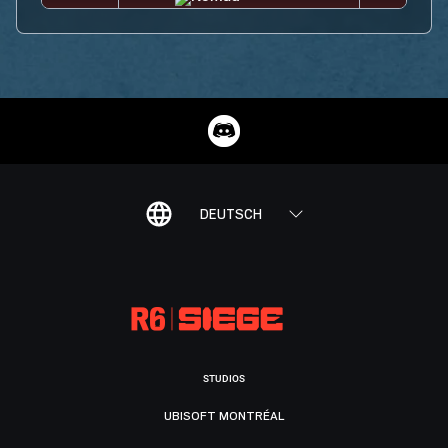
DEUTSCH
STUDIOS
UBISOFT MONTRÉAL