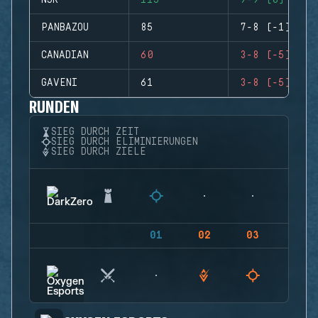
NJR
115
9-9 (0)
PANBAZOU
85
7-8 (-1)
CANADIAN
60
3-8 (-5)
GAVENI
61
3-8 (-5)
RUNDEN
SIEG DURCH ZEIT
SIEG DURCH ELIMINIERUNGEN
SIEG DURCH ZIELE
01
02
03
04