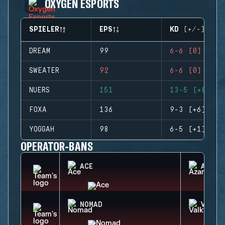
OXYGEN ESPORTS
SPIELER
EPS
KD (+/-)
DREAM
99
6-6 (0)
SWEATER
92
6-6 (0)
NUERS
151
13-5 (+8)
FOXA
136
9-3 (+6)
YOGGAH
98
6-5 (+1)
OPERATOR-BANS
ACE
AZAMI
NOMAD
VALKY