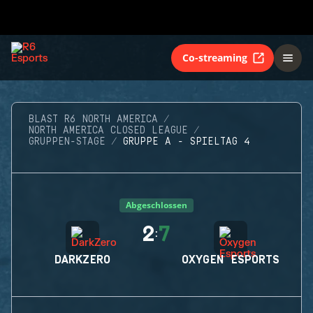
Co-streaming
BLAST R6 NORTH AMERICA
NORTH AMERICA CLOSED LEAGUE
GRUPPEN-STAGE
GRUPPE A - SPIELTAG 4
Abgeschlossen
2
7
:
DARKZERO
OXYGEN ESPORTS