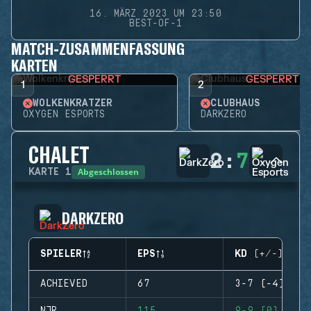
16. MÄRZ 2023 UM 23:50
BEST-OF-1
MATCH-ZUSAMMENFASSUNG
KARTEN
GESPERRT
GESPERRT
1
2
WOLKENKRATZER
CLUBHAUS
OXYGEN ESPORTS
DARKZERO
CHALET
2
:
7
Abgeschlossen
KARTE
1
DARKZERO
SPIELER
EPS
KD (+/-)
ACHIEVED
67
3-7 (-4)