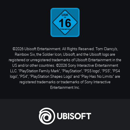
©2026 Ubisoft Entertainment. All Rights Reserved. Tom Clancy’s,
Rainbow Six, the Soldier Icon, Ubisoft, and the Ubisoft logo are
registered or unregistered trademarks of Ubisoft Entertainment in the
US and/or other countries. ©2026 Sony Interactive Entertainment
LLC. "PlayStation Family Mark", "PlayStation", "PS5 logo", "PS5", "PS4
logo", "PS4", "PlayStation Shapes Logo" and "Play Has No Limits" are
registered trademarks or trademarks of Sony Interactive
Entertainment Inc.