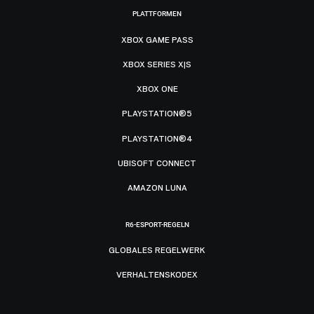
PLATTFORMEN
XBOX GAME PASS
XBOX SERIES X|S
XBOX ONE
PLAYSTATION®5
PLAYSTATION®4
UBISOFT CONNECT
AMAZON LUNA
R6-ESPORT-REGELN
GLOBALES REGELWERK
VERHALTENSKODEX