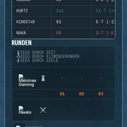
RAGN4R
85
5-6 (-1)
KURTZ
141
11-7 (+4)
KINGST4R
82
5-7 (-2)
NAKA
58
2-7 (-5)
RUNDEN
SIEG DURCH ZEIT
SIEG DURCH ELIMINIERUNGEN
SIEG DURCH ZIELE
01
02
03
04