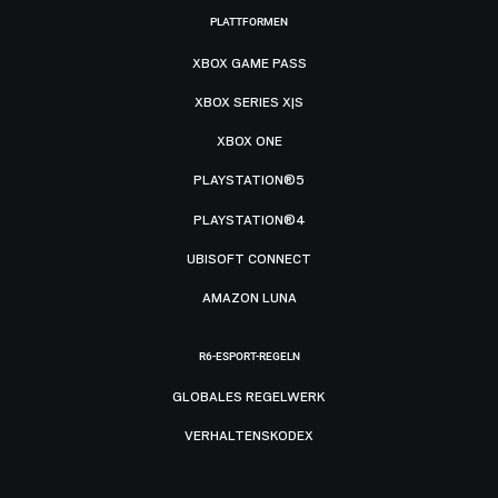
PLATTFORMEN
XBOX GAME PASS
XBOX SERIES X|S
XBOX ONE
PLAYSTATION®5
PLAYSTATION®4
UBISOFT CONNECT
AMAZON LUNA
R6-ESPORT-REGELN
GLOBALES REGELWERK
VERHALTENSKODEX