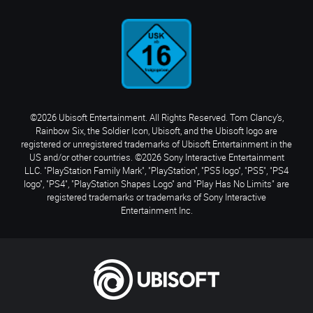
©2026 Ubisoft Entertainment. All Rights Reserved. Tom Clancy’s,
Rainbow Six, the Soldier Icon, Ubisoft, and the Ubisoft logo are
registered or unregistered trademarks of Ubisoft Entertainment in the
US and/or other countries. ©2026 Sony Interactive Entertainment
LLC. "PlayStation Family Mark", "PlayStation", "PS5 logo", "PS5", "PS4
logo", "PS4", "PlayStation Shapes Logo" and "Play Has No Limits" are
registered trademarks or trademarks of Sony Interactive
Entertainment Inc.