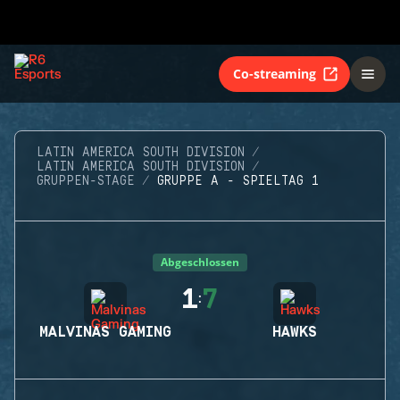
Co-streaming
LATIN AMERICA SOUTH DIVISION
LATIN AMERICA SOUTH DIVISION
GRUPPEN-STAGE
GRUPPE A - SPIELTAG 1
Abgeschlossen
1
7
:
MALVINAS GAMING
HAWKS