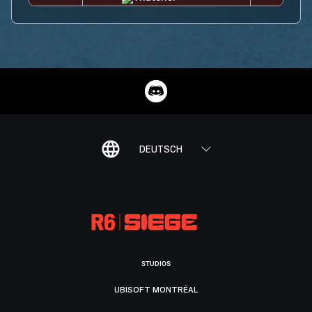
DEUTSCH
STUDIOS
UBISOFT MONTRÉAL