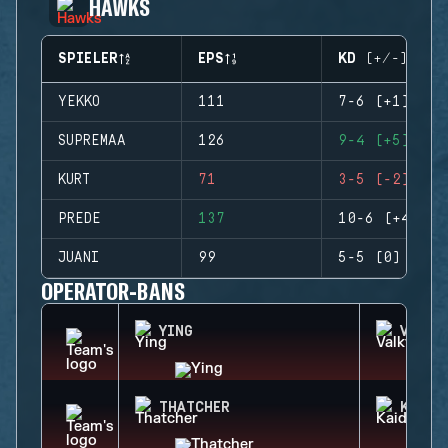
HAWKS
SPIELER
EPS
KD (+/-)
YEKKO
111
7-6 (+1)
SUPREMAA
126
9-4 (+5)
KURT
71
3-5 (-2)
PREDE
137
10-6 (+4)
JUANI
99
5-5 (0)
OPERATOR-BANS
YING
VALKY
THATCHER
KAID