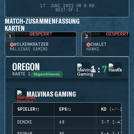
17. JUNI 2022 UM 0:00
BEST-OF-1
MATCH-ZUSAMMENFASSUNG
KARTEN
GESPERRT
GESPERRT
1
2
WOLKENKRATZER
CHALET
MALVINAS GAMING
HAWKS
OREGON
1
:
7
Abgeschlossen
KARTE
1
MALVINAS GAMING
SPIELER
EPS
KD (+/-)
DENIKE
68
3-7 (-4)