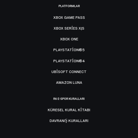
PLATFORMLAR
XBOX GAME PASS
XBOX SERIES X|S
XBOX ONE
PLAYSTATION®5
PLAYSTATION®4
UBISOFT CONNECT
AMAZON LUNA
R6 E-SPOR KURALLARI
KÜRESEL KURAL KITABI
DAVRANIŞ KURALLARI