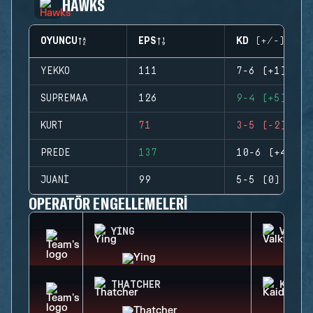
HAWKS
OYUNCU
EPS
KD (+/-)
YEKKO
111
7-6 (+1)
SUPREMAA
126
9-4 (+5)
KURT
71
3-5 (-2)
PREDE
137
10-6 (+4)
JUANI
99
5-5 (0)
OPERATÖR ENGELLEMELERI
YING
VALKY
THATCHER
KAID