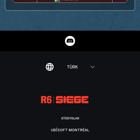
TÜRK
STÜDYOLAR
UBISOFT MONTRÉAL