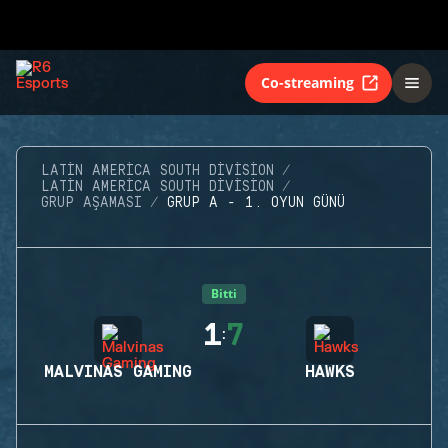
Co-streaming
LATIN AMERICA SOUTH DIVISION
LATIN AMERICA SOUTH DIVISION
GRUP AŞAMASI
GRUP A - 1. OYUN GÜNÜ
Bitti
1
7
:
MALVINAS GAMING
HAWKS