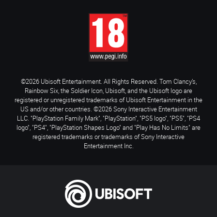
©2026 Ubisoft Entertainment. All Rights Reserved. Tom Clancy’s,
Rainbow Six, the Soldier Icon, Ubisoft, and the Ubisoft logo are
registered or unregistered trademarks of Ubisoft Entertainment in the
US and/or other countries. ©2026 Sony Interactive Entertainment
LLC. "PlayStation Family Mark", "PlayStation", "PS5 logo", "PS5", "PS4
logo", "PS4", "PlayStation Shapes Logo" and "Play Has No Limits" are
registered trademarks or trademarks of Sony Interactive
Entertainment Inc.