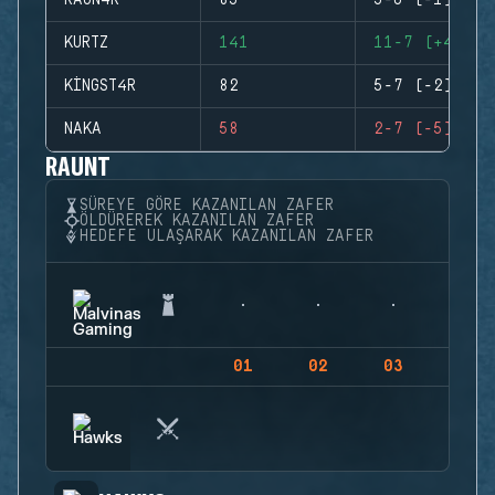
RAGN4R
85
5-6 (-1)
KURTZ
141
11-7 (+4)
KINGST4R
82
5-7 (-2)
NAKA
58
2-7 (-5)
RAUNT
SÜREYE GÖRE KAZANILAN ZAFER
ÖLDÜREREK KAZANILAN ZAFER
HEDEFE ULAŞARAK KAZANILAN ZAFER
01
02
03
04