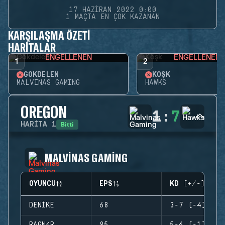
17 HAZIRAN 2022 0:00
1 MAÇTA EN ÇOK KAZANAN
KARŞILAŞMA ÖZETI
HARITALAR
ENGELLENEN
ENGELLENEN
1
2
GÖKDELEN
KÖŞK
MALVINAS GAMING
HAWKS
OREGON
1
:
7
Bitti
HARITA
1
MALVINAS GAMING
OYUNCU
EPS
KD (+/-)
DENIKE
68
3-7 (-4)