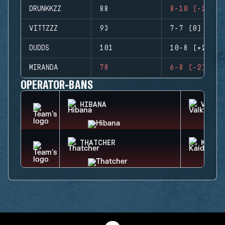
DRUNKKZZ
88
8-10 (-2)
VITTZZZ
93
7-7 (0)
DUDDS
101
10-8 (+2)
MIRANDA
78
6-8 (-2)
OPERATOR-BANS
HIBANA
VALKY
THATCHER
KAID