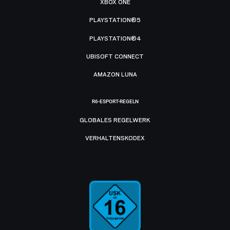
XBOX ONE
PLAYSTATION®5
PLAYSTATION®4
UBISOFT CONNECT
AMAZON LUNA
R6-ESPORT-REGELN
GLOBALES REGELWERK
VERHALTENSKODEX