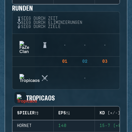
RUNDEN
SIEG DURCH ZEIT
SIEG DURCH ELIMINIERUNGEN
SIEG DURCH ZIELE
01
02
03
04
TROPICAOS
SPIELER
EPS
KD (+/-)
HORNET
140
15-7 (+8)