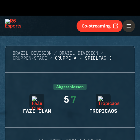
Co-streaming
BRAZIL DIVISION
BRAZIL DIVISION
GRUPPEN-STAGE
GRUPPE A - SPIELTAG 8
Abgeschlossen
5
7
:
FAZE CLAN
TROPICAOS