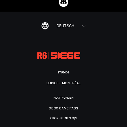
DEUTSCH
STUDIOS
UBISOFT MONTRÉAL
PLATTFORMEN
XBOX GAME PASS
XBOX SERIES X|S