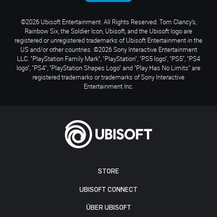
©2026 Ubisoft Entertainment. All Rights Reserved. Tom Clancy’s,
Rainbow Six, the Soldier Icon, Ubisoft, and the Ubisoft logo are
registered or unregistered trademarks of Ubisoft Entertainment in the
US and/or other countries. ©2026 Sony Interactive Entertainment
LLC. "PlayStation Family Mark", "PlayStation", "PS5 logo", "PS5", "PS4
logo", "PS4", "PlayStation Shapes Logo" and "Play Has No Limits" are
registered trademarks or trademarks of Sony Interactive
Entertainment Inc.
STORE
UBISOFT CONNECT
ÜBER UBISOFT