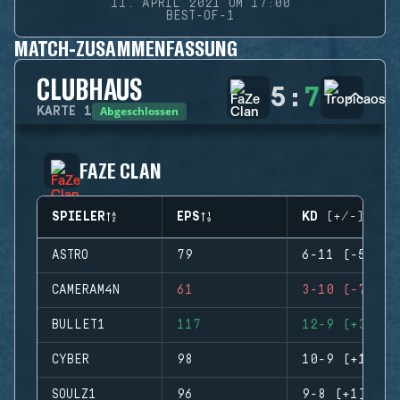
11. APRIL 2021 UM 17:00
BEST-OF-1
MATCH-ZUSAMMENFASSUNG
CLUBHAUS
5
:
7
Abgeschlossen
KARTE
1
FAZE CLAN
SPIELER
EPS
KD (+/-)
ASTRO
79
6-11 (-5)
CAMERAM4N
61
3-10 (-7)
BULLET1
117
12-9 (+3)
CYBER
98
10-9 (+1)
SOULZ1
96
9-8 (+1)