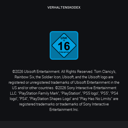
VERHALTENSKODEX
©2026 Ubisoft Entertainment. All Rights Reserved. Tom Clancy’s,
Rainbow Six, the Soldier Icon, Ubisoft, and the Ubisoft logo are
registered or unregistered trademarks of Ubisoft Entertainment in the
US and/or other countries. ©2026 Sony Interactive Entertainment
LLC. "PlayStation Family Mark", "PlayStation", "PS5 logo", "PS5", "PS4
logo", "PS4", "PlayStation Shapes Logo" and "Play Has No Limits" are
registered trademarks or trademarks of Sony Interactive
Entertainment Inc.