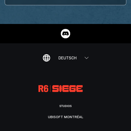
DEUTSCH
STUDIOS
UBISOFT MONTRÉAL