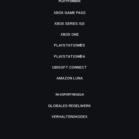
PLATTFORMEN
XBOX GAME PASS
XBOX SERIES X|S
XBOX ONE
PLAYSTATION®5
PLAYSTATION®4
UBISOFT CONNECT
AMAZON LUNA
R6-ESPORT-REGELN
GLOBALES REGELWERK
VERHALTENSKODEX