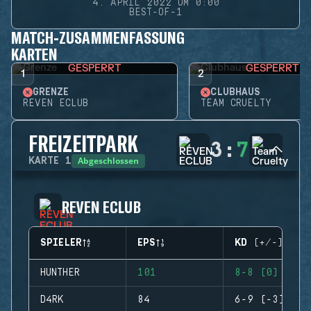
4. APRIL 2022 UM 0:00
BEST-OF-1
MATCH-ZUSAMMENFASSUNG
KARTEN
GESPERRT
GESPERRT
1
2
GRENZE
CLUBHAUS
REVEN ECLUB
TEAM CRUELTY
FREIZEITPARK
3
:
7
Abgeschlossen
KARTE
1
REVEN ECLUB
SPIELER
EPS
KD (+/-)
HUNTHER
101
8-8 (0)
D4RK
84
6-9 (-3)