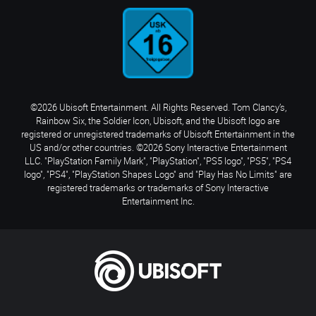
©2026 Ubisoft Entertainment. All Rights Reserved. Tom Clancy’s,
Rainbow Six, the Soldier Icon, Ubisoft, and the Ubisoft logo are
registered or unregistered trademarks of Ubisoft Entertainment in the
US and/or other countries. ©2026 Sony Interactive Entertainment
LLC. "PlayStation Family Mark", "PlayStation", "PS5 logo", "PS5", "PS4
logo", "PS4", "PlayStation Shapes Logo" and "Play Has No Limits" are
registered trademarks or trademarks of Sony Interactive
Entertainment Inc.