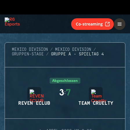
Co-streaming
MEXICO DIVISION
MEXICO DIVISION
GRUPPEN-STAGE
GRUPPE A - SPIELTAG 4
Abgeschlossen
3
7
:
REVEN ECLUB
TEAM CRUELTY