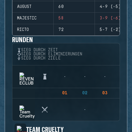
AUGUST
60
4-9 (-5)
MAJESTIC
58
3-9 (-6)
RICTO
72
5-7 (-2)
RUNDEN
SIEG DURCH ZEIT
SIEG DURCH ELIMINIERUNGEN
SIEG DURCH ZIELE
01
02
03
04
TEAM CRUELTY