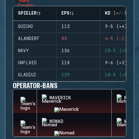
SPIELER
EPS
KD (+/-)
GUICHO
112
9-5 (+4)
ALANDERF
82
4-5 (-1)
NAVY
126
10-5 (+5)
UNFLXED
118
9-6 (+3)
GLADIUZ
129
10-5 (+5)
OPERATOR-BANS
MAVERICK
MUTE
NOMAD
WAMAI