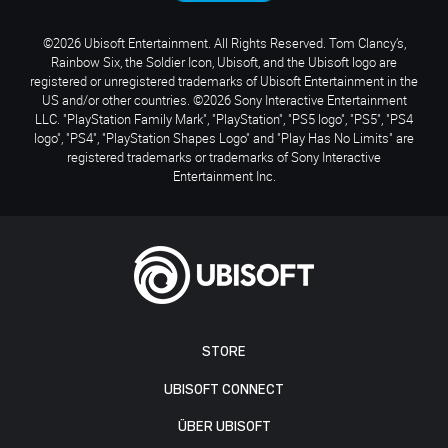
©2026 Ubisoft Entertainment. All Rights Reserved. Tom Clancy’s,
Rainbow Six, the Soldier Icon, Ubisoft, and the Ubisoft logo are
registered or unregistered trademarks of Ubisoft Entertainment in the
US and/or other countries. ©2026 Sony Interactive Entertainment
LLC. "PlayStation Family Mark", "PlayStation", "PS5 logo", "PS5", "PS4
logo", "PS4", "PlayStation Shapes Logo" and "Play Has No Limits" are
registered trademarks or trademarks of Sony Interactive
Entertainment Inc.
STORE
UBISOFT CONNECT
ÜBER UBISOFT