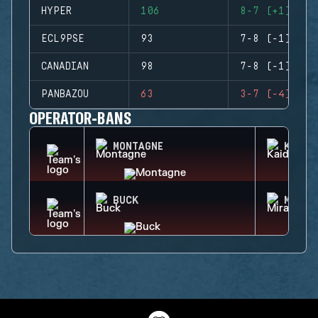
HYPER
106
8-7 (+1)
ECL9PSE
93
7-8 (-1)
CANADIAN
98
7-8 (-1)
PANBAZOU
63
3-7 (-4)
OPERATOR-BANS
MONTAGNE
KAID
BUCK
MIRA