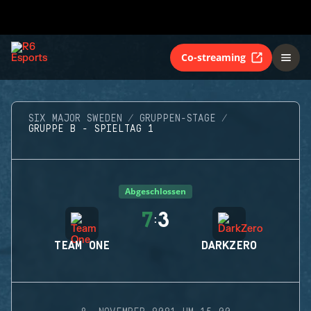
Co-streaming
SIX MAJOR SWEDEN
GRUPPEN-STAGE
GRUPPE B - SPIELTAG 1
Abgeschlossen
7
3
:
TEAM ONE
DARKZERO