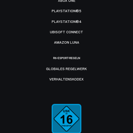
XBOX ONE
PLAYSTATION®5
PLAYSTATION®4
UBISOFT CONNECT
AMAZON LUNA
R6-ESPORT-REGELN
GLOBALES REGELWERK
VERHALTENSKODEX