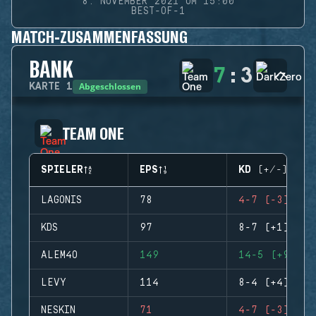
8. NOVEMBER 2021 UM 15:00
BEST-OF-1
MATCH-ZUSAMMENFASSUNG
BANK
7
:
3
Abgeschlossen
KARTE
1
TEAM ONE
SPIELER
EPS
KD (+/-)
LAGONIS
78
4-7 (-3)
KDS
97
8-7 (+1)
ALEM4O
149
14-5 (+9)
LEVY
114
8-4 (+4)
NESKIN
71
4-7 (-3)