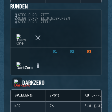
RUNDEN
SIEG DURCH ZEIT
SIEG DURCH ELIMINIERUNGEN
SIEG DURCH ZIELE
01
02
03
04
DARKZERO
SPIELER
EPS
KD (+/-)
NJR
76
5-8 (-3)