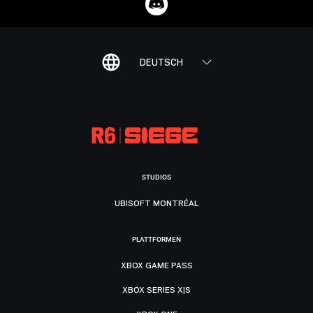
DEUTSCH
STUDIOS
UBISOFT MONTRÉAL
PLATTFORMEN
XBOX GAME PASS
XBOX SERIES X|S