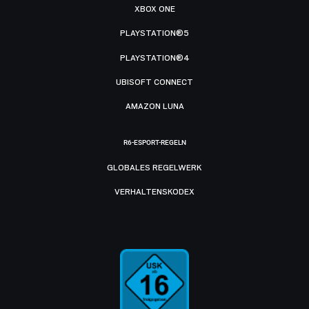
XBOX ONE
PLAYSTATION®5
PLAYSTATION®4
UBISOFT CONNECT
AMAZON LUNA
R6-ESPORT-REGELN
GLOBALES REGELWERK
VERHALTENSKODEX