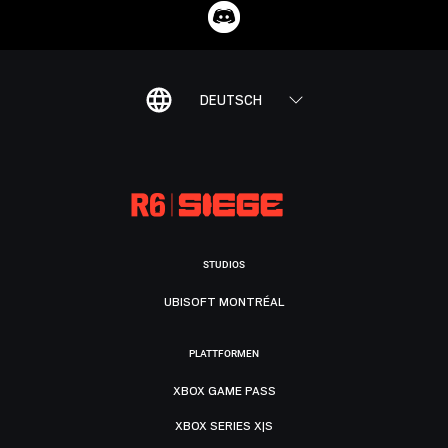
DEUTSCH
STUDIOS
UBISOFT MONTRÉAL
PLATTFORMEN
XBOX GAME PASS
XBOX SERIES X|S