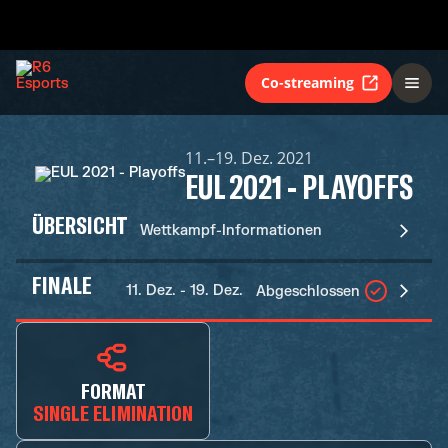
Co-streaming
11.–19. Dez. 2021
EUL 2021 - PLAYOFFS
ÜBERSICHT
Wettkampf-Informationen
FINALE
11. Dez. - 19. Dez.
Abgeschlossen
FORMAT
SINGLE ELIMINATION