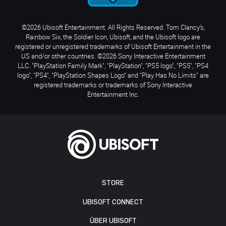
©2026 Ubisoft Entertainment. All Rights Reserved. Tom Clancy’s,
Rainbow Six, the Soldier Icon, Ubisoft, and the Ubisoft logo are
registered or unregistered trademarks of Ubisoft Entertainment in the
US and/or other countries. ©2026 Sony Interactive Entertainment
LLC. "PlayStation Family Mark", "PlayStation", "PS5 logo", "PS5", "PS4
logo", "PS4", "PlayStation Shapes Logo" and "Play Has No Limits" are
registered trademarks or trademarks of Sony Interactive
Entertainment Inc.
STORE
UBISOFT CONNECT
ÜBER UBISOFT