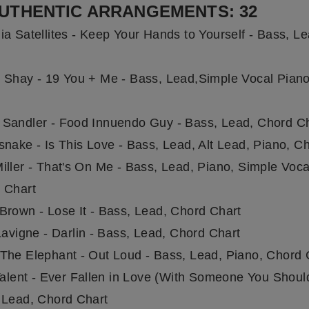
UTHENTIC ARRANGEMENTS: 32
ia Satellites - Keep Your Hands to Yourself - Bass, L
 Shay - 19 You + Me - Bass, Lead,Simple Vocal Pian
Sandler - Food Innuendo Guy - Bass, Lead, Chord C
snake - Is This Love - Bass, Lead, Alt Lead, Piano, C
iller - That's On Me - Bass, Lead, Piano, Simple Voca
 Chart
Brown - Lose It - Bass, Lead, Chord Chart
Lavigne - Darlin - Bass, Lead, Chord Chart
The Elephant - Out Loud - Bass, Lead, Piano, Chord 
Talent - Ever Fallen in Love (With Someone You Should
 Lead, Chord Chart