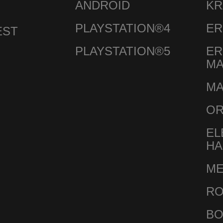
ANDROID
KR
PLAYSTATION®4
ER
EST
PLAYSTATION®5
ER
M
MA
O
EL
HA
ME
RO
BO