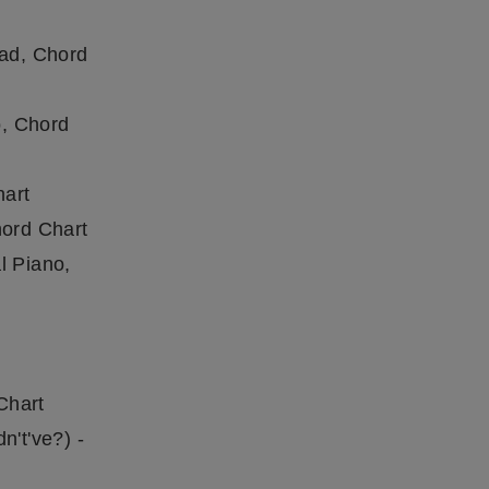
ead, Chord
o, Chord
hart
hord Chart
l Piano,
Chart
n't've?) -