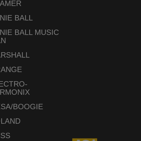
AMER
NIE BALL
NIE BALL MUSIC
AN
RSHALL
RANGE
ECTRO-
RMONIX
SA/BOOGIE
LAND
SS