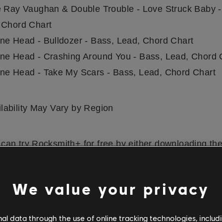
e Ray Vaughan & Double Trouble - Love Struck Baby -
 Chord Chart
ne Head - Bulldozer - Bass, Lead, Chord Chart
ne Head - Crashing Around You - Bass, Lead, Chord 
ne Head - Take My Scars - Bass, Lead, Chord Chart
lability May Vary by Region
can try Rocksmith+ for free by either downloading th
OS
and
Android
, or by downloading it on PS5, PS4, or
rs can also try a free 7-day trial with all songs & les
We value your privacy
when they sign up for a 12-month subscription. Check 
ibrary
for more songs from your favorite artists. Rocks
l data through the use of online tracking technologies, includ