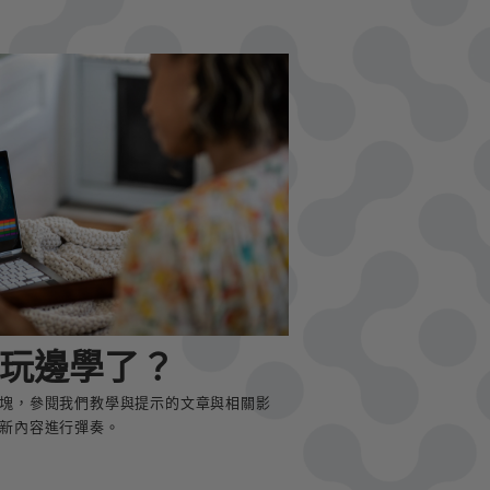
玩邊學了？
塊，參閱我們教學與提示的文章與相關影
新內容進行彈奏。