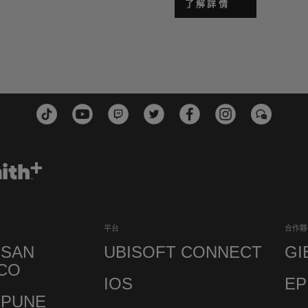
了解詳情
平台
合作夥
 SAN
UBISOFT CONNECT
GI
CO
IOS
EP
 PUNE