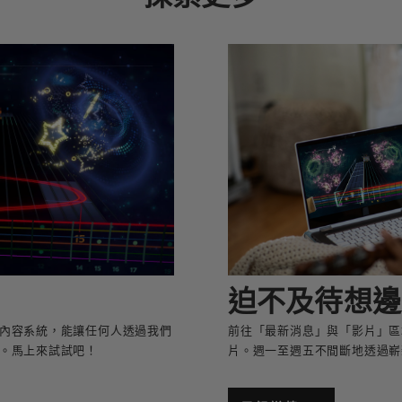
迫不及待想邊
者創作內容系統，能讓任何人透過我們
前往「最新消息」與「影片」區
。馬上來試試吧！
片。週一至週五不間斷地透過嶄