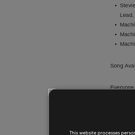
Stevi
Lead,
Machi
Machi
Machi
Song Avai
Everyone 
app for
i
mobile use
included 
full
song l
This website processes persona