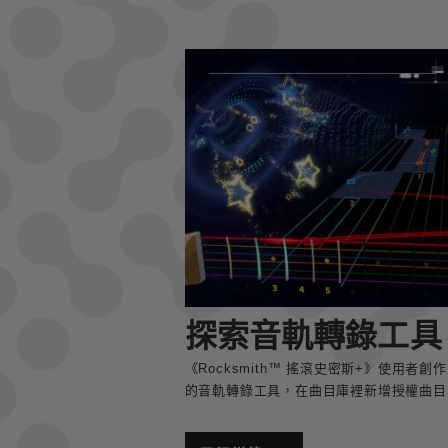
探索音軌轉錄工具
《Rocksmith™ 搖滾史密斯+》使用
的音軌轉錄工具，在曲目庫裡新增授權曲目