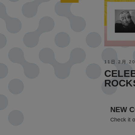
11日
.
2月
.
2
CELEB
ROCK
NEW C
Check it 