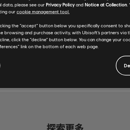
 on PC through the
Ubisoft Store
. For more on Rocksm
l data, please see our
Privacy Policy
and
Notice at Collection
.
 the
official site
.
ting our
cookie management tool.
licking the “accept” button below you specifically consent to s
me browsing and purchase activity, with Ubisoft’s partners via t
ecline, click the “decline” button below. You can change your c
eferences” link on the bottom of each web page.
社群分享
De
探索更多