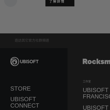
了解詳情
造訪其它官方社群頻道
工作室
STORE
UBISOFT
FRANCIS
UBISOFT
CONNECT
UBISOFT