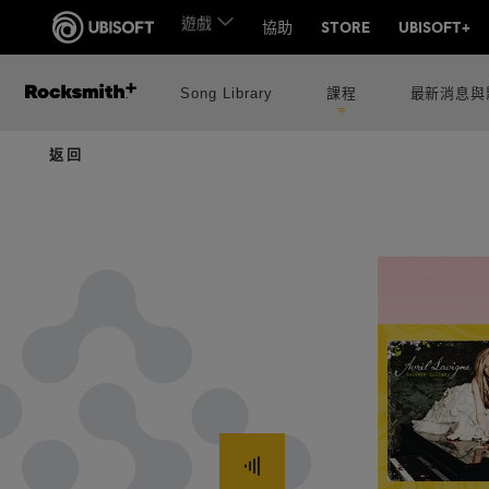
Song Library
課程
最新消息與
返回