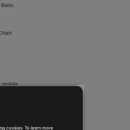
 Bass,
Chart
e mobile
PC
. New
sons
out the
mith+ is
ing cookies. To learn more