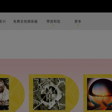
影片
免費吉他調音器
學習和弦
更多