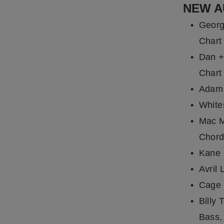
NEW A
Georg
Chart
Dan +
Chart
Adam 
White
Mac M
Chord
Kane 
Avril 
Cage 
Billy 
Bass,