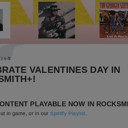
025年
RATE VALENTINES DAY IN
SMITH+!
ONTENT PLAYABLE NOW IN ROCKSMI
out in game, or in our
Spotify Playlist
.