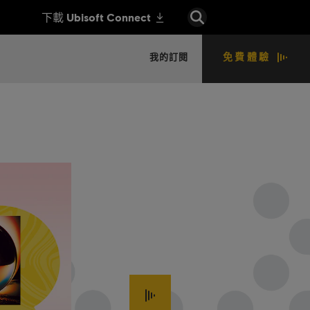
免費體驗
我的訂閱