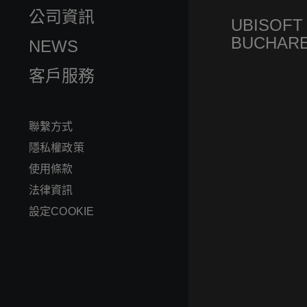
公司資訊
UBISOFT
BUCHAR
NEWS
客戶服務
聯繫方式
隱私權政策
使用條款
法律資訊
設定COOKIE