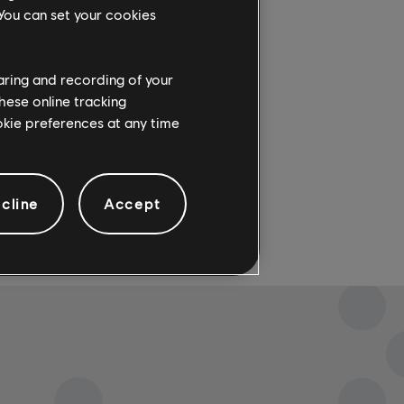
ith+,
 You can set your cookies
haring and recording of your
hese online tracking
ookie preferences at any time
cline
Accept