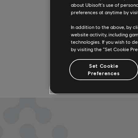
available
about Ubisoft's use of persona
check out
preferences at anytime by visi
In addition to the above, by c
website activity, including ga
technologies. If you wish to d
by visiting the “Set Cookie Pr
Set Cookie
Preferences