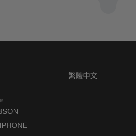
繁體中文
伴
BSON
IPHONE