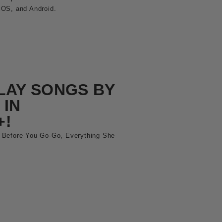
iOS, and Android.
LAY SONGS BY
 IN
+!
 Before You Go-Go, Everything She