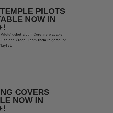
TEMPLE PILOTS
ABLE NOW IN
+!
Pilots' debut album Core are playable
Plush and Creep. Learn them in game, or
laylist.
ING COVERS
LE NOW IN
+!