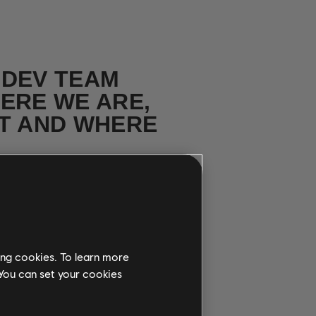
 DEV TEAM
ERE WE ARE,
T AND WHERE
ith team
ing cookies. To learn more
 You can set your cookies
 SONGS