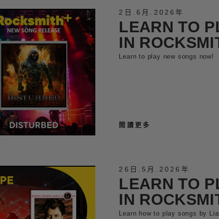
2日
.
6月
.
2026年
LEARN TO P
IN ROCKSMI
Learn to play new songs now!
閱讀更多
26日
.
5月
.
2026年
LEARN TO P
IN ROCKSMI
Learn how to play songs by Li