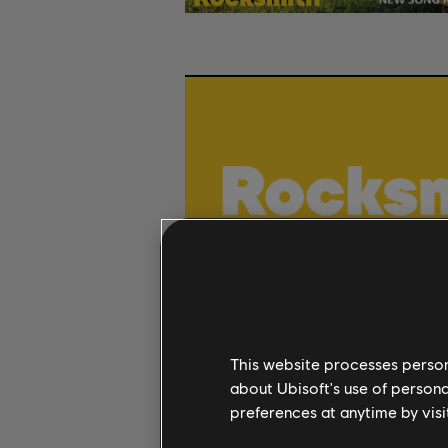
This website processes persona
about Ubisoft's use of persona
preferences at anytime by visi