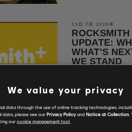
13日
.
7月
.
2026年
ROCKSMITH
UPDATE: WH
WHAT'S NEX
WE STAND
A direct word from the Rocksm
We value your privacy
閱讀更多
l data through the use of online tracking technologies, includ
l data, please see our
Privacy Policy
and
Notice at Collection
.
30日
.
6月
.
2026年
ting our
cookie management tool.
NEW METAL