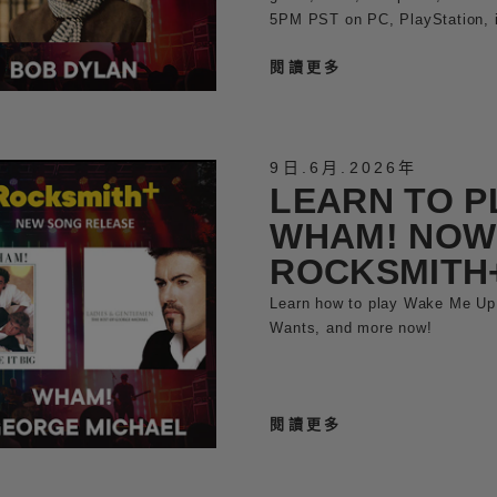
5PM PST on PC, PlayStation, 
閱讀更多
9日
.
6月
.
2026年
LEARN TO P
WHAM! NOW
ROCKSMITH
Learn how to play Wake Me Up
Wants, and more now!
閱讀更多