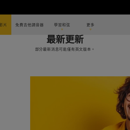
影片
免費吉他調音器
學習和弦
更多
最新更新
部分最新消息可能僅有英文版本。