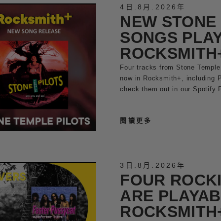
4日
.
8月
.
2026年
NEW STONE 
SONGS PLAY
ROCKSMITH
Four tracks from Stone Temple 
now in Rocksmith+, including 
check them out in our Spotify P
閱讀更多
3日
.
8月
.
2026年
FOUR ROCK
ARE PLAYAB
ROCKSMITH