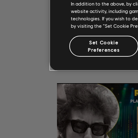
In addition to the above, by c
website activity, including ga
technologies. If you wish to d
by visiting the “Set Cookie Pr
Set Cookie
Preferences