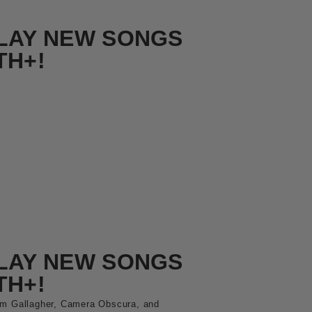
LAY NEW SONGS
TH+!
LAY NEW SONGS
TH+!
am Gallagher, Camera Obscura, and