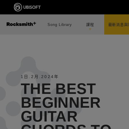
Song Library
課程
最新消息與
1日
.
2月
.
2024年
THE BEST
BEGINNER
GUITAR