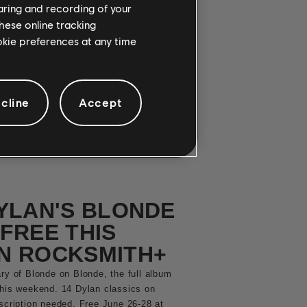
OW IN
haring and recording of your
hese online tracking
+!
ookie preferences at any time
tting metal drop on Rocksmith+. Three
ilator and King Diamond are playable
cline
Accept
YLAN'S BLONDE
FREE THIS
N ROCKSMITH+
ry of Blonde on Blonde, the full album
this weekend. 14 Dylan classics on
bscription needed. Free June 26-28 at