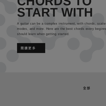
CHORDS TO
START WITH
A guitar can be a complex instrument, with chords, scale
modes, and more. Here are the best chords every beginn
should learn when getting started.
閱讀更多