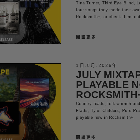
Tina Turner, Third Eye Blind, 
four songs they made their own.
Rocksmith+, or check them out 
閱讀更多
1日
.
8月
.
2026年
JULY MIXTA
PLAYABLE N
ROCKSMITH
Country roads, folk warmth and
Flatts, Tyler Childers, Pure Pr
playable now in Rocksmith+.
閱讀更多