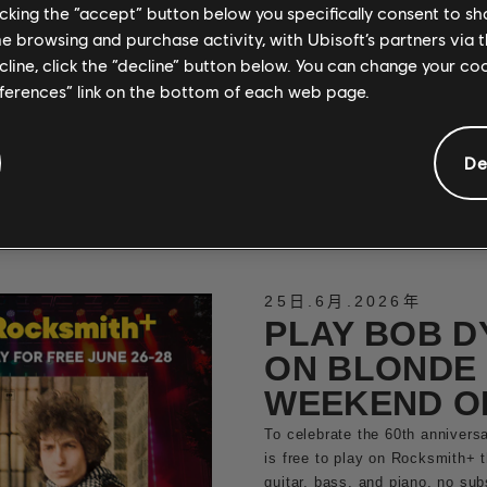
PLAYABLE N
licking the “accept” button below you specifically consent to s
me browsing and purchase activity, with Ubisoft’s partners via t
ROCKSMITH
ecline, click the “decline” button below. You can change your c
Close out June with a heavy hi
eferences” link on the bottom of each web page.
classics from Testament, Annih
now on guitar and bass
De
閱讀更多
25日
.
6月
.
2026年
PLAY BOB D
ON BLONDE 
WEEKEND O
To celebrate the 60th anniversa
is free to play on Rocksmith+ 
guitar, bass, and piano, no su