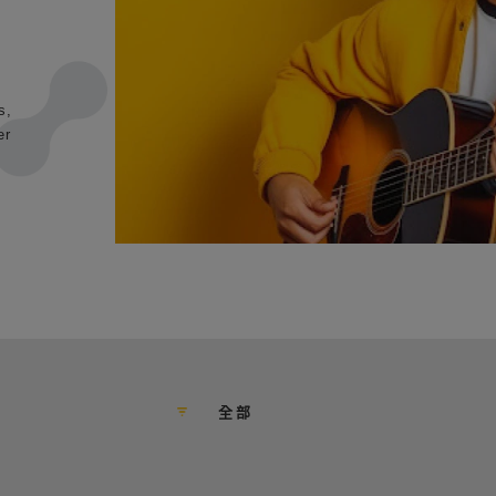
s,
er