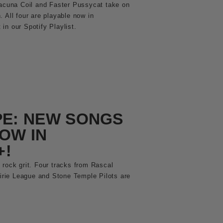
Lacuna Coil and Faster Pussycat take on
 All four are playable now in
in our Spotify Playlist.
PE: NEW SONGS
OW IN
+!
 rock grit. Four tracks from Rascal
airie League and Stone Temple Pilots are