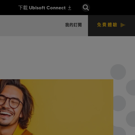
免費體驗
我的訂閱