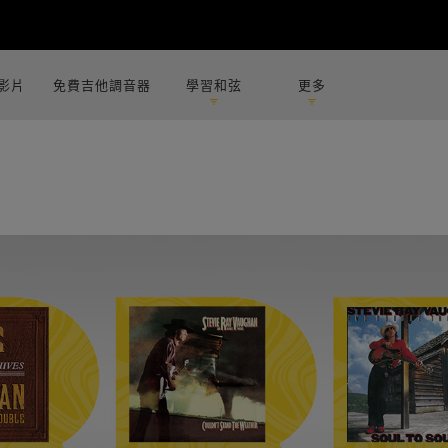
影片
免費吉他調音器
學習和弦
更多