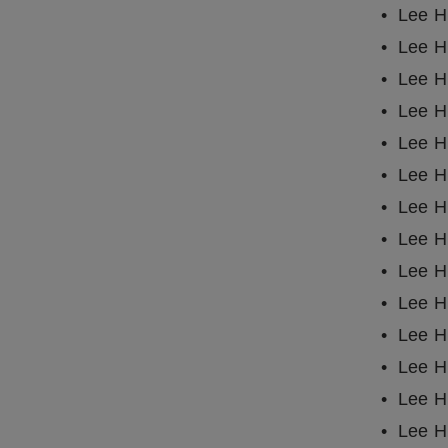
Lee H
Lee H
Lee H
Lee H
Lee Ha
Lee H
Lee H
Lee H
Lee Ha
Lee H
Lee H
Lee H
Lee H
Lee H