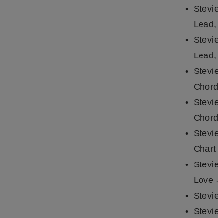
Stevi
Lead,
Stevi
Lead,
Stevi
Chord
Stevi
Chord
Stevi
Chart
Stevi
Love 
Stevi
Stevi