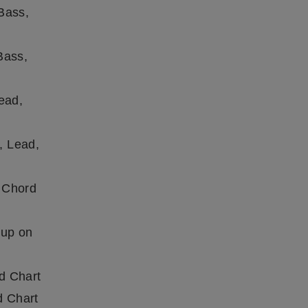
Bass,
Bass,
ead,
, Lead,
 Chord
 up on
d Chart
d Chart