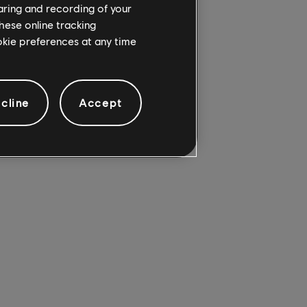
haring and recording of your
hese online tracking
ookie preferences at any time
25):
cline
Accept