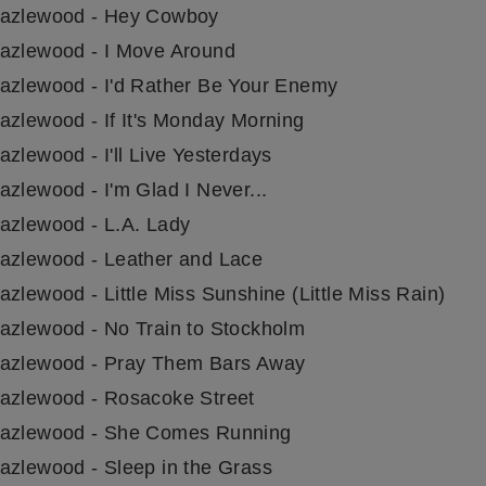
azlewood - Hey Cowboy
azlewood - I Move Around
azlewood - I'd Rather Be Your Enemy
azlewood - If It's Monday Morning
zlewood - I'll Live Yesterdays
azlewood - I'm Glad I Never...
azlewood - L.A. Lady
azlewood - Leather and Lace
zlewood - Little Miss Sunshine (Little Miss Rain)
azlewood - No Train to Stockholm
azlewood - Pray Them Bars Away
azlewood - Rosacoke Street
azlewood - She Comes Running
azlewood - Sleep in the Grass