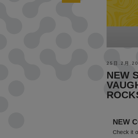
25日
.
2月
.
2
NEW S
VAUGH
ROCK
NEW C
Check it 