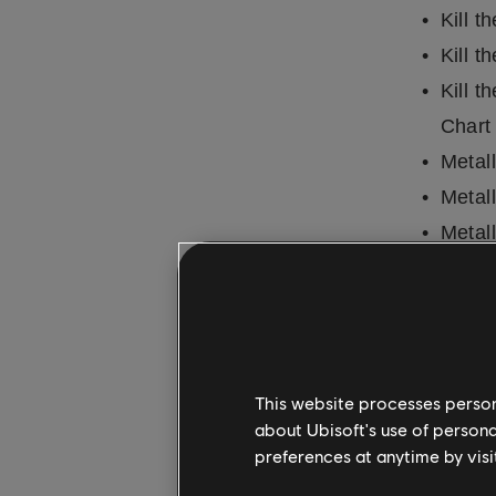
Kill t
Kill t
Kill t
Chart
Metal
Metall
Metal
Metal
Metall
Metal
Metal
This website processes persona
Metal
about Ubisoft's use of persona
Metal
preferences at anytime by visi
Metal