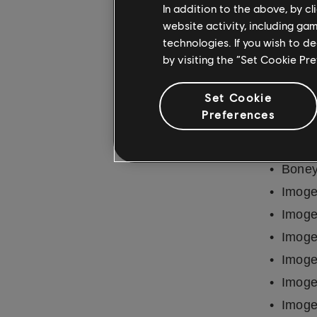
In addition to the above, by c
Metal
website activity, including ga
Metal
technologies. If you wish to d
by visiting the “Set Cookie Pr
REMOV
Set Cookie
50
Preferences
Ann-M
Basem
Boney
Imoge
Imoge
Imoge
Imoge
Imoge
Imoge