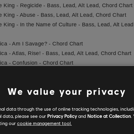
he King - Regicide - Bass, Lead, Alt Lead, Chord Chart
he King - Abuse - Bass, Lead, Alt Lead, Chord Chart
he King - In the Name of Culture - Bass, Lead, Alt Lea
lica - Am I Savage? - Chord Chart
ica - Atlas, Rise! - Bass, Lead, Alt Lead, Chord Chart
lica - Confusion - Chord Chart
lica - Dream No More - Chord Chart
ica - Halo On Fire - Chord Chart
We value your privacy
lica - Hardwired - Chord Chart
lica - Here Comes Revenge - Chord Chart
l data through the use of online tracking technologies, includ
lica - ManUNkind - Chord Chart
l data, please see our
Privacy Policy
and
Notice at Collection
.
lica - Moth Into Flame - Chord Chart
ting our
cookie management tool.
lica - Murder One - Chord Chart