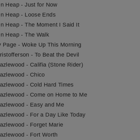
n Heap - Just for Now
n Heap - Loose Ends
n Heap - The Moment I Said It
n Heap - The Walk
 Page - Woke Up This Morning
ristofferson - To Beat the Devil
azlewood - Califia (Stone Rider)
azlewood - Chico
azlewood - Cold Hard Times
azlewood - Come on Home to Me
azlewood - Easy and Me
azlewood - For a Day Like Today
azlewood - Forget Marie
azlewood - Fort Worth