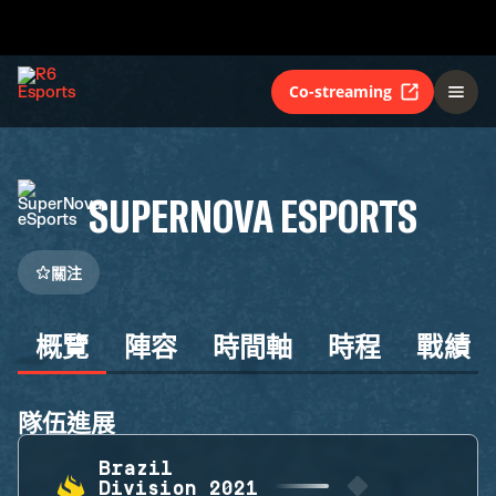
Co-streaming
SUPERNOVA ESPORTS
關注
概覽
陣容
時間軸
時程
戰績
隊伍進展
Brazil
Division 2021