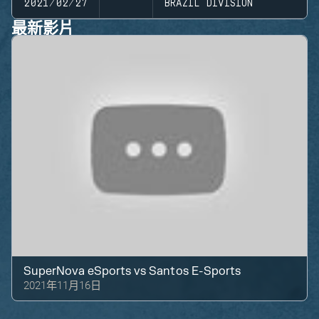
2021/02/27
BRAZIL DIVISION
最新影片
SuperNova eSports
vs
Santos E-Sports
2021年11月16日