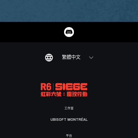
繁體中文
工作室
UBISOFT MONTRÉAL
平台