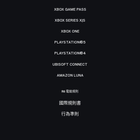
XBOX GAME PASS
XBOX SERIES X|S
XBOX ONE
PLAYSTATION®5
PLAYSTATION®4
UBISOFT CONNECT
AMAZON LUNA
R6 電競規則
國際規則書
行為準則