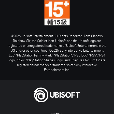
©2026 Ubisoft Entertainment. All Rights Reserved. Tom Clancy’s,
Rainbow Six, the Soldier Icon, Ubisoft, and the Ubisoft logo are
registered or unregistered trademarks of Ubisoft Entertainment in the
US and/or other countries. ©2026 Sony Interactive Entertainment
LLC. "PlayStation Family Mark", "PlayStation", "PS5 logo", "PS5", "PS4
logo", "PS4", "PlayStation Shapes Logo" and "Play Has No Limits" are
registered trademarks or trademarks of Sony Interactive
Entertainment Inc.