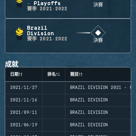
- Playoffs
決賽
賽季
2021-2022
Brazil
Division
賽季
2021-2022
決賽
成就
日期
排名
競技
2021/11/27
BRAZIL DIVISION 2021 - PL
2021/11/16
BRAZIL DIVISION
2021/09/11
BRAZIL DIVISION
2021/06/19
BRAZIL DIVISION