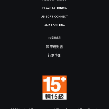
PLAYSTATION®4
UBISOFT CONNECT
AMAZON LUNA
R6 電競規則
國際規則書
行為準則