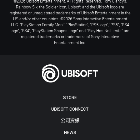
©2026 Ubisoft Entertainment. All Rights Reserved. Tom Clancy’s,
Rainbow Six, the Soldier Icon, Ubisoft, and the Ubisoft logo are
registered or unregistered trademarks of Ubisoft Entertainment in the
US and/or other countries. ©2026 Sony Interactive Entertainment
LLC. "PlayStation Family Mark", "PlayStation", "PS5 logo", "PS5", "PS4
logo", "PS4", "PlayStation Shapes Logo" and "Play Has No Limits" are
registered trademarks or trademarks of Sony Interactive
Entertainment Inc.
STORE
UBISOFT CONNECT
公司資訊
NEWS