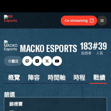
Co-streaming
183
#39
MACKO ESPORTS
追隨者
人氣
關注
概覽
陣容
時間軸
時程
戰績
篩選
錦標賽