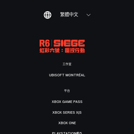
繁體中文
工作室
UBISOFT MONTRÉAL
平台
XBOX GAME PASS
XBOX SERIES X|S
XBOX ONE
PLAYSTATION®5