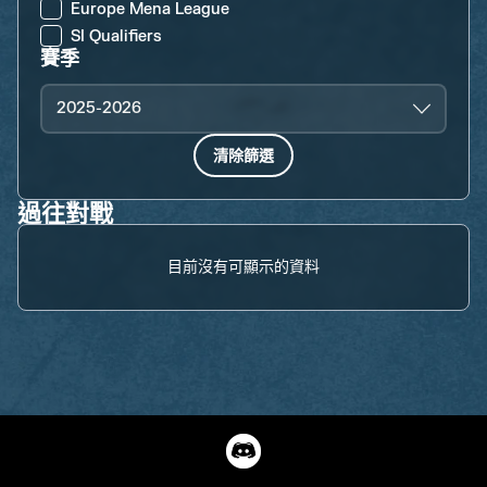
Europe Mena League
SI Qualifiers
賽季
2025-2026
清除篩選
過往對戰
目前沒有可顯示的資料