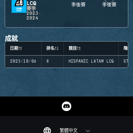
LCQ
季後賽
季後賽
賽季
2023-
2024
成就
日期
排名
競技
階段
2023/10/06
8
HISPANIC LATAM LCQ
STA
繁體中文