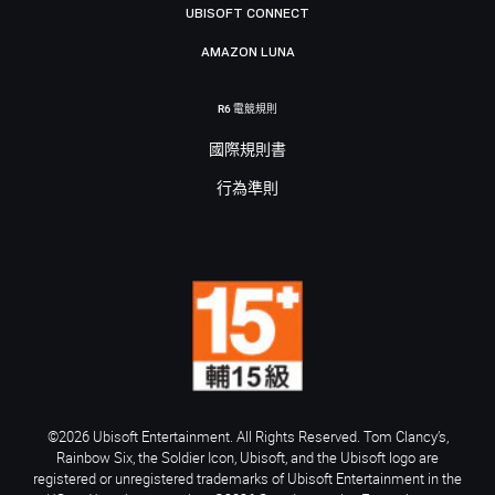
UBISOFT CONNECT
AMAZON LUNA
R6 電競規則
國際規則書
行為準則
©2026 Ubisoft Entertainment. All Rights Reserved. Tom Clancy’s,
Rainbow Six, the Soldier Icon, Ubisoft, and the Ubisoft logo are
registered or unregistered trademarks of Ubisoft Entertainment in the