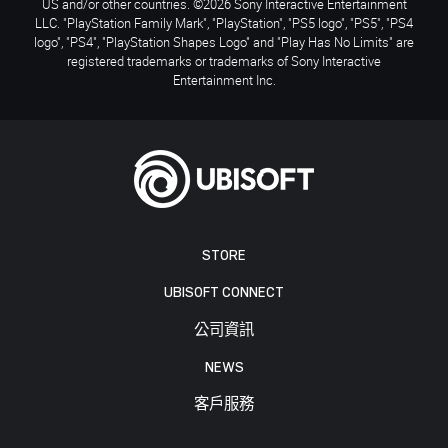
US and/or other countries. ©2026 Sony Interactive Entertainment
LLC. "PlayStation Family Mark", "PlayStation", "PS5 logo", "PS5", "PS4
logo", "PS4", "PlayStation Shapes Logo" and "Play Has No Limits" are
registered trademarks or trademarks of Sony Interactive
Entertainment Inc.
STORE
UBISOFT CONNECT
公司資訊
NEWS
客戶服務