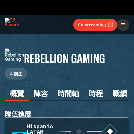
Co-streaming
REBELLION GAMING
關注
概覽
陣容
時間軸
時程
戰績
隊伍進展
Hispanic
LATAM