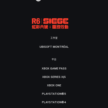
工作室
UBISOFT MONTRÉAL
平台
XBOX GAME PASS
XBOX SERIES X|S
XBOX ONE
PLAYSTATION®5
PLAYSTATION®4