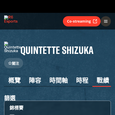
Co-streaming
QUINTETTE SHIZUKA
關注
概覽
陣容
時間軸
時程
戰績
篩選
錦標賽