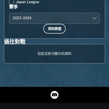
Japan League
賽季
2023-2024
清除篩選
過往對戰
目前沒有可顯示的資料