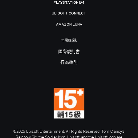
PLAYSTATION®4
UBISOFT CONNECT
AMAZON LUNA
R6 電競規則
國際規則書
行為準則
©2026 Ubisoft Entertainment. All Rights Reserved. Tom Clancy’s,
Rainbow Six, the Soldier Icon, Ubisoft, and the Ubisoft logo are