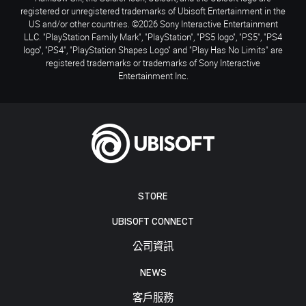
registered or unregistered trademarks of Ubisoft Entertainment in the
US and/or other countries. ©2026 Sony Interactive Entertainment
LLC. "PlayStation Family Mark", "PlayStation", "PS5 logo", "PS5", "PS4
logo", "PS4", "PlayStation Shapes Logo" and "Play Has No Limits" are
registered trademarks or trademarks of Sony Interactive
Entertainment Inc.
STORE
UBISOFT CONNECT
公司資訊
NEWS
客戶服務