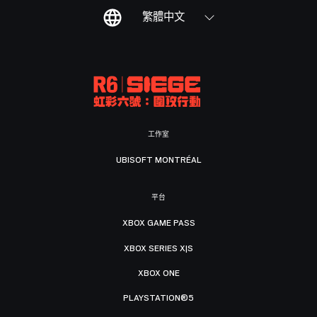
繁體中文
工作室
UBISOFT MONTRÉAL
平台
XBOX GAME PASS
XBOX SERIES X|S
XBOX ONE
PLAYSTATION®5