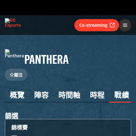
Co-streaming
PANTHERA
關注
概覽
陣容
時間軸
時程
戰績
篩選
錦標賽