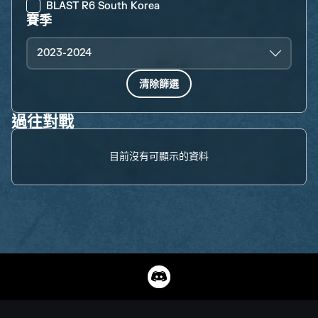
BLAST R6 South Korea
賽季
2023-2024
清除篩選
過往對戰
目前沒有可顯示的資料