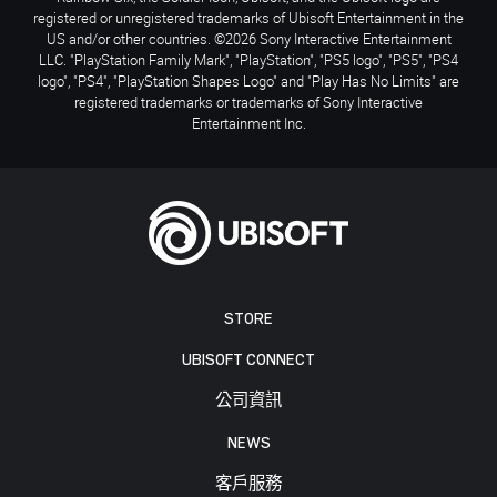
registered or unregistered trademarks of Ubisoft Entertainment in the
US and/or other countries. ©2026 Sony Interactive Entertainment
LLC. "PlayStation Family Mark", "PlayStation", "PS5 logo", "PS5", "PS4
logo", "PS4", "PlayStation Shapes Logo" and "Play Has No Limits" are
registered trademarks or trademarks of Sony Interactive
Entertainment Inc.
STORE
UBISOFT CONNECT
公司資訊
NEWS
客戶服務