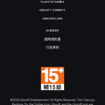
PLAYSTATION®4
UBISOFT CONNECT
AMAZON LUNA
R6 電競規則
國際規則書
行為準則
©2026 Ubisoft Entertainment. All Rights Reserved. Tom Clancy’s,
Rainbow Six, the Soldier Icon, Ubisoft, and the Ubisoft logo are