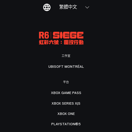
繁體中文
工作室
UBISOFT MONTRÉAL
平台
XBOX GAME PASS
XBOX SERIES X|S
XBOX ONE
PLAYSTATION®5