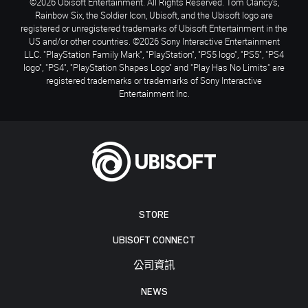
©2026 Ubisoft Entertainment. All Rights Reserved. Tom Clancy’s,
Rainbow Six, the Soldier Icon, Ubisoft, and the Ubisoft logo are
registered or unregistered trademarks of Ubisoft Entertainment in the
US and/or other countries. ©2026 Sony Interactive Entertainment
LLC. "PlayStation Family Mark", "PlayStation", "PS5 logo", "PS5", "PS4
logo", "PS4", "PlayStation Shapes Logo" and "Play Has No Limits" are
registered trademarks or trademarks of Sony Interactive
Entertainment Inc.
STORE
UBISOFT CONNECT
公司資訊
NEWS