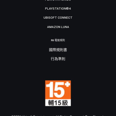
PLAYSTATION®4
UBISOFT CONNECT
AMAZON LUNA
R6 電競規則
國際規則書
行為準則