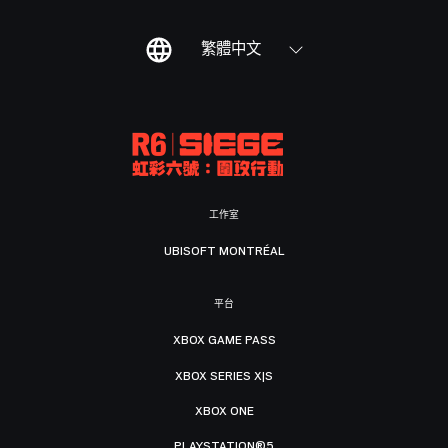
繁體中文
工作室
UBISOFT MONTRÉAL
平台
XBOX GAME PASS
XBOX SERIES X|S
XBOX ONE
PLAYSTATION®5