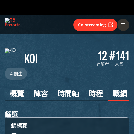
Co-streaming
12
#141
KOI
追隨者
人氣
關注
概覽
陣容
時間軸
時程
戰績
篩選
錦標賽