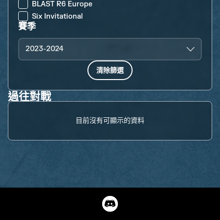
BLAST R6 Europe
Six Invitational
賽季
2023-2024
清除篩選
過往對戰
目前沒有可顯示的資料