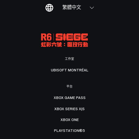
繁體中文
工作室
UBISOFT MONTRÉAL
平台
XBOX GAME PASS
XBOX SERIES X|S
XBOX ONE
PLAYSTATION®5