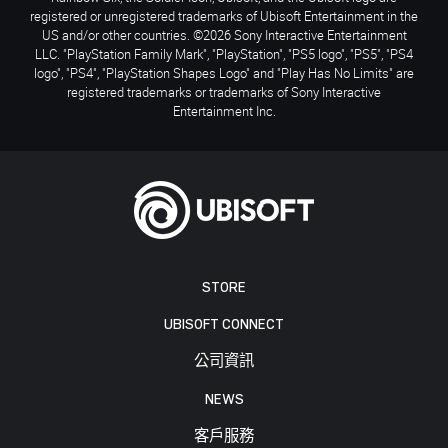
registered or unregistered trademarks of Ubisoft Entertainment in the
US and/or other countries. ©2026 Sony Interactive Entertainment
LLC. "PlayStation Family Mark", "PlayStation", "PS5 logo", "PS5", "PS4
logo", "PS4", "PlayStation Shapes Logo" and "Play Has No Limits" are
registered trademarks or trademarks of Sony Interactive
Entertainment Inc.
STORE
UBISOFT CONNECT
公司資訊
NEWS
客戶服務