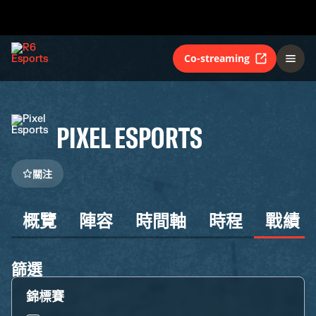
Co-streaming
PIXEL ESPORTS
關注
概覽
陣容
時間軸
時程
戰績
篩選
錦標賽