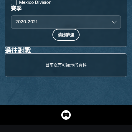
Mexico Division
賽季
2020-2021
清除篩選
過往對戰
目前沒有可顯示的資料