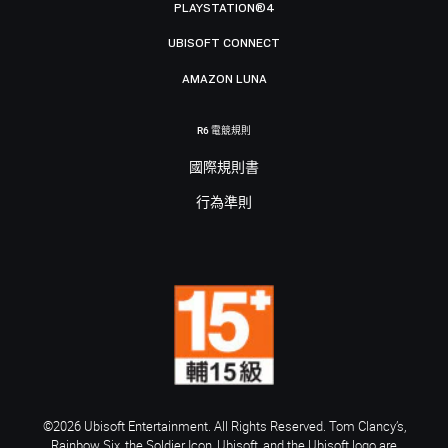
PLAYSTATION®4
UBISOFT CONNECT
AMAZON LUNA
R6 電競規則
國際規則書
行為準則
©2026 Ubisoft Entertainment. All Rights Reserved. Tom Clancy’s,
Rainbow Six, the Soldier Icon, Ubisoft, and the Ubisoft logo are